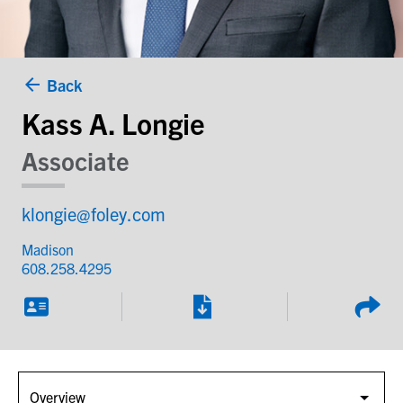
Back
Kass A. Longie
Associate
klongie@foley.com
Madison
608.258.4295