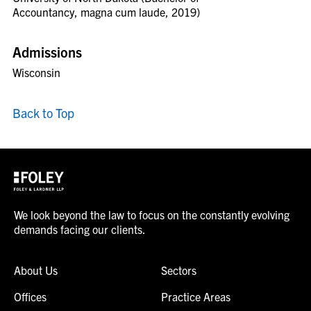
Accountancy, magna cum laude, 2019)
Admissions
Wisconsin
Back to Top
We look beyond the law to focus on the constantly evolving
demands facing our clients.
About Us
Sectors
Offices
Practice Areas