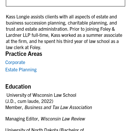
Kass Longie assists clients with all aspects of estate and
business succession planning, charitable planning, and
trust and estate administration. Prior to joining Foley &
Lardner LLP full-time, Kass worked as a summer associate
at the firm, and he spent his third year of law school as a
law clerk at Foley.
Practice Areas
Corporate
Estate Planning
Education
University of Wisconsin Law School
(J.D., cum laude, 2022)
Member,
Business and Tax Law Association
Managing Editor,
Wisconsin Law Review
University of North Dakota (Bachelor of