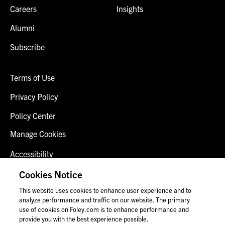
Careers
Insights
Alumni
Subscribe
Terms of Use
Privacy Policy
Policy Center
Manage Cookies
Accessibility
Client Login
Cookies Notice
This website uses cookies to enhance user experience and to
Contact Us
analyze performance and traffic on our website. The primary
use of cookies on Foley.com is to enhance performance and
provide you with the best experience possible.