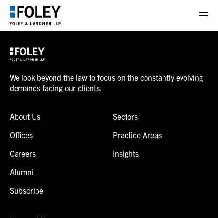
We look beyond the law to focus on the constantly evolving
demands facing our clients.
About Us
Sectors
Offices
Practice Areas
Careers
Insights
Alumni
Subscribe