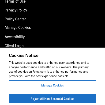
Terms of Use
Privacy Policy
Policy Center
Manage Cookies
Accessibility
Client Login
Fraud Alert
Cookies Notice
This website uses cookies to enhance user experience and to
Contact Us
analyze performance and traffic on our website. The primary
use of cookies on Foley.com is to enhance performance and
provide you with the best experience possible.
© 2026 Foley & Lardner LLP
Manage Cookies
Attorney Advertisement
Images of people may not be Foley personnel.
Reject All Non-Essential Cookies