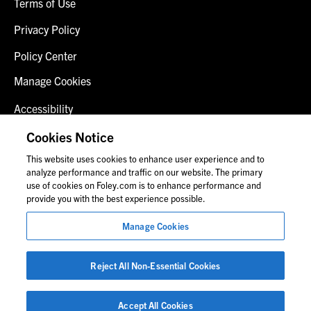
Terms of Use
Privacy Policy
Policy Center
Manage Cookies
Accessibility
Client Login
Cookies Notice
This website uses cookies to enhance user experience and to
Contact Us
analyze performance and traffic on our website. The primary
use of cookies on Foley.com is to enhance performance and
provide you with the best experience possible.
© 2026 Foley & Lardner LLP
Manage Cookies
Attorney Advertisement
Images of people may not be Foley personnel.
Reject All Non-Essential Cookies
Accept All Cookies