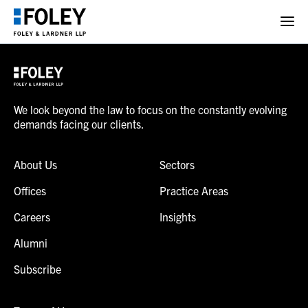
We look beyond the law to focus on the constantly evolving
demands facing our clients.
About Us
Sectors
Offices
Practice Areas
Careers
Insights
Alumni
Subscribe