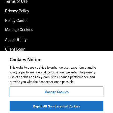
Terms of Use
Privacy Policy
Policy Center
Manage Cookies
Accessibility
Client Login
Fraud Alert
Cookies Notice
This website uses cookies to enhance user experience and to
Contact Us
analyze performance and traffic on our website. The primary
use of cookies on Foley.com is to enhance performance and
provide you with the best experience possible.
© 2026 Foley & Lardner LLP
Manage Cookies
Attorney Advertisement
Images of people may not be Foley personnel.
Reject All Non-Essential Cookies