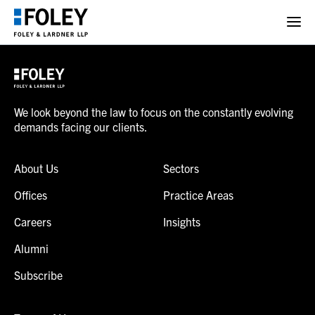
We look beyond the law to focus on the constantly evolving
demands facing our clients.
About Us
Sectors
Offices
Practice Areas
Careers
Insights
Alumni
Subscribe