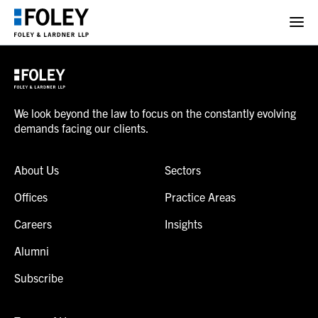
We look beyond the law to focus on the constantly evolving
demands facing our clients.
About Us
Sectors
Offices
Practice Areas
Careers
Insights
Alumni
Subscribe