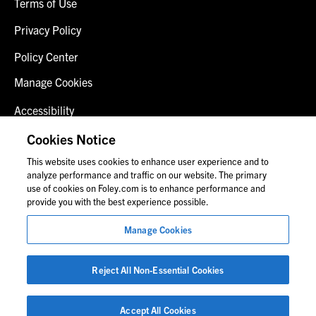
Terms of Use
Privacy Policy
Policy Center
Manage Cookies
Accessibility
Client Login
Cookies Notice
This website uses cookies to enhance user experience and to
Contact Us
analyze performance and traffic on our website. The primary
use of cookies on Foley.com is to enhance performance and
provide you with the best experience possible.
© 2026 Foley & Lardner LLP
Manage Cookies
Attorney Advertisement
Images of people may not be Foley personnel.
Reject All Non-Essential Cookies
Accept All Cookies