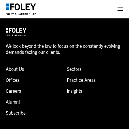
We look beyond the law to focus on the constantly evolving
demands facing our clients.
About Us
Sectors
Offices
Practice Areas
Careers
Insights
Alumni
Subscribe