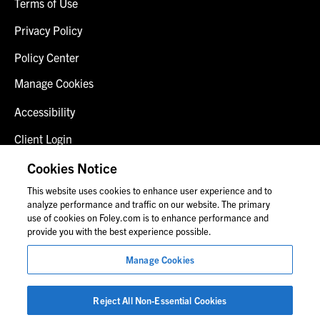
Terms of Use
Privacy Policy
Policy Center
Manage Cookies
Accessibility
Client Login
Fraud Alert
Cookies Notice
This website uses cookies to enhance user experience and to
Contact Us
analyze performance and traffic on our website. The primary
use of cookies on Foley.com is to enhance performance and
provide you with the best experience possible.
© 2026 Foley & Lardner LLP
Manage Cookies
Attorney Advertisement
Images of people may not be Foley personnel.
Reject All Non-Essential Cookies