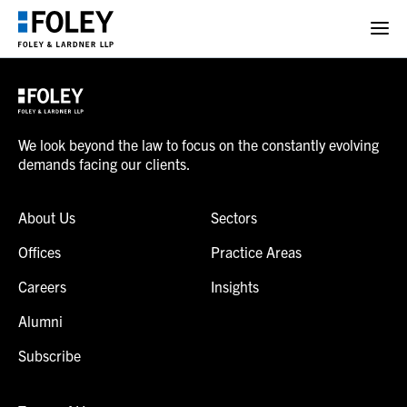
We look beyond the law to focus on the constantly evolving
demands facing our clients.
About Us
Sectors
Offices
Practice Areas
Careers
Insights
Alumni
Subscribe