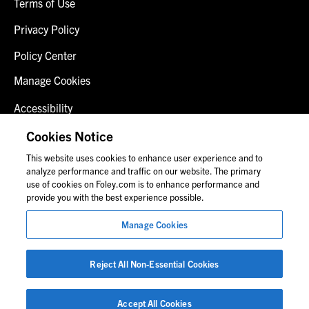
Terms of Use
Privacy Policy
Policy Center
Manage Cookies
Accessibility
Client Login
Cookies Notice
This website uses cookies to enhance user experience and to
Contact Us
analyze performance and traffic on our website. The primary
use of cookies on Foley.com is to enhance performance and
provide you with the best experience possible.
© 2026 Foley & Lardner LLP
Manage Cookies
Attorney Advertisement
Images of people may not be Foley personnel.
Reject All Non-Essential Cookies
Accept All Cookies