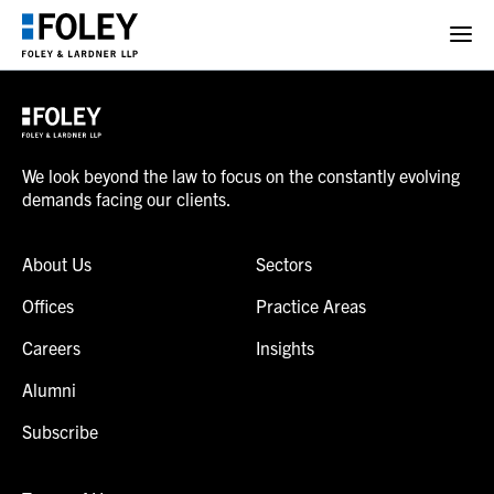
We look beyond the law to focus on the constantly evolving
demands facing our clients.
About Us
Sectors
Offices
Practice Areas
Careers
Insights
Alumni
Subscribe