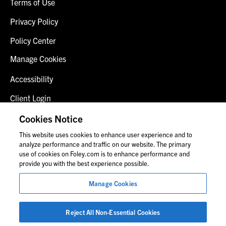
Terms of Use
Privacy Policy
Policy Center
Manage Cookies
Accessibility
Client Login
Fraud Alert
Cookies Notice
This website uses cookies to enhance user experience and to
Contact Us
analyze performance and traffic on our website. The primary
use of cookies on Foley.com is to enhance performance and
provide you with the best experience possible.
© 2026 Foley & Lardner LLP
Manage Cookies
Attorney Advertisement
Images of people may not be Foley personnel.
Reject All Non-Essential Cookies