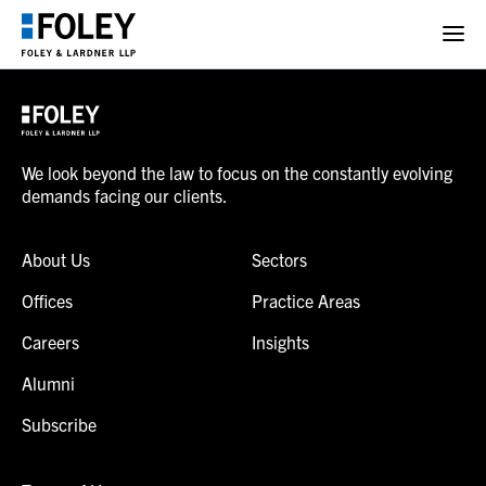
We look beyond the law to focus on the constantly evolving
demands facing our clients.
About Us
Sectors
Offices
Practice Areas
Careers
Insights
Alumni
Subscribe