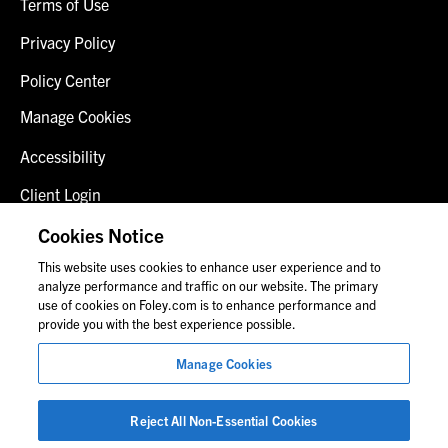
Terms of Use
Privacy Policy
Policy Center
Manage Cookies
Accessibility
Client Login
Fraud Alert
Cookies Notice
This website uses cookies to enhance user experience and to
Contact Us
analyze performance and traffic on our website. The primary
use of cookies on Foley.com is to enhance performance and
provide you with the best experience possible.
© 2026 Foley & Lardner LLP
Manage Cookies
Attorney Advertisement
Images of people may not be Foley personnel.
Reject All Non-Essential Cookies