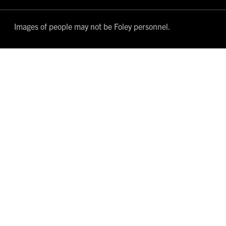
Images of people may not be Foley personnel.