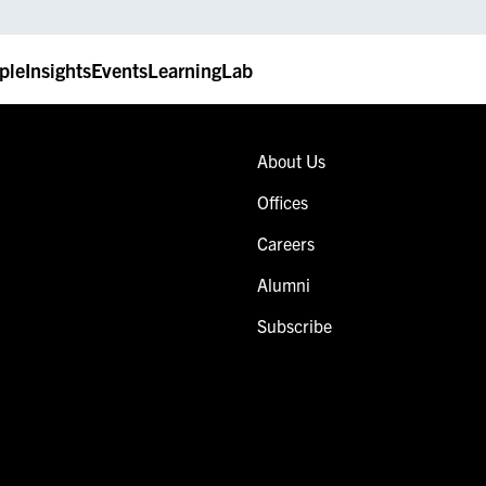
ple
Insights
Events
LearningLab
About Us
Offices
Careers
Alumni
Subscribe