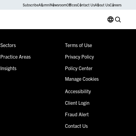
Subscribe
Alumni
Newsroom
Offices
Contact Us
About Us
Careers
Sectors
Terms of Use
Practice Areas
Privacy Policy
Insights
Policy Center
Manage Cookies
Accessibility
Client Login
Fraud Alert
Contact Us