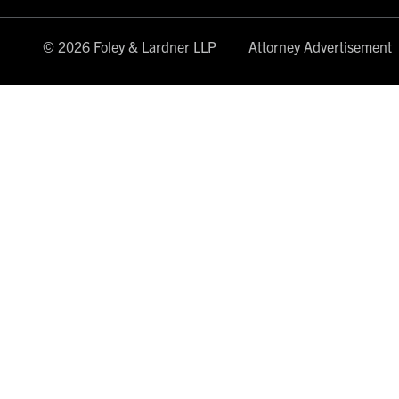
© 2026 Foley & Lardner LLP
Attorney Advertisement