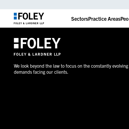
Sectors
Practice Areas
Peo
We look beyond the law to focus on the constantly evolving
demands facing our clients.