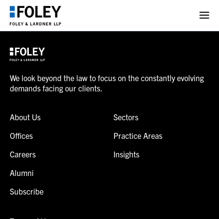
We look beyond the law to focus on the constantly evolving
demands facing our clients.
About Us
Sectors
Offices
Practice Areas
Careers
Insights
Alumni
Subscribe