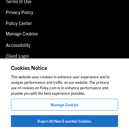
Terms of Use
Privacy Policy
Policy Center
Manage Cookies
Accessibility
Client Login
Fraud Alert
Cookies Notice
This website uses cookies to enhance user experience and to
Contact Us
analyze performance and traffic on our website. The primary
use of cookies on Foley.com is to enhance performance and
provide you with the best experience possible.
© 2026 Foley & Lardner LLP
Manage Cookies
Attorney Advertisement
Images of people may not be Foley personnel.
Reject All Non-Essential Cookies