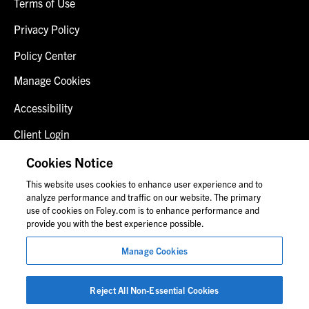
Terms of Use
Privacy Policy
Policy Center
Manage Cookies
Accessibility
Client Login
Fraud Alert
Cookies Notice
This website uses cookies to enhance user experience and to
Contact Us
analyze performance and traffic on our website. The primary
use of cookies on Foley.com is to enhance performance and
provide you with the best experience possible.
© 2026 Foley & Lardner LLP
Manage Cookies
Attorney Advertisement
Images of people may not be Foley personnel.
Reject All Non-Essential Cookies