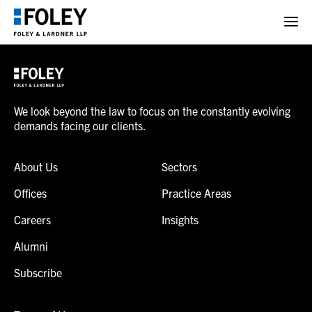
We look beyond the law to focus on the constantly evolving
demands facing our clients.
About Us
Sectors
Offices
Practice Areas
Careers
Insights
Alumni
Subscribe