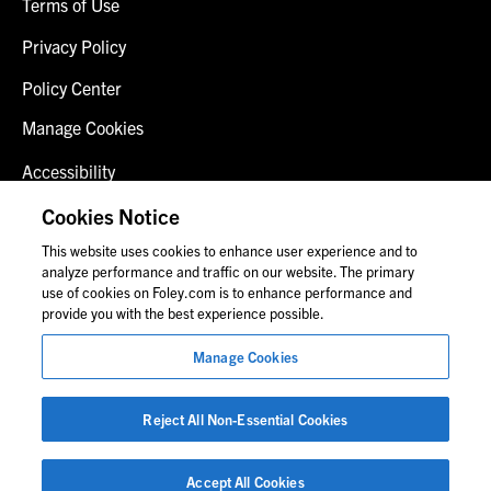
Terms of Use
Privacy Policy
Policy Center
Manage Cookies
Accessibility
Client Login
Cookies Notice
This website uses cookies to enhance user experience and to
Contact Us
analyze performance and traffic on our website. The primary
use of cookies on Foley.com is to enhance performance and
provide you with the best experience possible.
© 2026 Foley & Lardner LLP
Manage Cookies
Attorney Advertisement
Images of people may not be Foley personnel.
Reject All Non-Essential Cookies
Accept All Cookies