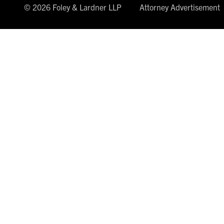
© 2026 Foley & Lardner LLP
Attorney Advertisement