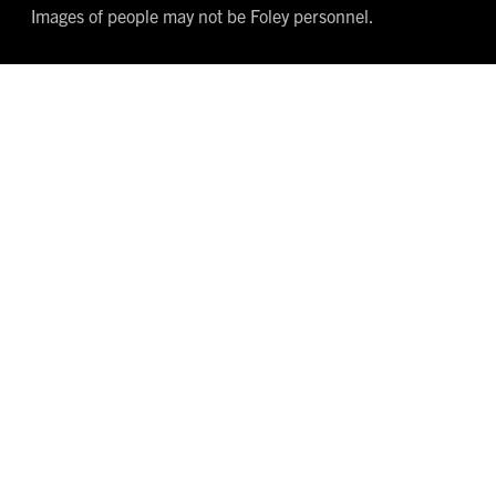
Images of people may not be Foley personnel.