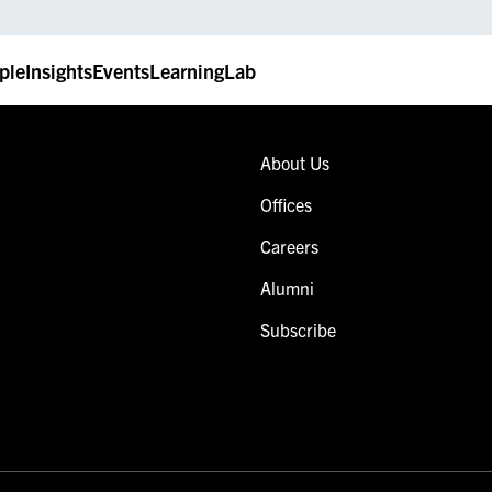
ple
Insights
Events
LearningLab
About Us
Offices
Careers
Alumni
Subscribe