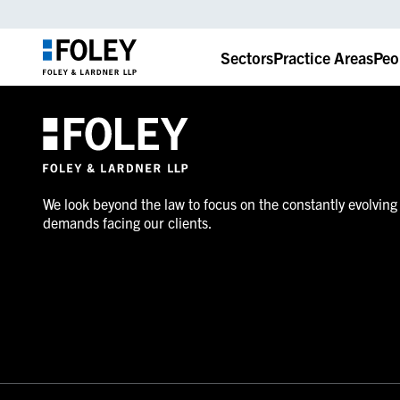
Sectors
Practice Areas
Peo
We look beyond the law to focus on the constantly evolving
demands facing our clients.