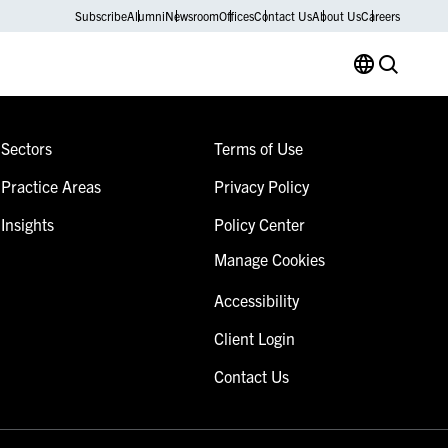
Subscribe
Alumni
Newsroom
Offices
Contact Us
About Us
Careers
Sectors
Terms of Use
Practice Areas
Privacy Policy
Insights
Policy Center
Manage Cookies
Accessibility
Client Login
Contact Us