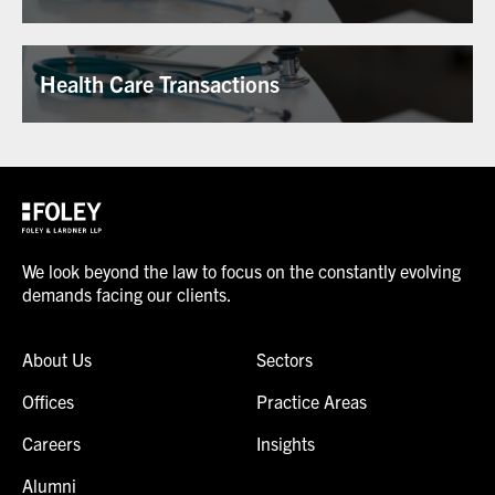
Health Care Transactions
We look beyond the law to focus on the constantly evolving
demands facing our clients.
About Us
Sectors
Offices
Practice Areas
Careers
Insights
Alumni