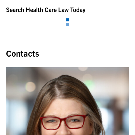
Search Health Care Law Today
Contacts