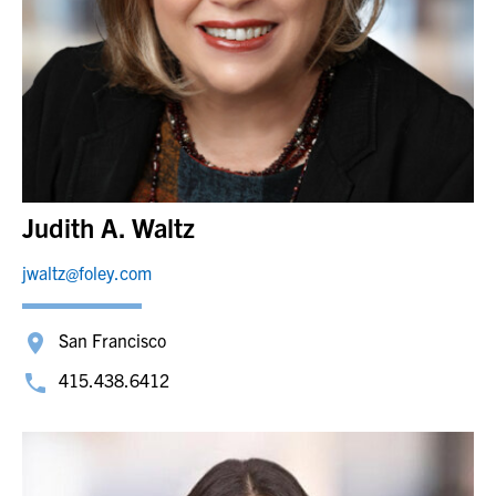
Judith A. Waltz
jwaltz@foley.com
San Francisco
415.438.6412