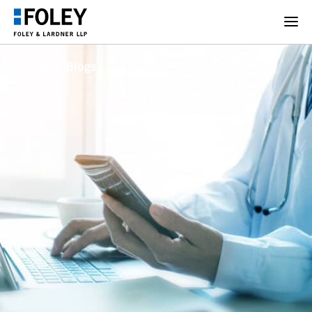
Foley Blogs