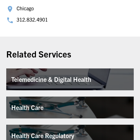
Chicago
312.832.4901
Related Services
Telemedicine & Digital Health
Health Care
Health Care Regulatory