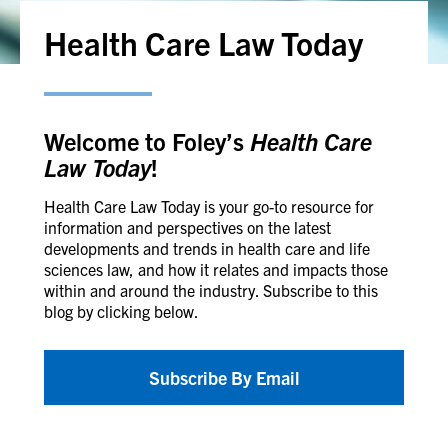
Health Care Law Today
Welcome to Foley’s
Health Care
Law Today
!
Health Care Law Today is your go-to resource for
information and perspectives on the latest
developments and trends in health care and life
sciences law, and how it relates and impacts those
within and around the industry. Subscribe to this
blog by clicking below.
Subscribe By Email