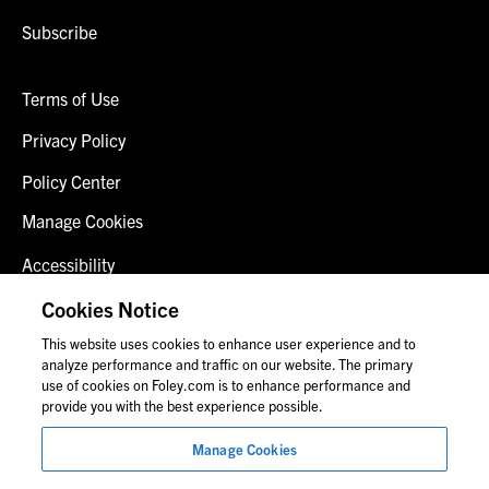
Subscribe
Terms of Use
Privacy Policy
Policy Center
Manage Cookies
Accessibility
Client Login
Cookies Notice
This website uses cookies to enhance user experience and to
Contact Us
analyze performance and traffic on our website. The primary
use of cookies on Foley.com is to enhance performance and
provide you with the best experience possible.
© 2026 Foley & Lardner LLP
Manage Cookies
Attorney Advertisement