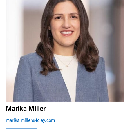
Marika Miller
marika.miller@foley.com