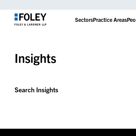
Sectors
Practice Areas
Peo
Insights
Search Insights