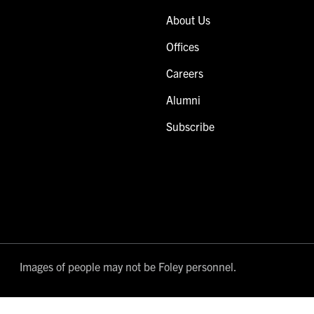
About Us
Offices
Careers
Alumni
Subscribe
Images of people may not be Foley personnel.