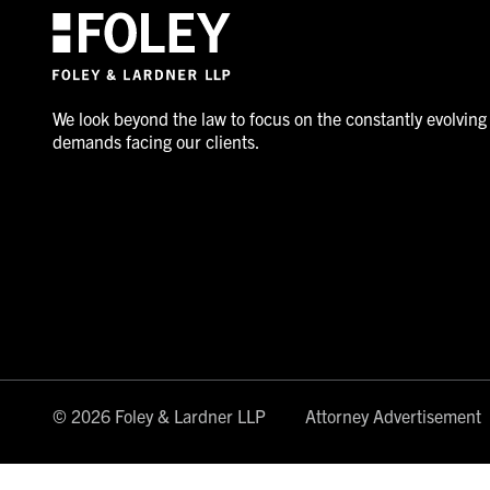
We look beyond the law to focus on the constantly evolving
demands facing our clients.
© 2026 Foley & Lardner LLP
Attorney Advertisement