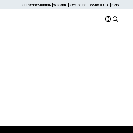
Subscribe
Alumni
Newsroom
Offices
Contact Us
About Us
Careers