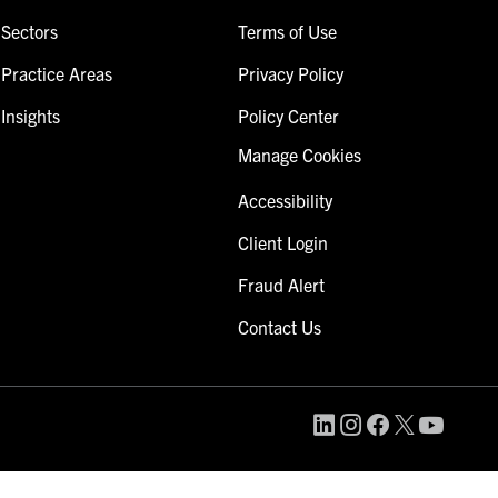
Sectors
Terms of Use
Practice Areas
Privacy Policy
Insights
Policy Center
Manage Cookies
Accessibility
Client Login
Fraud Alert
Contact Us