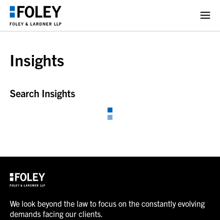
Insights
Search Insights
We look beyond the law to focus on the constantly evolving
demands facing our clients.