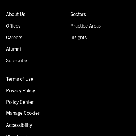
About Us
Sectors
Offices
Practice Areas
Careers
Insights
Alumni
Subscribe
Terms of Use
Privacy Policy
Policy Center
Manage Cookies
Accessibility