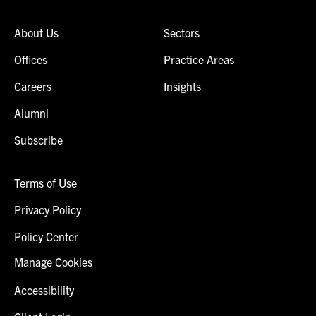
About Us
Sectors
Offices
Practice Areas
Careers
Insights
Alumni
Subscribe
Terms of Use
Privacy Policy
Policy Center
Manage Cookies
Accessibility