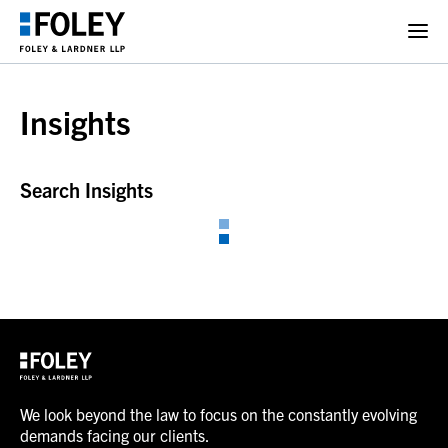
Insights
Search Insights
We look beyond the law to focus on the constantly evolving
demands facing our clients.