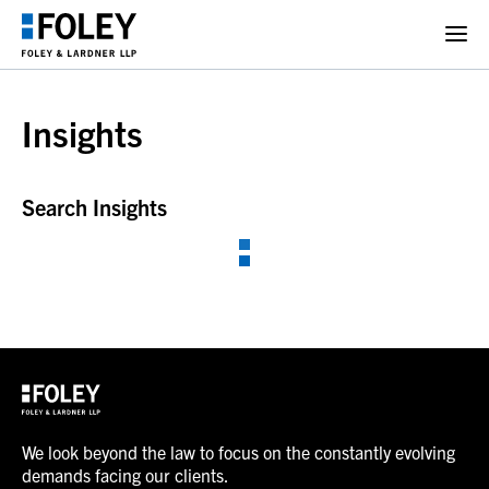
Insights
Search Insights
We look beyond the law to focus on the constantly evolving
demands facing our clients.