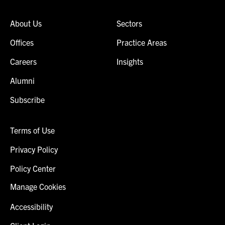
About Us
Sectors
Offices
Practice Areas
Careers
Insights
Alumni
Subscribe
Terms of Use
Privacy Policy
Policy Center
Manage Cookies
Accessibility