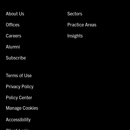
About Us
Sectors
Offices
Practice Areas
Careers
Insights
Alumni
Subscribe
Terms of Use
Privacy Policy
Policy Center
Manage Cookies
Accessibility