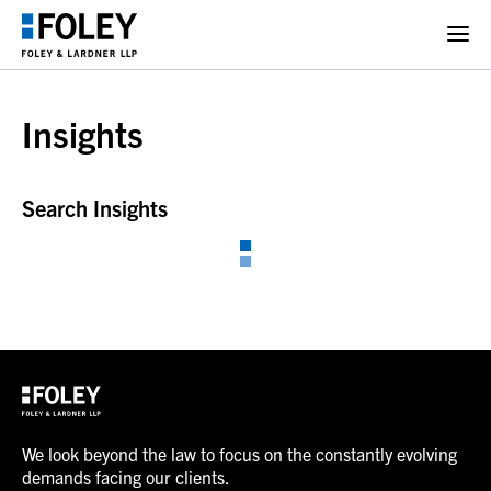
Insights
Search Insights
We look beyond the law to focus on the constantly evolving
demands facing our clients.