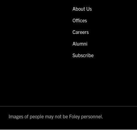
About Us
Offices
Careers
Alumni
Subscribe
Images of people may not be Foley personnel.