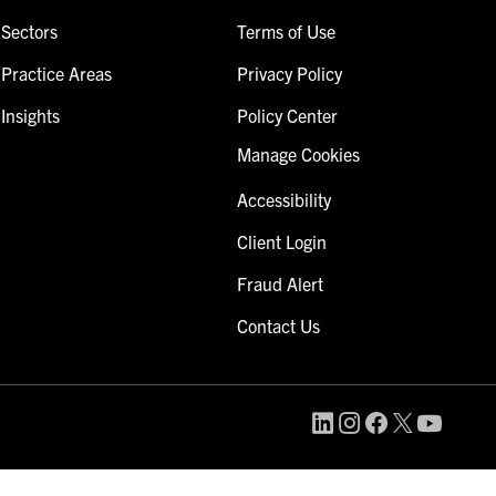
Sectors
Terms of Use
Practice Areas
Privacy Policy
Insights
Policy Center
Manage Cookies
Accessibility
Client Login
Fraud Alert
Contact Us