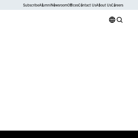
Subscribe
Alumni
Newsroom
Offices
Contact Us
About Us
Careers