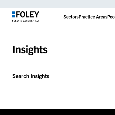
Sectors
Practice Areas
Peo
Insights
Search Insights