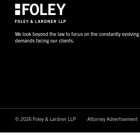
We look beyond the law to focus on the constantly evolving
demands facing our clients.
© 2026 Foley & Lardner LLP
Attorney Advertisement