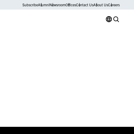
Subscribe
Alumni
Newsroom
Offices
Contact Us
About Us
Careers