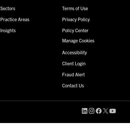
Sectors
Terms of Use
Practice Areas
Privacy Policy
Insights
Policy Center
Manage Cookies
Accessibility
Client Login
Fraud Alert
Contact Us