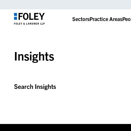
Sectors
Practice Areas
Peo
Insights
Search Insights