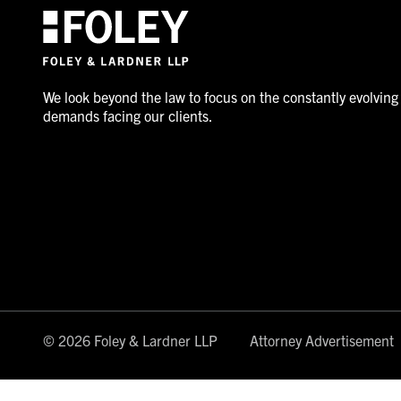
We look beyond the law to focus on the constantly evolving
demands facing our clients.
© 2026 Foley & Lardner LLP
Attorney Advertisement