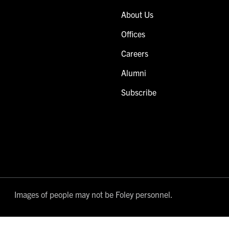
About Us
Offices
Careers
Alumni
Subscribe
Images of people may not be Foley personnel.