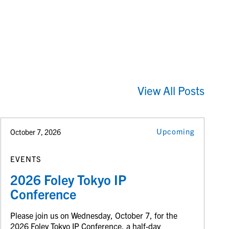
View All Posts
Upcoming
October 7, 2026
EVENTS
2026 Foley Tokyo IP
Conference
Please join us on Wednesday, October 7, for the
2026 Foley Tokyo IP Conference, a half-day