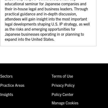
educational seminar for Japanese companies and
their in-house legal and business leaders. Through
practical guidance and in-depth discussion,
attendees will gain insight into the most important
legal developments shaping U.S. IP strategy, as well
as the risks and emerging opportunities for
Japanese businesses operating in or planning to
expand into the United States.
Sectors
Terms of Use
Practice Areas
Privacy Policy
Insights
Policy Center
Manage Cookies