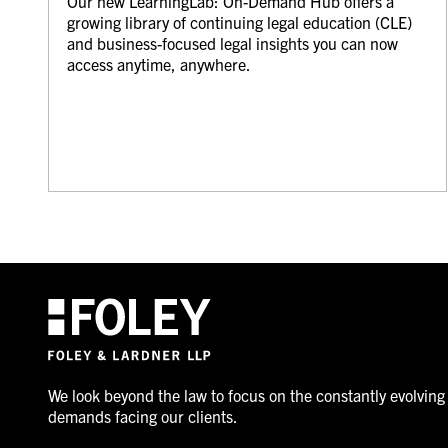
Our new LearningLab: On-Demand Hub offers a
growing library of continuing legal education (CLE)
and business-focused legal insights you can now
access anytime, anywhere.
We look beyond the law to focus on the constantly evolving
demands facing our clients.