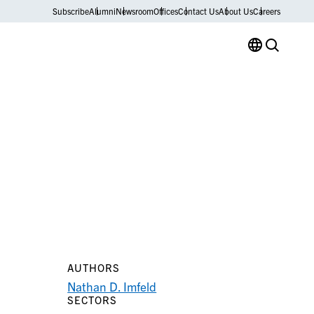
Subscribe
Alumni
Newsroom
Offices
Contact Us
About Us
Careers
AUTHORS
Nathan D. Imfeld
SECTORS