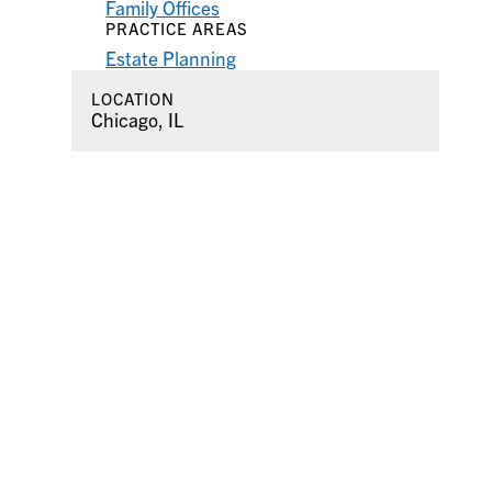
Family Offices
PRACTICE AREAS
Estate Planning
LOCATION
Chicago, IL