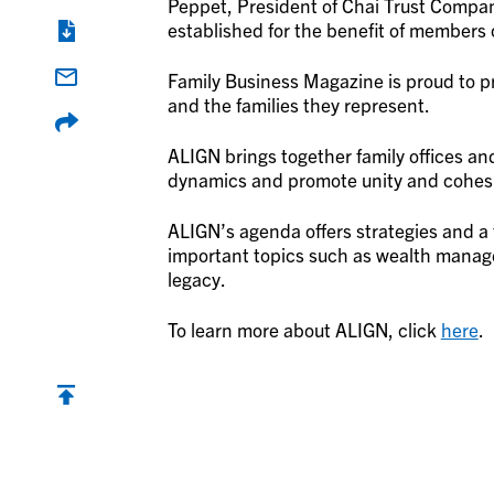
Peppet, President of Chai Trust Compan
established for the benefit of members of
Family Business Magazine is proud to pr
and the families they represent.
ALIGN brings together family offices and
dynamics and promote unity and cohes
ALIGN’s agenda offers strategies and a 
important topics such as wealth manag
legacy.
To learn more about ALIGN, click
here
.
Back to top