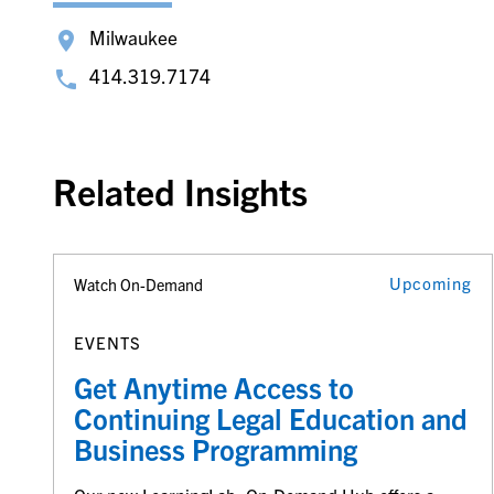
Milwaukee
414.319.7174
Related Insights
Upcoming
Watch On-Demand
EVENTS
Get Anytime Access to
Continuing Legal Education and
Business Programming