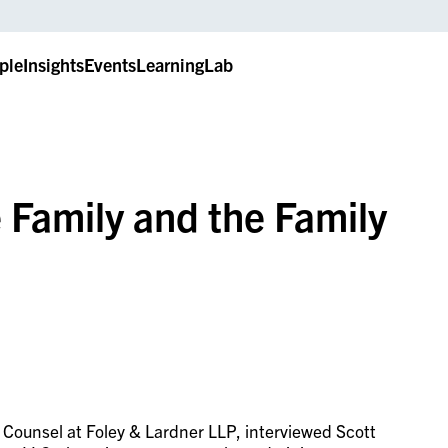
ple
Insights
Events
LearningLab
 Family and the Family
r Counsel at Foley & Lardner LLP, interviewed Scott