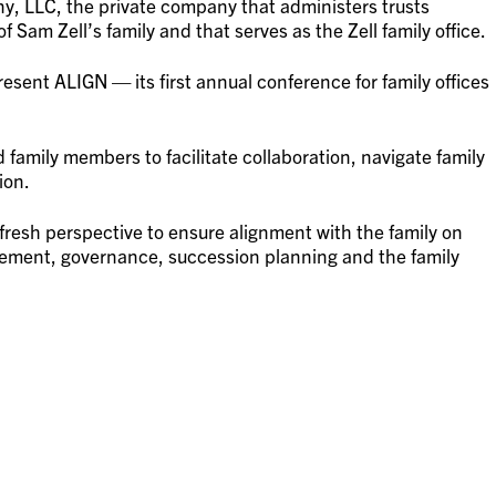
y, LLC, the private company that administers trusts
 Sam Zell’s family and that serves as the Zell family office.
esent ALIGN — its first annual conference for family offices
 family members to facilitate collaboration, navigate family
ion.
fresh perspective to ensure alignment with the family on
ement, governance, succession planning and the family