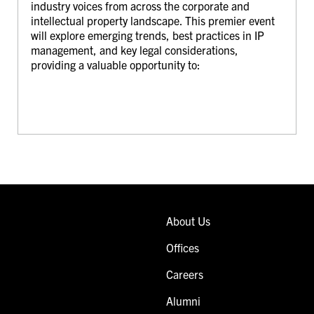
industry voices from across the corporate and
intellectual property landscape. This premier event
will explore emerging trends, best practices in IP
management, and key legal considerations,
providing a valuable opportunity to:
About Us
Offices
Careers
Alumni