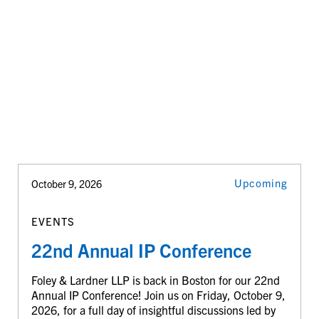
Upcoming
October 9, 2026
EVENTS
22nd Annual IP Conference
Foley & Lardner LLP is back in Boston for our 22nd
Annual IP Conference! Join us on Friday, October 9,
2026, for a full day of insightful discussions led by