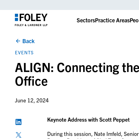
Sectors
Practice Areas
Peo
Back
EVENTS
ALIGN: Connecting the
Office
June 12, 2024
Keynote Address with Scott Peppet
During this session, Nate Imfeld, Senio