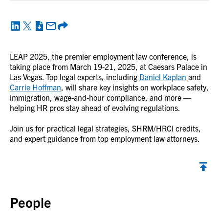
LEAP 2025, the premier employment law conference, is
taking place from March 19-21, 2025, at Caesars Palace in
Las Vegas. Top legal experts, including
Daniel Kaplan
and
Carrie Hoffman
, will share key insights on workplace safety,
immigration, wage-and-hour compliance, and more —
helping HR pros stay ahead of evolving regulations.
Join us for practical legal strategies, SHRM/HRCI credits,
and expert guidance from top employment law attorneys.
Back to top
People