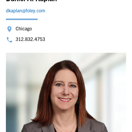
dkaplan@foley.com
Chicago
312.832.4753