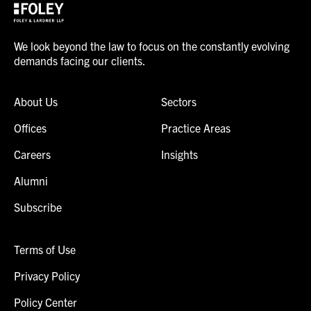
We look beyond the law to focus on the constantly evolving
demands facing our clients.
About Us
Sectors
Offices
Practice Areas
Careers
Insights
Alumni
Subscribe
Terms of Use
Privacy Policy
Policy Center