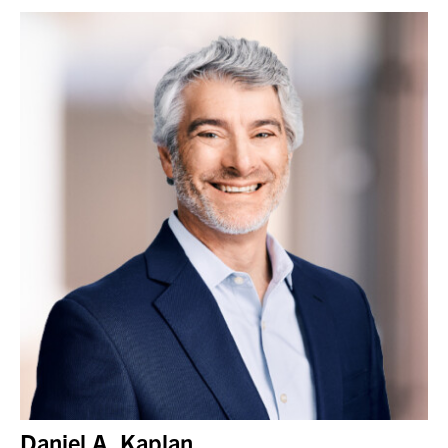
Daniel A. Kaplan