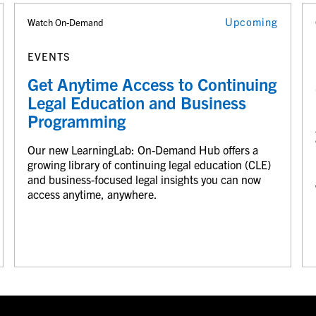
Upcoming
Watch On-Demand
EVENTS
Get Anytime Access to Continuing
Legal Education and Business
Programming
Our new LearningLab: On-Demand Hub offers a
growing library of continuing legal education (CLE)
and business-focused legal insights you can now
access anytime, anywhere.