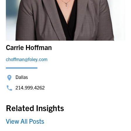
Carrie Hoffman
choffman@foley.com
Dallas
214.999.4262
Related Insights
View All Posts