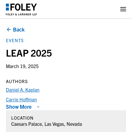
Back
EVENTS
LEAP 2025
March 19, 2025
AUTHORS
Daniel A. Kaplan
Carrie Hoffman
Show More
LOCATION
Caesars Palace, Las Vegas, Nevada