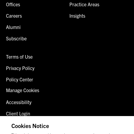
Offices
Practice Areas
Careers
Insights
Alumni
Subscribe
Terms of Use
Privacy Policy
Policy Center
Manage Cookies
Accessibility
Client Login
Fraud Alert
Cookies Notice