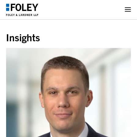
Insights