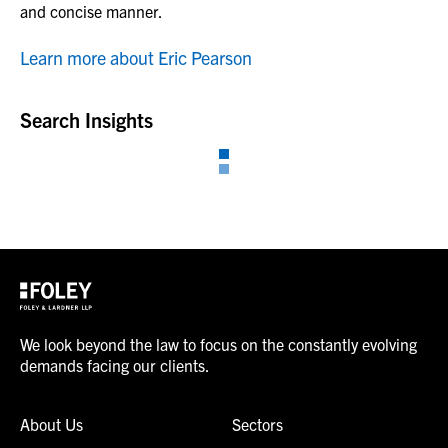
and concise manner.
Learn more about Eric Pearson
Search Insights
We look beyond the law to focus on the constantly evolving
demands facing our clients.
About Us
Sectors