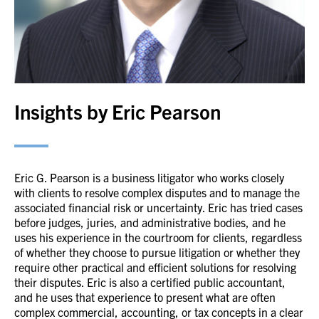
Insights by Eric Pearson
Eric G. Pearson is a business litigator who works closely
with clients to resolve complex disputes and to manage the
associated financial risk or uncertainty. Eric has tried cases
before judges, juries, and administrative bodies, and he
uses his experience in the courtroom for clients, regardless
of whether they choose to pursue litigation or whether they
require other practical and efficient solutions for resolving
their disputes. Eric is also a certified public accountant,
and he uses that experience to present what are often
complex commercial, accounting, or tax concepts in a clear