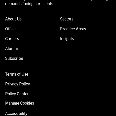
demands facing our clients.
About Us
Sectors
Offices
Practice Areas
Careers
Insights
Alumni
Subscribe
Terms of Use
Privacy Policy
Policy Center
Manage Cookies
Accessibility