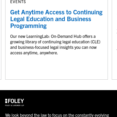
EVENTS
Get Anytime Access to Continuing
Legal Education and Business
Programming
Our new LearningLab: On-Demand Hub offers a
growing library of continuing legal education (CLE)
and business-focused legal insights you can now
access anytime, anywhere.
We look beyond the law to focus on the constantly evolving