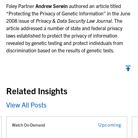
Foley Partner
Andrew Serwin
authored an article titled
“Protecting the Privacy of Genetic Information” in the June
2008 issue of
Privacy & Data Security Law Journal
. The
article addressed a number of state and federal privacy
laws established to protect the privacy of information
revealed by genetic testing and protect individuals from
discrimination based on the results of genetic tests.
Back to top
Related Insights
View All Posts
Upcoming
Watch On-Demand