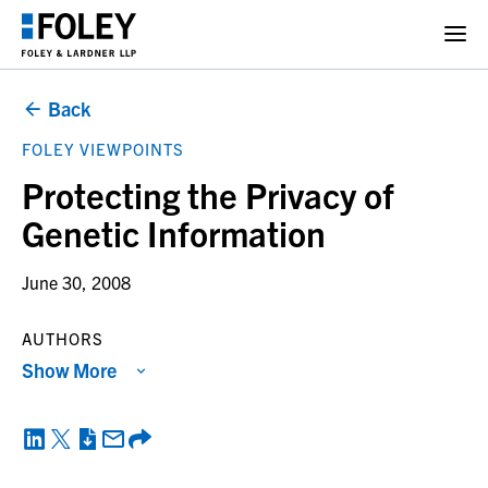
Back
FOLEY VIEWPOINTS
Protecting the Privacy of
Genetic Information
June 30, 2008
AUTHORS
Show More