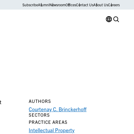
Subscribe
Alumni
Newsroom
Offices
Contact Us
About Us
Careers
AUTHORS
t
Courtenay C. Brinckerhoff
SECTORS
PRACTICE AREAS
Intellectual Property