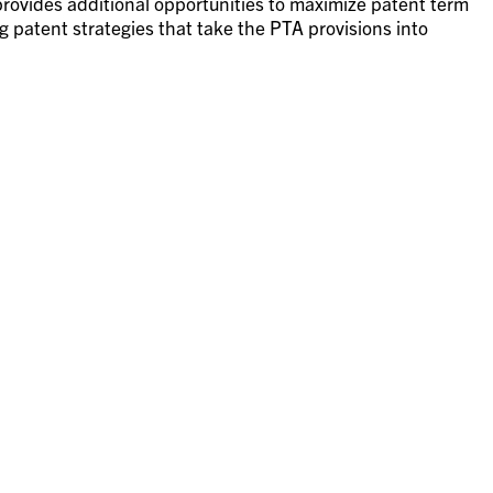
provides additional opportunities to maximize patent term
 patent strategies that take the PTA provisions into