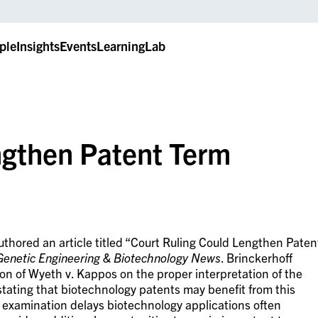
ple
Insights
Events
LearningLab
ngthen Patent Term
thored an article titled “Court Ruling Could Lengthen Paten
Genetic Engineering & Biotechnology News
. Brinckerhoff
ion of Wyeth v. Kappos on the proper interpretation of the
tating that biotechnology patents may benefit from this
f examination delays biotechnology applications often