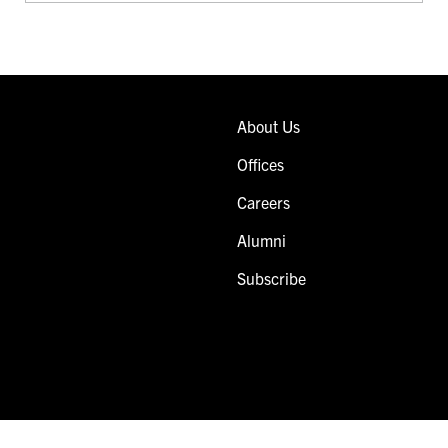
About Us
Offices
Careers
Alumni
Subscribe