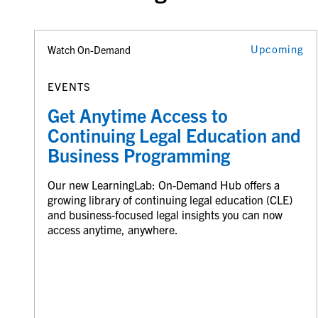
Upcoming
Watch On-Demand
EVENTS
Get Anytime Access to
Continuing Legal Education and
Business Programming
Our new LearningLab: On-Demand Hub offers a
growing library of continuing legal education (CLE)
and business-focused legal insights you can now
access anytime, anywhere.