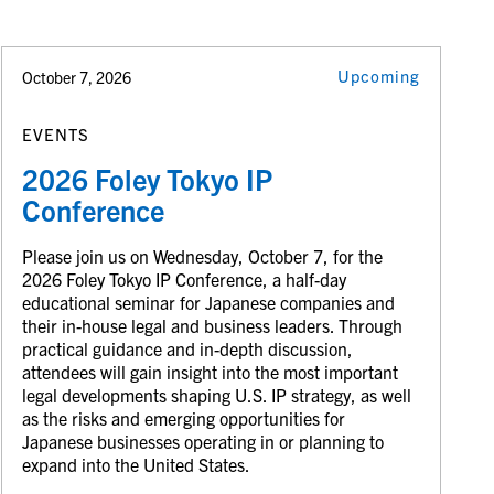
Upcoming
October 7, 2026
EVENTS
2026 Foley Tokyo IP
Conference
Please join us on Wednesday, October 7, for the
2026 Foley Tokyo IP Conference, a half-day
educational seminar for Japanese companies and
their in-house legal and business leaders. Through
practical guidance and in-depth discussion,
attendees will gain insight into the most important
legal developments shaping U.S. IP strategy, as well
as the risks and emerging opportunities for
Japanese businesses operating in or planning to
expand into the United States.