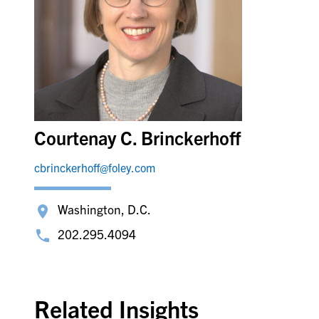
Courtenay C. Brinckerhoff
cbrinckerhoff@foley.com
Washington, D.C.
202.295.4094
Related Insights