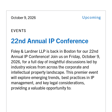
Upcoming
October 9, 2026
EVENTS
22nd Annual IP Conference
Foley & Lardner LLP is back in Boston for our 22nd
Annual IP Conference! Join us on Friday, October 9,
2026, for a full day of insightful discussions led by
industry voices from across the corporate and
intellectual property landscape. This premier event
will explore emerging trends, best practices in IP
management, and key legal considerations,
providing a valuable opportunity to: