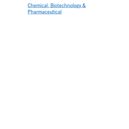
Chemical, Biotechnology &
Pharmaceutical