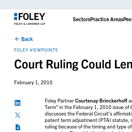
Sectors
Practice Areas
Peo
Back
FOLEY VIEWPOINTS
Court Ruling Could Le
February 1, 2010
Foley Partner
Courtenay Brinckerhoff
au
Term” in the February 1, 2010 issue of
discusses the Federal Circuit’s affirmat
patent term adjustment (PTA) statute, s
ruling because of the timing and type o