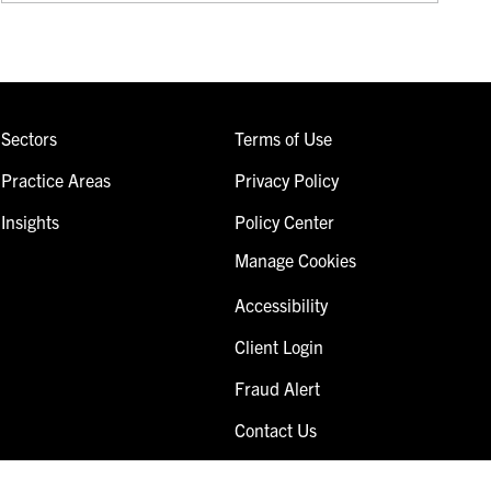
Sectors
Terms of Use
Practice Areas
Privacy Policy
Insights
Policy Center
Manage Cookies
Accessibility
Client Login
Fraud Alert
Contact Us