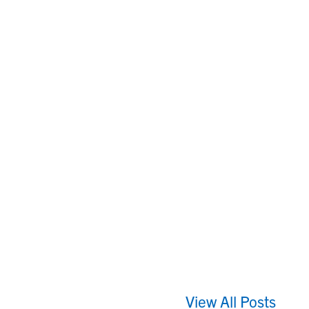
View All Posts