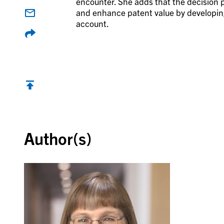
encounter. She adds that the decision 
and enhance patent value by developing
account.
Back to top
Author(s)