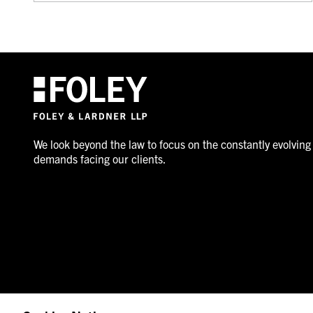
We look beyond the law to focus on the constantly evolving
demands facing our clients.