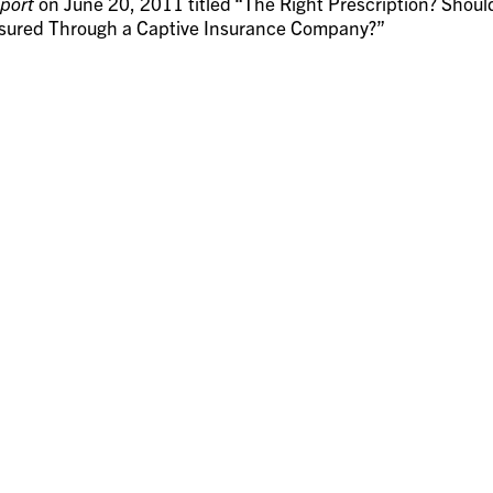
port
on June 20, 2011 titled “The Right Prescription? Shoul
nsured Through a Captive Insurance Company?”