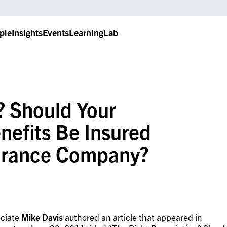
ple
Insights
Events
LearningLab
? Should Your
efits Be Insured
surance Company?
ciate
Mike Davis
authored an article that appeared in