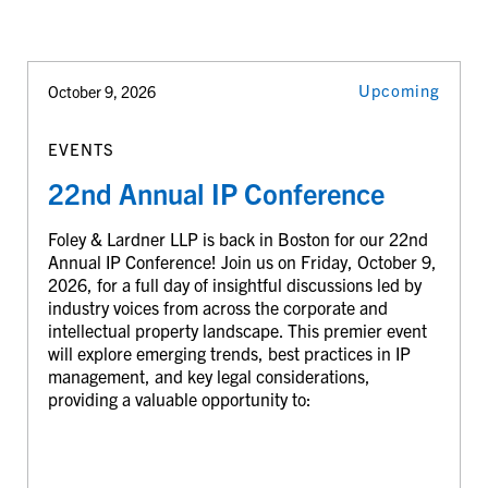
Upcoming
October 9, 2026
EVENTS
22nd Annual IP Conference
Foley & Lardner LLP is back in Boston for our 22nd
Annual IP Conference! Join us on Friday, October 9,
2026, for a full day of insightful discussions led by
industry voices from across the corporate and
intellectual property landscape. This premier event
will explore emerging trends, best practices in IP
management, and key legal considerations,
providing a valuable opportunity to: