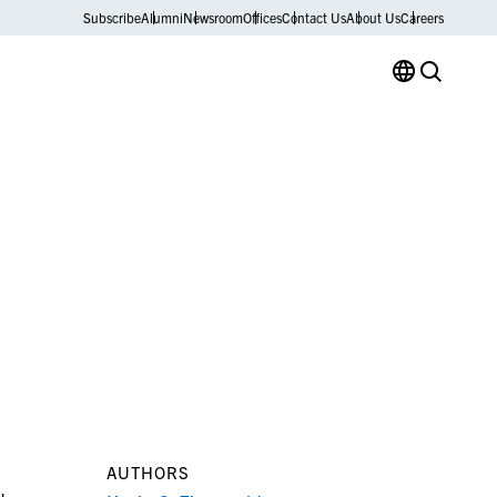
Subscribe
Alumni
Newsroom
Offices
Contact Us
About Us
Careers
AUTHORS