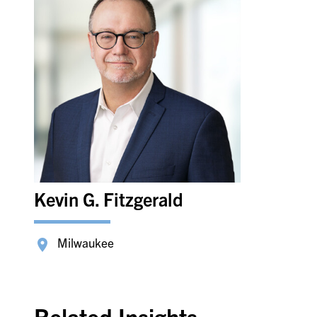
Kevin G. Fitzgerald
Milwaukee
Related Insights