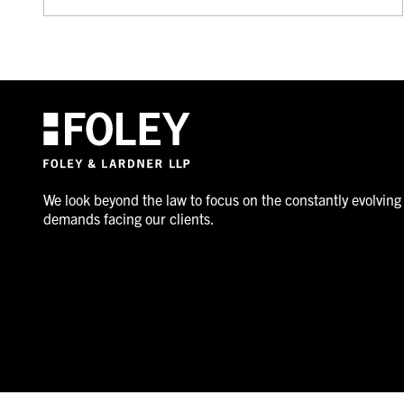
We look beyond the law to focus on the constantly evolving
demands facing our clients.