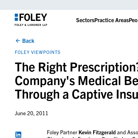
Sectors
Practice Areas
Peo
Back
FOLEY VIEWPOINTS
The Right Prescription
Company's Medical Ben
Through a Captive In
June 20, 2011
Foley Partner
Kevin Fitzgerald
and Asso