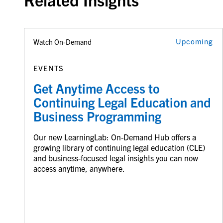
Upcoming
Watch On-Demand
EVENTS
Get Anytime Access to
Continuing Legal Education and
Business Programming
Our new LearningLab: On-Demand Hub offers a
growing library of continuing legal education (CLE)
and business-focused legal insights you can now
access anytime, anywhere.