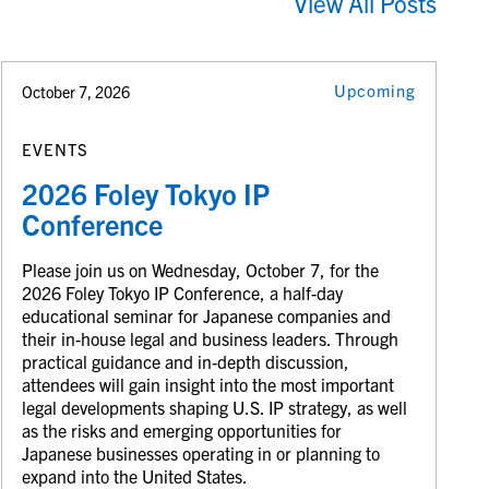
View All Posts
Upcoming
October 7, 2026
EVENTS
2026 Foley Tokyo IP
Conference
Please join us on Wednesday, October 7, for the
2026 Foley Tokyo IP Conference, a half-day
educational seminar for Japanese companies and
their in-house legal and business leaders. Through
practical guidance and in-depth discussion,
attendees will gain insight into the most important
legal developments shaping U.S. IP strategy, as well
as the risks and emerging opportunities for
Japanese businesses operating in or planning to
expand into the United States.