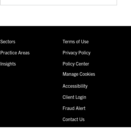
Sectors
Terms of Use
Practice Areas
Privacy Policy
Insights
Policy Center
Manage Cookies
Accessibility
Client Login
Fraud Alert
Contact Us