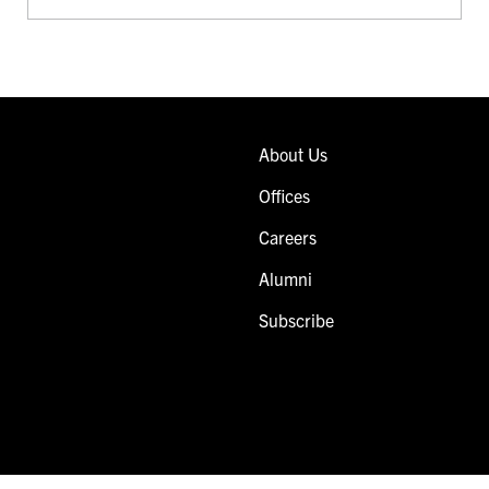
About Us
Offices
Careers
Alumni
Subscribe