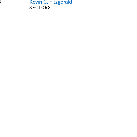
d
Kevin G. Fitzgerald
SECTORS