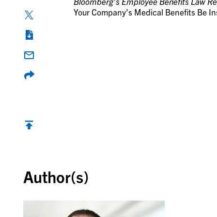
Bloomberg’s Employee Benefits Law Re
Your Company’s Medical Benefits Be I
Back to top
Author(s)