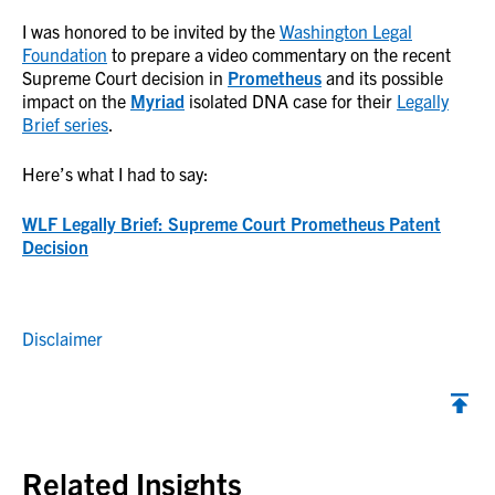
I was honored to be invited by the
Washington Legal
Foundation
to prepare a video commentary on the recent
Supreme Court decision in
Prometheus
and its possible
impact on the
Myriad
isolated DNA case for their
Legally
Brief series
.
Here’s what I had to say:
WLF Legally Brief: Supreme Court Prometheus Patent
Decision
Disclaimer
Back to top
Related Insights