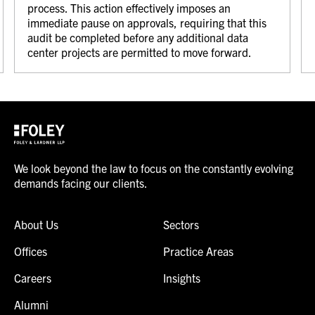
process. This action effectively imposes an
immediate pause on approvals, requiring that this
audit be completed before any additional data
center projects are permitted to move forward.
We look beyond the law to focus on the constantly evolving
demands facing our clients.
About Us
Sectors
Offices
Practice Areas
Careers
Insights
Alumni