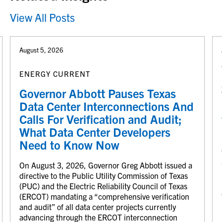
View All Posts
August 5, 2026
ENERGY CURRENT
Governor Abbott Pauses Texas
Data Center Interconnections And
Calls For Verification and Audit;
What Data Center Developers
Need to Know Now
On August 3, 2026, Governor Greg Abbott issued a
directive to the Public Utility Commission of Texas
(PUC) and the Electric Reliability Council of Texas
(ERCOT) mandating a “comprehensive verification
and audit” of all data center projects currently
advancing through the ERCOT interconnection