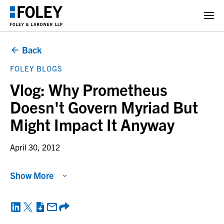
Back
FOLEY BLOGS
Vlog: Why Prometheus
Doesn't Govern Myriad But
Might Impact It Anyway
April 30, 2012
Show More