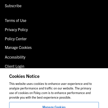
Subscribe
Terms of Use
Privacy Policy
Policy Center
Manage Cookies
Accessibility
Client Login
Fraud Alert
Cookies Notice
This website uses cookies to enhance user experience and to
Contact Us
analyze performance and traffic on our website. The primary
use of cookies on Foley.com is to enhance performance and
provide you with the best experience possible.
© 2026 Foley & Lardner LLP
Manage Cookies