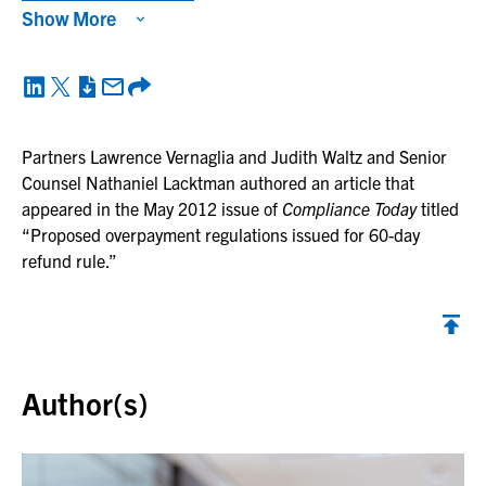
Show More
Partners Lawrence Vernaglia and Judith Waltz and Senior
Counsel Nathaniel Lacktman authored an article that
appeared in the May 2012 issue of
Compliance Today
titled
“Proposed overpayment regulations issued for 60-day
refund rule.”
Back to top
Author(s)