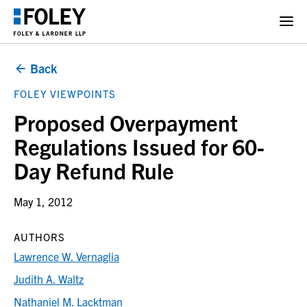
Back
FOLEY VIEWPOINTS
Proposed Overpayment
Regulations Issued for 60-
Day Refund Rule
May 1, 2012
AUTHORS
Lawrence W. Vernaglia
Judith A. Waltz
Nathaniel M. Lacktman