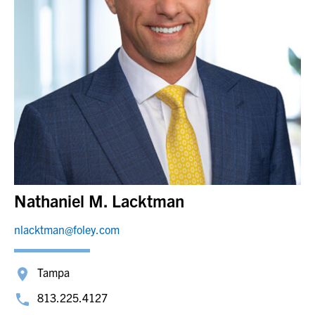
Nathaniel M. Lacktman
nlacktman@foley.com
Tampa
813.225.4127