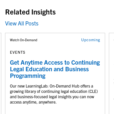
Related Insights
View All Posts
Upcoming
Watch On-Demand
EVENTS
Get Anytime Access to Continuing
Legal Education and Business
Programming
Our new LearningLab: On-Demand Hub offers a
growing library of continuing legal education (CLE)
and business-focused legal insights you can now
access anytime, anywhere.