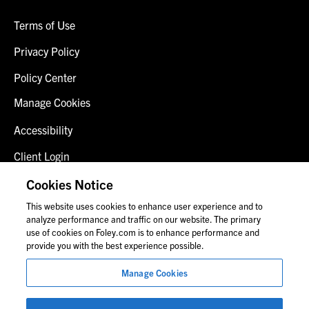
Terms of Use
Privacy Policy
Policy Center
Manage Cookies
Accessibility
Client Login
Fraud Alert
Cookies Notice
This website uses cookies to enhance user experience and to
Contact Us
analyze performance and traffic on our website. The primary
use of cookies on Foley.com is to enhance performance and
provide you with the best experience possible.
© 2026 Foley & Lardner LLP
Manage Cookies
Attorney Advertisement
Images of people may not be Foley personnel.