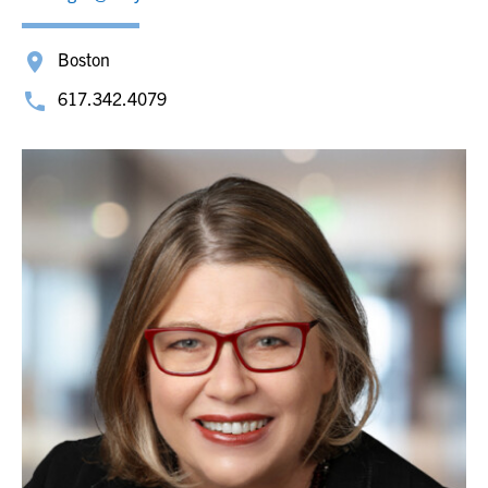
Boston
617.342.4079