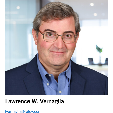
Lawrence W. Vernaglia
lvernaglia@foley.com