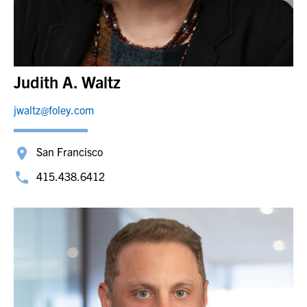
Judith A. Waltz
jwaltz@foley.com
San Francisco
415.438.6412