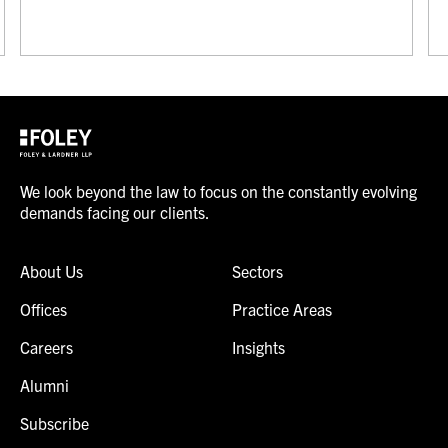
We look beyond the law to focus on the constantly evolving
demands facing our clients.
About Us
Sectors
Offices
Practice Areas
Careers
Insights
Alumni
Subscribe