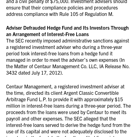
and a civil penalty of $75,000. Investment advisers should
ensure that their compliance policies and procedures
address compliance with Rule 105 of Regulation M.
Adviser Defrauded Hedge Fund and Its Investors Through
an Arrangement of Interest-Free Loans
The SEC recently imposed administrative sanctions against
a registered investment adviser who during a three-year
period took interest-free loans from a hedge fund it
managed in order to meet the adviser’s own expenses (In
the Matter of Centaur Management Co. LLC, IA Release No.
3432 dated July 17, 2012).
Centaur Management, a registered investment adviser at
the time, directed its client Argent Classic Convertible
Arbitrage Fund L.P. to provide it with approximately $15
million in interest-free loans during a three-year period. The
proceeds from the loans were used by Centaur to meet its
payroll and other expenses. The SEC alleged that the
interest-free loans served to derive the hedge fund from the
use of its capital and were not adequately disclosed to the