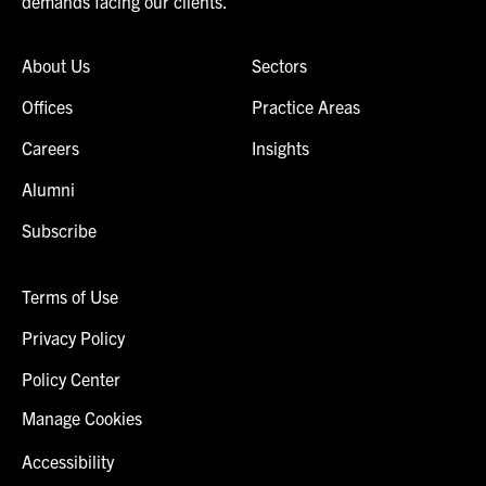
demands facing our clients.
About Us
Sectors
Offices
Practice Areas
Careers
Insights
Alumni
Subscribe
Terms of Use
Privacy Policy
Policy Center
Manage Cookies
Accessibility