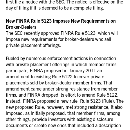
first file a notice with the SEC. The notice is effective on the
day of filing if it is deemed to be a complete filing.
New FINRA Rule 5123 Imposes New Requirements on
Broker-Dealers
The SEC recently approved FINRA Rule 5123, which will
impose new requirements for broker-dealers who sell
private placement offerings.
Fueled by numerous enforcement actions in connection
with private placement offerings in which member firms
participate, FINRA proposed in January 2011 an
amendment to existing Rule 5122 to cover private
placements sold by broker-dealer member firms. That
amendment came under strong resistance from member
firms, and FINRA dropped its effort to amend Rule 5122.
Instead, FINRA proposed a new rule, Rule 5123 (Rule). The
new proposed Rule, however, met strong resistance; it also
imposed, as initially proposed, that member firms, among
other things, provide investors with existing disclosure
documents or create new ones that included a description