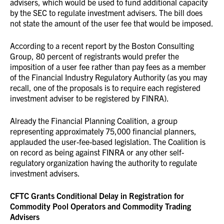
advisers, which would be used to fund additional capacity
by the SEC to regulate investment advisers. The bill does
not state the amount of the user fee that would be imposed.
According to a recent report by the Boston Consulting
Group, 80 percent of registrants would prefer the
imposition of a user fee rather than pay fees as a member
of the Financial Industry Regulatory Authority (as you may
recall, one of the proposals is to require each registered
investment adviser to be registered by FINRA).
Already the Financial Planning Coalition, a group
representing approximately 75,000 financial planners,
applauded the user-fee-based legislation. The Coalition is
on record as being against FINRA or any other self-
regulatory organization having the authority to regulate
investment advisers.
CFTC Grants Conditional Delay in Registration for
Commodity Pool Operators and Commodity Trading
Advisers