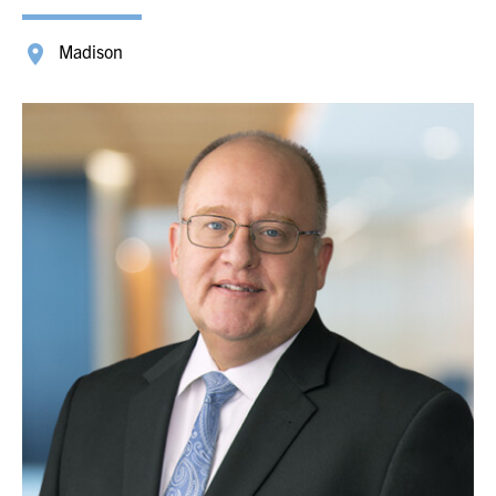
Madison