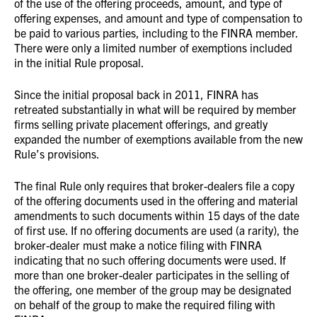
of the use of the offering proceeds, amount, and type of
offering expenses, and amount and type of compensation to
be paid to various parties, including to the FINRA member.
There were only a limited number of exemptions included
in the initial Rule proposal.
Since the initial proposal back in 2011, FINRA has
retreated substantially in what will be required by member
firms selling private placement offerings, and greatly
expanded the number of exemptions available from the new
Rule’s provisions.
The final Rule only requires that broker-dealers file a copy
of the offering documents used in the offering and material
amendments to such documents within 15 days of the date
of first use. If no offering documents are used (a rarity), the
broker-dealer must make a notice filing with FINRA
indicating that no such offering documents were used. If
more than one broker-dealer participates in the selling of
the offering, one member of the group may be designated
on behalf of the group to make the required filing with