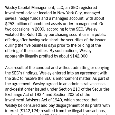
Wesley Capital Management, LLC, an SEC-registered
investment adviser located in New York City, managed
several hedge funds and a managed account, with about
$253 million of combined assets under management. On
two occasions in 2009, according to the SEC, Wesley
violated the Rule 105 by purchasing securities in a public
offering after having sold short the securities of the issuer
during the five business days prior to the pricing of the
offering of the securities. By such actions, Wesley
apparently illegally profited by about $142,000.
As a result of the conduct and without admitting or denying
the SEC’s findings, Wesley entered into an agreement with
the SEC to resolve the SEC’s enforcement matter. As part of
the agreement, Wesley agreed to an administrative cease-
and-desist order issued under Section 21C of the Securities
Exchange Act of 193 4 and Section 203(e) of the
Investment Advisers Act of 1940, which ordered that
Wesley be censured and pay disgorgement of its profits with
interest ($142,124) resulted from the illegal transactions,