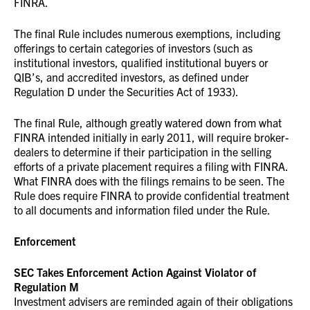
FINRA.
The final Rule includes numerous exemptions, including
offerings to certain categories of investors (such as
institutional investors, qualified institutional buyers or
QIB’s, and accredited investors, as defined under
Regulation D under the Securities Act of 1933).
The final Rule, although greatly watered down from what
FINRA intended initially in early 2011, will require broker-
dealers to determine if their participation in the selling
efforts of a private placement requires a filing with FINRA.
What FINRA does with the filings remains to be seen. The
Rule does require FINRA to provide confidential treatment
to all documents and information filed under the Rule.
Enforcement
SEC Takes Enforcement Action Against Violator of
Regulation M
Investment advisers are reminded again of their obligations