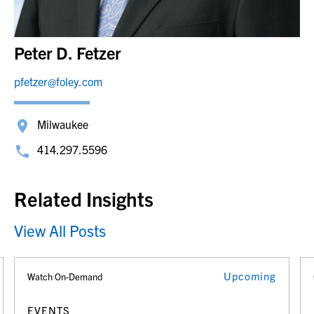
Peter D. Fetzer
pfetzer@foley.com
Milwaukee
414.297.5596
Related Insights
View All Posts
Upcoming
Watch On-Demand
EVENTS