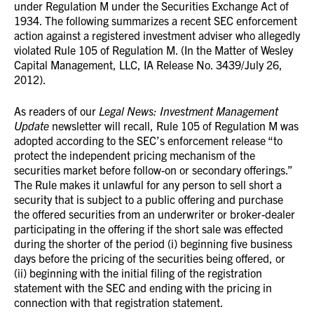
under Regulation M under the Securities Exchange Act of
1934. The following summarizes a recent SEC enforcement
action against a registered investment adviser who allegedly
violated Rule 105 of Regulation M. (In the Matter of Wesley
Capital Management, LLC, IA Release No. 3439/July 26,
2012).
As readers of our
Legal News: Investment Management
Update
newsletter will recall, Rule 105 of Regulation M was
adopted according to the SEC’s enforcement release “to
protect the independent pricing mechanism of the
securities market before follow-on or secondary offerings.”
The Rule makes it unlawful for any person to sell short a
security that is subject to a public offering and purchase
the offered securities from an underwriter or broker-dealer
participating in the offering if the short sale was effected
during the shorter of the period (i) beginning five business
days before the pricing of the securities being offered, or
(ii) beginning with the initial filing of the registration
statement with the SEC and ending with the pricing in
connection with that registration statement.