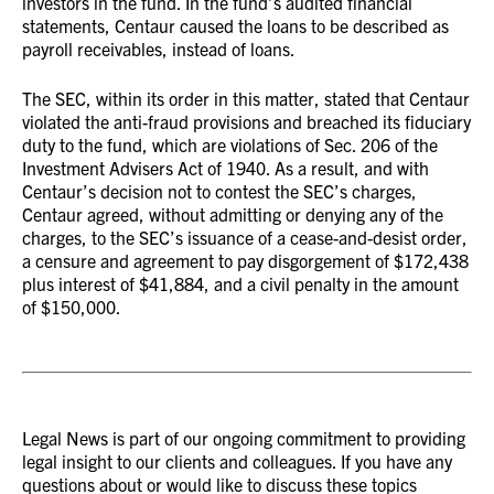
investors in the fund. In the fund’s audited financial
statements, Centaur caused the loans to be described as
payroll receivables, instead of loans.
The SEC, within its order in this matter, stated that Centaur
violated the anti-fraud provisions and breached its fiduciary
duty to the fund, which are violations of Sec. 206 of the
Investment Advisers Act of 1940. As a result, and with
Centaur’s decision not to contest the SEC’s charges,
Centaur agreed, without admitting or denying any of the
charges, to the SEC’s issuance of a cease-and-desist order,
a censure and agreement to pay disgorgement of $172,438
plus interest of $41,884, and a civil penalty in the amount
of $150,000.
Legal News is part of our ongoing commitment to providing
legal insight to our clients and colleagues. If you have any
questions about or would like to discuss these topics