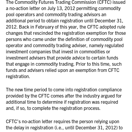
The Commodity Futures Trading Commission (CFTC) issued
a no-action letter on July 13, 2012 permitting commodity
pool operators and commodity trading advisors an
additional period to obtain registration until December 31,
2012. Back in February of this year, the CFTC adopted rule
changes that rescinded the registration exemption for those
persons who came under the definition of commodity pool
operator and commodity trading adviser, namely regulated
investment companies that invest in commodities or
investment advisers that provide advice to certain funds
that engage in commodity trading. Prior to this time, such
funds and advisers relied upon an exemption from CFTC
registration.
The new time period to come into registration compliance
provided by the CFTC comes after the industry argued for
additional time to determine if registration was required
and, if so, to complete the registration process.
CFTC’s no-action letter requires the person relying upon
the delay in registration (i.e., until December 31, 2012) to