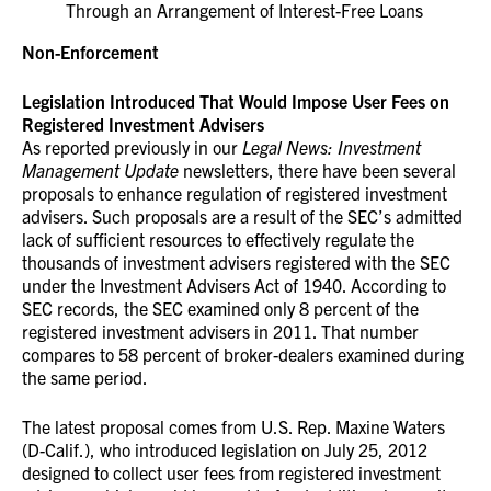
Through an Arrangement of Interest-Free Loans
Non-Enforcement
Legislation Introduced That Would Impose User Fees on
Registered Investment Advisers
As reported previously in our
Legal News: Investment
Management Update
newsletters, there have been several
proposals to enhance regulation of registered investment
advisers. Such proposals are a result of the SEC’s admitted
lack of sufficient resources to effectively regulate the
thousands of investment advisers registered with the SEC
under the Investment Advisers Act of 1940. According to
SEC records, the SEC examined only 8 percent of the
registered investment advisers in 2011. That number
compares to 58 percent of broker-dealers examined during
the same period.
The latest proposal comes from U.S. Rep. Maxine Waters
(D-Calif.), who introduced legislation on July 25, 2012
designed to collect user fees from registered investment