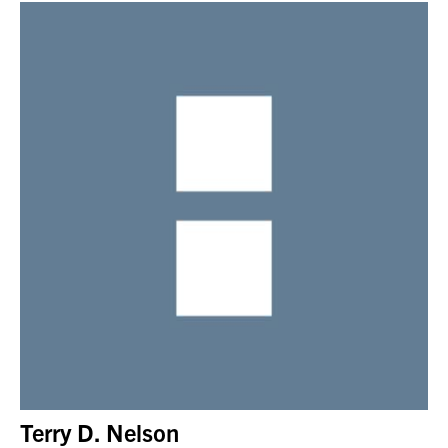
Terry D. Nelson