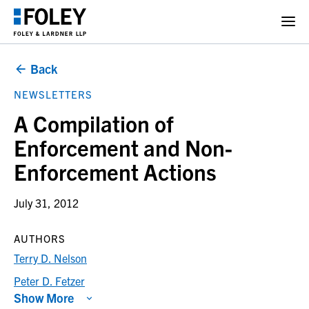
Back
NEWSLETTERS
A Compilation of
Enforcement and Non-
Enforcement Actions
July 31, 2012
AUTHORS
Terry D. Nelson
Peter D. Fetzer
Show More