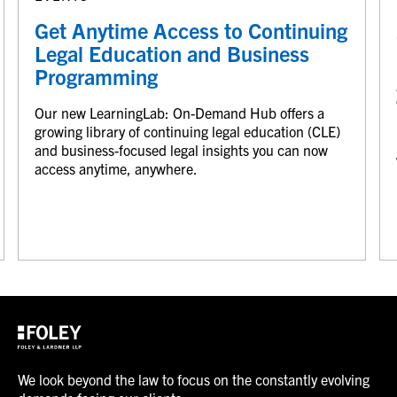
Get Anytime Access to Continuing
Legal Education and Business
Programming
Our new LearningLab: On-Demand Hub offers a
growing library of continuing legal education (CLE)
and business-focused legal insights you can now
access anytime, anywhere.
We look beyond the law to focus on the constantly evolving