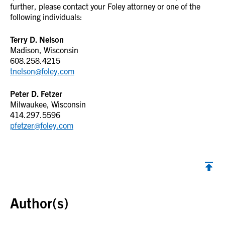
further, please contact your Foley attorney or one of the
following individuals:
Terry D. Nelson
Madison, Wisconsin
608.258.4215
tnelson@foley.com
Peter D. Fetzer
Milwaukee, Wisconsin
414.297.5596
pfetzer@foley.com
Back to top
Author(s)