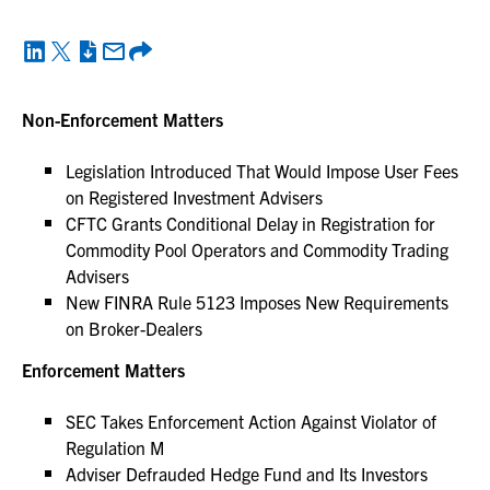
Non-Enforcement Matters
Legislation Introduced That Would Impose User Fees
on Registered Investment Advisers
CFTC Grants Conditional Delay in Registration for
Commodity Pool Operators and Commodity Trading
Advisers
New FINRA Rule 5123 Imposes New Requirements
on Broker-Dealers
Enforcement Matters
SEC Takes Enforcement Action Against Violator of
Regulation M
Adviser Defrauded Hedge Fund and Its Investors