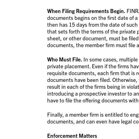
When Filing Requirements Begin.
FINRA
documents begins on the first date of a
then has 15 days from the date of such 
that sets forth the terms of the priva
sheet, or other document, must be filed.
documents, the member firm must file
Who Must File.
In some cases, multiple 
private placement. Even if the firms have
requisite documents, each firm that is 
documents have been filed. Otherwise, th
result in each of the firms being in viola
introducing a prospective investor to a
have to file the offering documents wit
Finally, a member firm is entitled to eng
documents, and can even have legal cou
Enforcement Matters