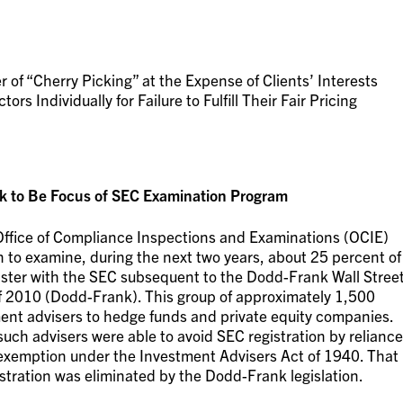
f “Cherry Picking” at the Expense of Clients’ Interests
s Individually for Failure to Fulfill Their Fair Pricing
 to Be Focus of SEC Examination Program
’s Office of Compliance Inspections and Examinations (OCIE)
n to examine, during the next two years, about 25 percent of
gister with the SEC subsequent to the Dodd-Frank Wall Stree
 2010 (Dodd-Frank). This group of approximately 1,500
tment advisers to hedge funds and private equity companies.
uch advisers were able to avoid SEC registration by reliance
 exemption under the Investment Advisers Act of 1940. That
stration was eliminated by the Dodd-Frank legislation.