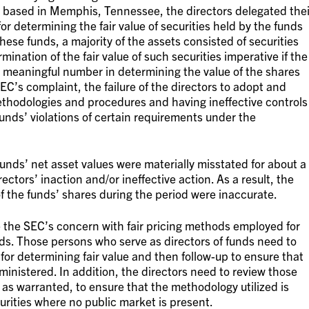
ds based in Memphis, Tennessee, the directors delegated thei
or determining the fair value of securities held by the funds
ese funds, a majority of the assets consisted of securities
ination of the fair value of such securities imperative if the
a meaningful number in determining the value of the shares
EC’s complaint, the failure of the directors to adopt and
ethodologies and procedures and having ineffective controls
 funds’ violations of certain requirements under the
unds’ net asset values were materially misstated for about a
ctors’ inaction and/or ineffective action. As a result, the
 the funds’ shares during the period were inaccurate.
 the SEC’s concern with fair pricing methods employed for
nds. Those persons who serve as directors of funds need to
for determining fair value and then follow-up to ensure that
nistered. In addition, the directors need to review those
 as warranted, to ensure that the methodology utilized is
curities where no public market is present.