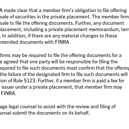
 made clear that a member firm’s obligation to file offering
 sale of securities in the private placement. The member firm
sale to file the offering documents. Further, any document
te placement, including a private placement memorandum, te
 In addition, if there are any material changes to these
 amended documents with FINRA.
firms may be required to file the offering documents for a
 agreed that one party will be responsible for filing the
required to file such documents must confirm that the offerin
e failure of the designated firm to file such documents will
tion of Rule 5123. Further, if a member firm is paid a fee for
n issuer under a private placement, that member firm may
h FINRA.
age legal counsel to assist with the review and filing of
nsel submit the documents on its behalf.