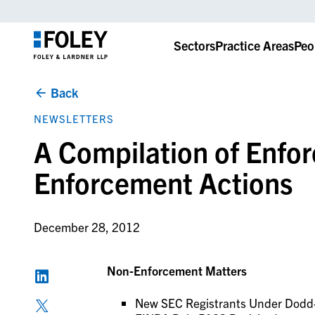
Sectors
Practice Areas
Peo
Back
NEWSLETTERS
A Compilation of Enfo
Enforcement Actions
December 28, 2012
Non-Enforcement Matters
New SEC Registrants Under Dodd-