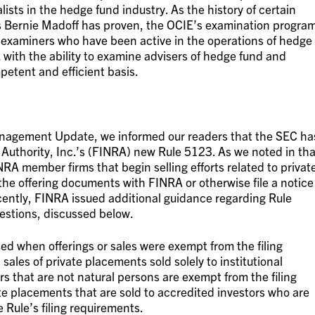
sts in the hedge fund industry. As the history of certain
 Bernie Madoff has proven, the OCIE’s examination progra
g examiners who have been active in the operations of hedge
with the ability to examine advisers of hedge fund and
etent and efficient basis.
Management Update, we informed our readers that the SEC ha
Authority, Inc.’s (FINRA) new Rule 5123. As we noted in tha
RA member firms that begin selling efforts related to privat
 the offering documents with FINRA or otherwise file a notice
ently, FINRA issued additional guidance regarding Rule
estions, discussed below.
 when offerings or sales were exempt from the filing
sales of private placements sold solely to institutional
rs that are not natural persons are exempt from the filing
e placements that are sold to accredited investors who are
 Rule’s filing requirements.