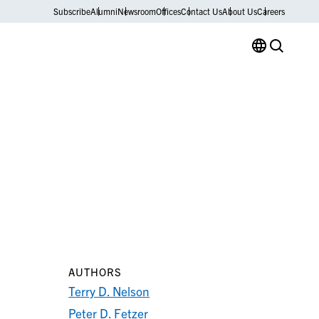
Subscribe
Alumni
Newsroom
Offices
Contact Us
About Us
Careers
AUTHORS
Terry D. Nelson
Peter D. Fetzer