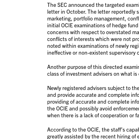
The SEC announced the targeted examin
letter in October. The letter reportedly 
marketing, portfolio management, conflic
initial OCIE examinations of hedge fund
concerns with respect to overstated m
conflicts of interests which were not pr
noted within examinations of newly reg
ineffective or non-existent supervisory 
Another purpose of this directed examin
class of investment advisers on what is
Newly registered advisers subject to th
and provide accurate and complete inf
providing of accurate and complete info
the OCIE and possibly avoid enforcement
when there is a lack of cooperation or fa
According to the OCIE, the staff’s capab
greatly assisted by the recent hiring o