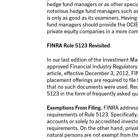
hedge fund managers or as other speciali
notorious hedge fund managers such as
is only as good as its examiners. Havin
fund managers should provide the OCIE 
private equity companies in a more comp
FINRA Rule 5123 Revisited
In our last edition of the Investment 
approved Financial Industry Regulatory 
article, effective December 3, 2012, FIN
placement offerings are required to file
that no such documents were used. Rec
5123 in the form of frequently asked qu
Exemptions From Filing.
FINRA addressed
requirements of Rule 5123. Specifically, 
accounts or solely to accredited investo
requirements. On the other hand, privat
natural persons are not exempt from the