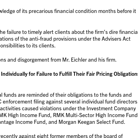
ledge of its precarious financial condition months before it
 failure to timely alert clients about the firm’s dire financia
lations of the anti-fraud provisions under the Advisers Act
nsibilities to its clients.
ns and disgorgement from Mr. Eichler and his firm.
ividually for Failure to Fulfill Their Fair Pricing Obligation
l funds are reminded of their obligations to the funds and
 enforcement filing against several individual fund directors
 activities caused violations under the Investment Company
 RMK High Income Fund, RMK Multi-Sector High Income Fund
ntage Income Fund, and Morgan Keegan Select Fund.
recently against eight former members of the board of