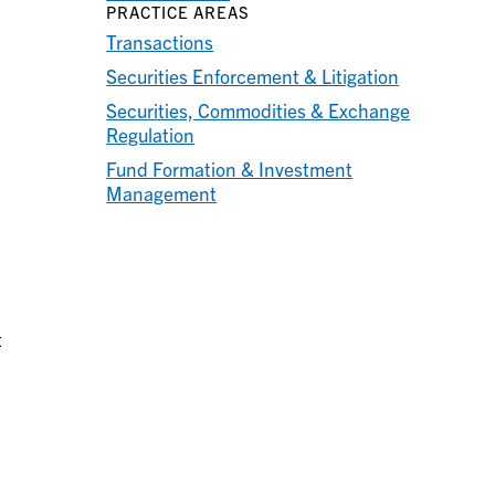
PRACTICE AREAS
Transactions
Securities Enforcement & Litigation
Securities, Commodities & Exchange
Regulation
Fund Formation & Investment
Management
t