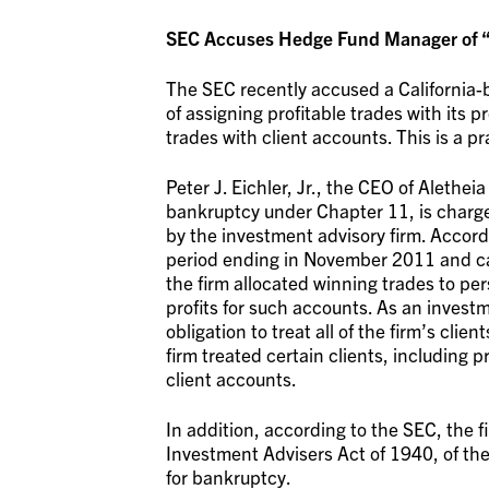
SEC Accuses Hedge Fund Manager of “Ch
The SEC recently accused a California
of assigning profitable trades with its 
trades with client accounts. This is a 
Peter J. Eichler, Jr., the CEO of Alethe
bankruptcy under Chapter 11, is charge
by the investment advisory firm. Accord
period ending in November 2011 and cau
the firm allocated winning trades to per
profits for such accounts. As an investm
obligation to treat all of the firm’s clie
firm treated certain clients, including p
client accounts.
In addition, according to the SEC, the f
Investment Advisers Act of 1940, of the f
for bankruptcy.