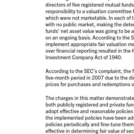
directors of five registered mutual fun
responsibility to a valuation committee f
which were not marketable. In each of th
with no public market, making the determ
funds’ net asset value was going to be 
on an ongoing basis. According to the S
implement appropriate fair valuation m
over financial reporting resulted in the
Investment Company Act of 1940.
According to the SEC’s complaint, the f
five-month period in 2007 due to the dire
prices for purchases and redemptions of
The charges in this matter demonstrate
both publicly registered and private fu
adopt effective and reasonable policies 
the implemented policies have been admi
policies periodically and fine-tune them
effective in determining fair value of se