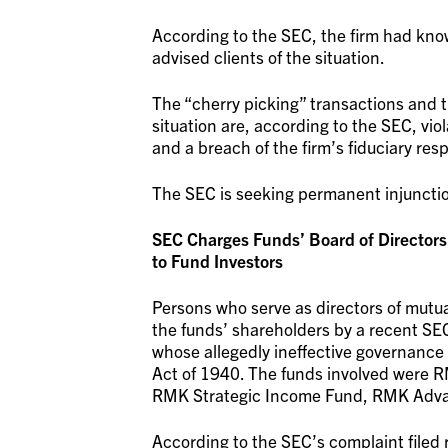
According to the SEC, the firm had know
advised clients of the situation.
The “cherry picking” transactions and the
situation are, according to the SEC, vio
and a breach of the firm’s fiduciary respo
The SEC is seeking permanent injunctio
SEC Charges Funds’ Board of Directors Ind
to Fund Investors
Persons who serve as directors of mutua
the funds’ shareholders by a recent SEC
whose allegedly ineffective governance
Act of 1940. The funds involved were
RMK Strategic Income Fund, RMK Adva
According to the SEC’s complaint filed 