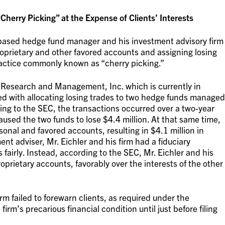
erry Picking” at the Expense of Clients’ Interests
-based hedge fund manager and his investment advisory firm
proprietary and other favored accounts and assigning losing
practice commonly known as “cherry picking.”
ia Research and Management, Inc. which is currently in
d with allocating losing trades to two hedge funds managed
ing to the SEC, the transactions occurred over a two-year
sed the two funds to lose $4.4 million. At that same time,
sonal and favored accounts, resulting in $4.1 million in
ent adviser, Mr. Eichler and his firm had a fiduciary
nts fairly. Instead, according to the SEC, Mr. Eichler and his
roprietary accounts, favorably over the interests of the other
irm failed to forewarn clients, as required under the
irm’s precarious financial condition until just before filing