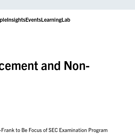
ple
Insights
Events
LearningLab
rcement and Non-
Frank to Be Focus of SEC Examination Program