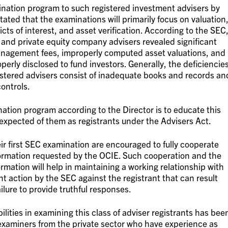
ation program to such registered investment advisers by
stated that the examinations will primarily focus on valuation
ts of interest, and asset verification. According to the SEC
 and private equity company advisers revealed significant
anagement fees, improperly computed asset valuations, and
operly disclosed to fund investors. Generally, the deficiencie
istered advisers consist of inadequate books and records an
controls.
ation program according to the Director is to educate this
 expected of them as registrants under the Advisers Act.
eir first SEC examination are encouraged to fully cooperate
ormation requested by the OCIE. Such cooperation and the
rmation will help in maintaining a working relationship with
 action by the SEC against the registrant that can result
ilure to provide truthful responses.
ilities in examining this class of adviser registrants has bee
f examiners from the private sector who have experience as