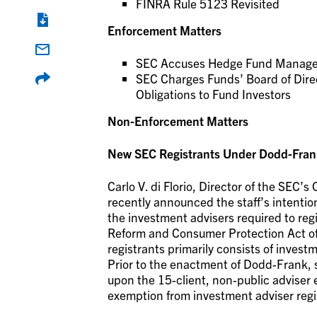
FINRA Rule 5123 Revisited
Enforcement Matters
SEC Accuses Hedge Fund Manager o
SEC Charges Funds’ Board of Director
Obligations to Fund Investors
Non-Enforcement Matters
New SEC Registrants Under Dodd-Frank
Carlo V. di Florio, Director of the SEC
recently announced the staff’s intentio
the investment advisers required to re
Reform and Consumer Protection Act of
registrants primarily consists of inves
Prior to the enactment of Dodd-Frank, s
upon the 15-client, non-public adviser
exemption from investment adviser regi