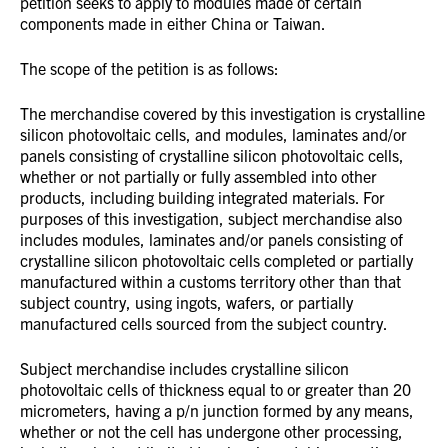
petition seeks to apply to modules made of certain
components made in either China or Taiwan.
The scope of the petition is as follows:
The merchandise covered by this investigation is crystalline
silicon photovoltaic cells, and modules, laminates and/or
panels consisting of crystalline silicon photovoltaic cells,
whether or not partially or fully assembled into other
products, including building integrated materials. For
purposes of this investigation, subject merchandise also
includes modules, laminates and/or panels consisting of
crystalline silicon photovoltaic cells completed or partially
manufactured within a customs territory other than that
subject country, using ingots, wafers, or partially
manufactured cells sourced from the subject country.
Subject merchandise includes crystalline silicon
photovoltaic cells of thickness equal to or greater than 20
micrometers, having a p/n junction formed by any means,
whether or not the cell has undergone other processing,