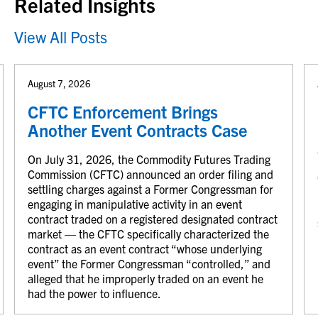
Related Insights
View All Posts
August 7, 2026
CFTC Enforcement Brings
Another Event Contracts Case
On July 31, 2026, the Commodity Futures Trading
Commission (CFTC) announced an order filing and
settling charges against a Former Congressman for
engaging in manipulative activity in an event
contract traded on a registered designated contract
market — the CFTC specifically characterized the
contract as an event contract “whose underlying
event” the Former Congressman “controlled,” and
alleged that he improperly traded on an event he
had the power to influence.