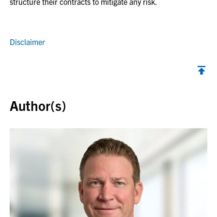
structure their contracts to mitigate any risk.
Disclaimer
Back to top
Author(s)