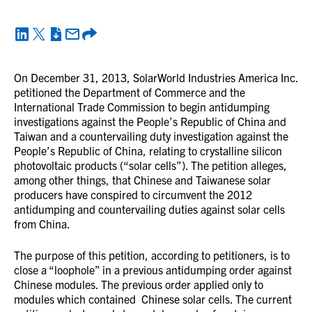
On December 31, 2013, SolarWorld Industries America Inc.
petitioned the Department of Commerce and the
International Trade Commission to begin antidumping
investigations against the People’s Republic of China and
Taiwan and a countervailing duty investigation against the
People’s Republic of China, relating to crystalline silicon
photovoltaic products (“solar cells”). The petition alleges,
among other things, that Chinese and Taiwanese solar
producers have conspired to circumvent the 2012
antidumping and countervailing duties against solar cells
from China.
The purpose of this petition, according to petitioners, is to
close a “loophole” in a previous antidumping order against
Chinese modules. The previous order applied only to
modules which contained Chinese solar cells. The current