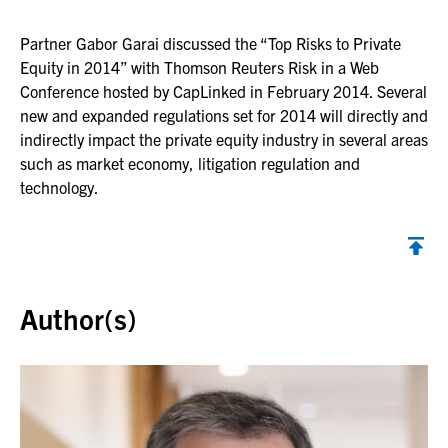
Partner Gabor Garai discussed the “Top Risks to Private
Equity in 2014” with Thomson Reuters Risk in a Web
Conference hosted by CapLinked in February 2014. Several
new and expanded regulations set for 2014 will directly and
indirectly impact the private equity industry in several areas
such as market economy, litigation regulation and
technology.
Back to top
Author(s)