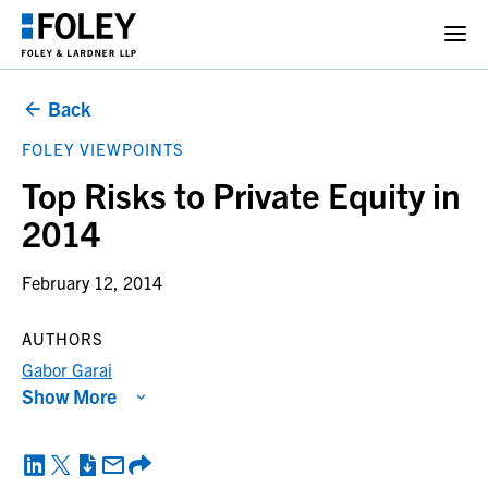
Back
FOLEY VIEWPOINTS
Top Risks to Private Equity in
2014
February 12, 2014
AUTHORS
Gabor Garai
Show More