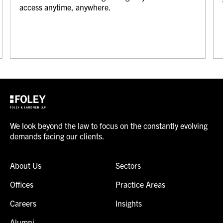
access anytime, anywhere.
We look beyond the law to focus on the constantly evolving
demands facing our clients.
About Us
Sectors
Offices
Practice Areas
Careers
Insights
Alumni