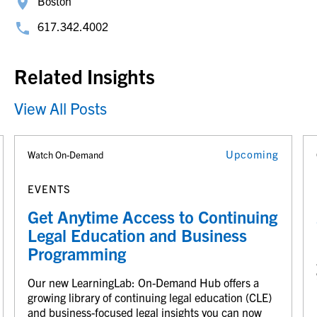
Boston
617.342.4002
Related Insights
View All Posts
Upcoming
Watch On-Demand
EVENTS
Get Anytime Access to Continuing
Legal Education and Business
Programming
Our new LearningLab: On-Demand Hub offers a
growing library of continuing legal education (CLE)
and business-focused legal insights you can now