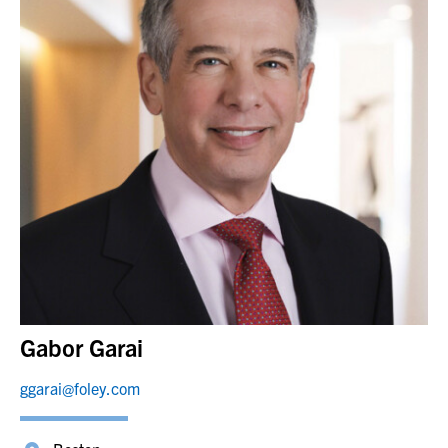
Gabor Garai
ggarai@foley.com