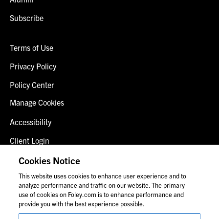
Subscribe
Terms of Use
Privacy Policy
Policy Center
Manage Cookies
Accessibility
Client Login
Fraud Alert
Cookies Notice
This website uses cookies to enhance user experience and to
Contact Us
analyze performance and traffic on our website. The primary
use of cookies on Foley.com is to enhance performance and
provide you with the best experience possible.