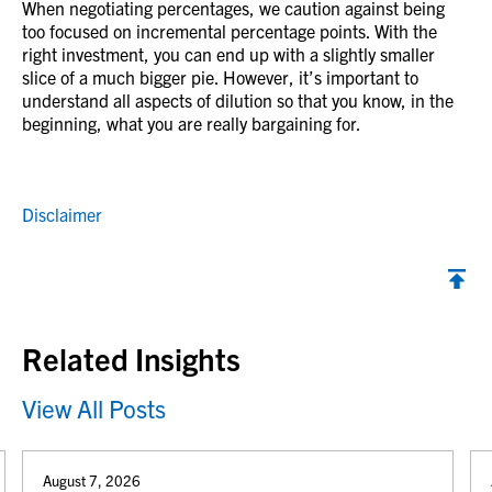
When negotiating percentages, we caution against being
too focused on incremental percentage points. With the
right investment, you can end up with a slightly smaller
slice of a much bigger pie. However, it’s important to
understand all aspects of dilution so that you know, in the
beginning, what you are really bargaining for.
Disclaimer
Back to top
Related Insights
View All Posts
August 7, 2026