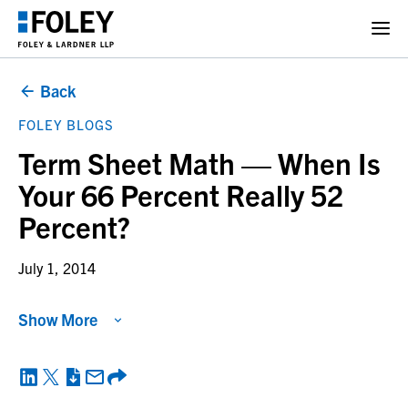
Back
FOLEY BLOGS
Term Sheet Math — When Is
Your 66 Percent Really 52
Percent?
July 1, 2014
Show More