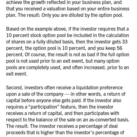
achieve the growth reflected in your business plan, and
that you received a valuation based on your entire business
plan. The result: Only you are diluted by the option pool.
Based on the example above, if the investor requires that a
10 percent stock option pool be included in the calculation
of shares on a fully diluted basis, then the investor gets 33
percent, the option pool is 10 percent, and you keep 56
percent. Of course, the result is not as bad if the full option
pool is not used prior to an exit event, but many option
pools are completely used, and often increased, prior to an
exit event.
Second, investors often receive a liquidation preference
upon a sale of the company — in other words, a return of
capital before anyone else gets paid. If the investor also
requires a “participation” feature, then the investor
receives a return of capital, and then participates with
respect to the balance of the sale on an as-converted basis.
The result: The investor receives a percentage of deal
proceeds that is higher than the investor’s percentage of