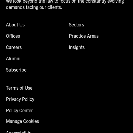
We look beyond the law to focus on the constantly evolving
demands facing our clients.
About Us
Sectors
Offices
Practice Areas
Careers
Insights
Alumni
Subscribe
Terms of Use
Privacy Policy
Policy Center
Manage Cookies
Accessibility