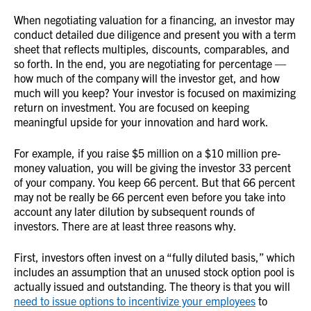
When negotiating valuation for a financing, an investor may
conduct detailed due diligence and present you with a term
sheet that reflects multiples, discounts, comparables, and
so forth. In the end, you are negotiating for percentage —
how much of the company will the investor get, and how
much will you keep? Your investor is focused on maximizing
return on investment. You are focused on keeping
meaningful upside for your innovation and hard work.
For example, if you raise $5 million on a $10 million pre-
money valuation, you will be giving the investor 33 percent
of your company. You keep 66 percent. But that 66 percent
may not be really be 66 percent even before you take into
account any later dilution by subsequent rounds of
investors. There are at least three reasons why.
First, investors often invest on a “fully diluted basis,” which
includes an assumption that an unused stock option pool is
actually issued and outstanding. The theory is that you will
need to issue options to incentivize your employees
to