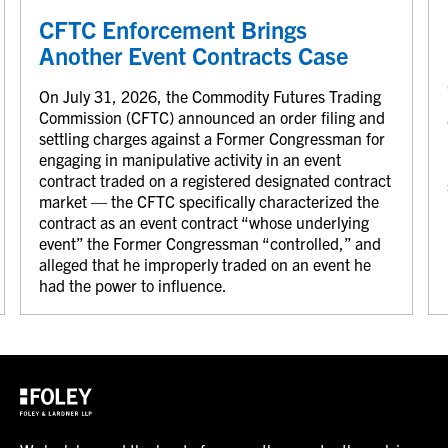
CFTC Enforcement Brings
Another Event Contracts Case
On July 31, 2026, the Commodity Futures Trading
Commission (CFTC) announced an order filing and
settling charges against a Former Congressman for
engaging in manipulative activity in an event
contract traded on a registered designated contract
market — the CFTC specifically characterized the
contract as an event contract “whose underlying
event” the Former Congressman “controlled,” and
alleged that he improperly traded on an event he
had the power to influence.