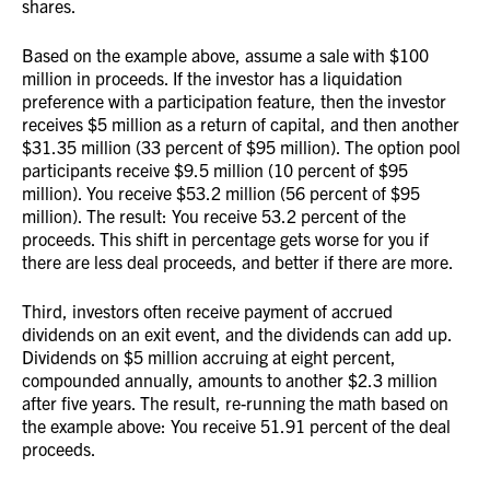
shares.
Based on the example above, assume a sale with $100
million in proceeds. If the investor has a liquidation
preference with a participation feature, then the investor
receives $5 million as a return of capital, and then another
$31.35 million (33 percent of $95 million). The option pool
participants receive $9.5 million (10 percent of $95
million). You receive $53.2 million (56 percent of $95
million). The result: You receive 53.2 percent of the
proceeds. This shift in percentage gets worse for you if
there are less deal proceeds, and better if there are more.
Third, investors often receive payment of accrued
dividends on an exit event, and the dividends can add up.
Dividends on $5 million accruing at eight percent,
compounded annually, amounts to another $2.3 million
after five years. The result, re-running the math based on
the example above: You receive 51.91 percent of the deal
proceeds.