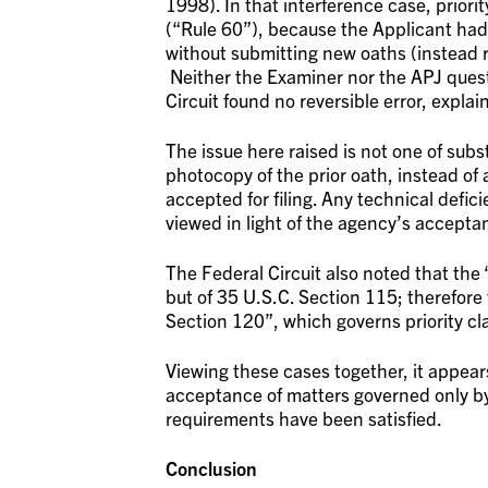
1998). In that interference case, prior
(“Rule 60”), because the Applicant had 
without submitting new oaths (instead r
Neither the Examiner nor the APJ questi
Circuit found no reversible error, explai
The issue here raised is not one of subst
photocopy of the prior oath, instead of 
accepted for filing. Any technical defi
viewed in light of the agency’s accepta
The Federal Circuit also noted that the 
but of 35 U.S.C. Section 115; therefore t
Section 120”, which governs priority cl
Viewing these cases together, it appear
acceptance of matters governed only by 
requirements have been satisfied.
Conclusion