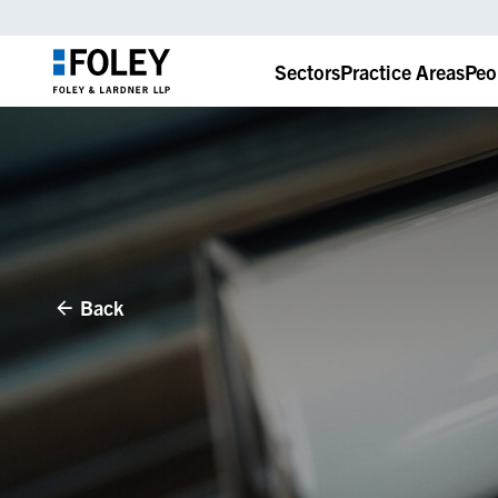
Sectors
Practice Areas
Peo
Back