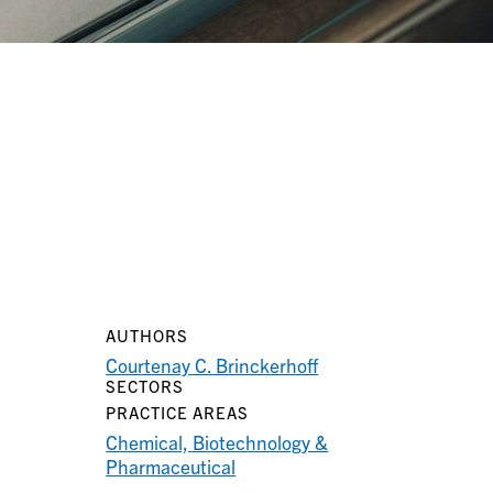
AUTHORS
Courtenay C. Brinckerhoff
SECTORS
PRACTICE AREAS
Chemical, Biotechnology &
Pharmaceutical