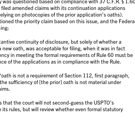
ity was questioned based on compliance with 37 C.F.R. § 1.6
filed amended claims with its continuation applications
elying on photocopies of the prior application’s oaths).
oned the priority claim based on this issue, and the Federa
ning:
antive continuity of disclosure, but solely of whether a
a new oath, was acceptable for filing, when it was in fact
ciency in meeting the formal requirements of Rule 60 must be
nce of the applications as in compliance with the Rule.
“oath is not a requirement of Section 112, first paragraph,
he sufficiency of [the prior] oath is not material under
aims.
s that the court will not second-guess the USPTO’s
its rules, but will review whether even formal statutory