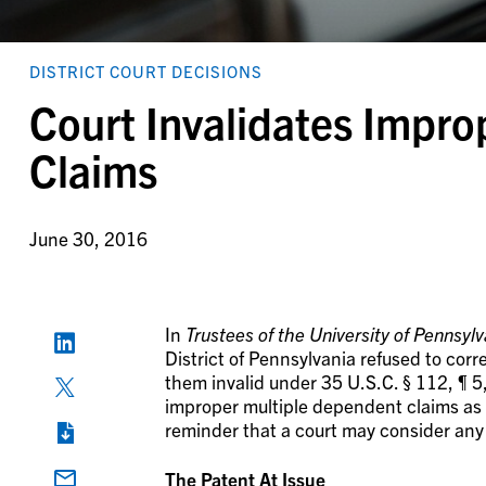
DISTRICT COURT DECISIONS
Court Invalidates Impr
Claims
June 30, 2016
In
Trustees of the University of Pennsylva
District of Pennsylvania refused to cor
them invalid under 35 U.S.C. § 112, ¶ 5
improper multiple dependent claims as fa
reminder that a court may consider any
The Patent At Issue