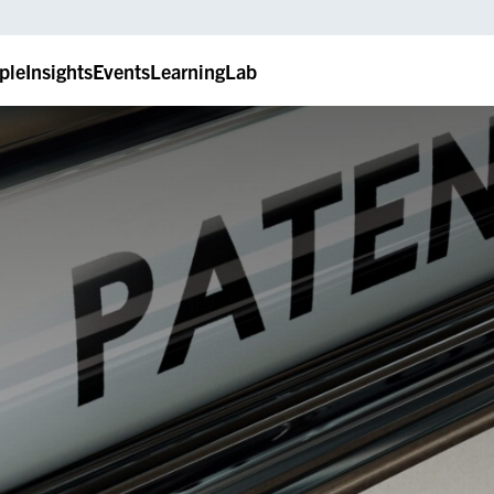
ple
Insights
Events
LearningLab