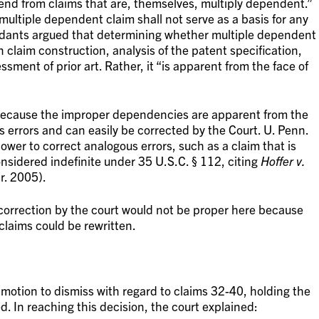
end from claims that are, themselves, multiply dependent.”
 multiple dependent claim shall not serve as a basis for any
ndants argued that determining whether multiple dependent
claim construction, analysis of the patent specification,
ssment of prior art. Rather, it “is apparent from the face of
 because the improper dependencies are apparent from the
s errors and can easily be corrected by the Court. U. Penn.
power to correct analogous errors, such as a claim that is
nsidered indefinite under 35 U.S.C. § 112, citing
Hoffer v.
r. 2005).
 correction by the court would not be proper here because
 claims could be rewritten.
motion to dismiss with regard to claims 32-40, holding the
ed. In reaching this decision, the court explained: