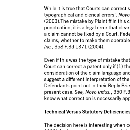
While it is true that Courts can correc
typographical and clerical errors”.
Novo 
(2003).The mistake by Plaintiff in this 
punctuation, it is a legal error that clea
a claim cannot be fixed by a Court. Fed
claims, whether to make them operable or
Inc.
, 358 F.3d 1371 (2004).
Even if this was the type of mistake tha
Court can correct a patent only if (1) t
consideration of the claim language and
suggest a different interpretation of the
Defendants point out in their Reply Brief
present case.
See, Novo Indus.
, 350 F.
know what correction is necessarily app
Technical Versus Statutory Deficiencie
The decision here is interesting when 