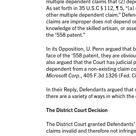
multiple dependent claims that (2) dep
As set forth in 35 U.S.C § 112, ¶ 5, “[a]
other multiple dependent claim.” Defe
claims are improper does not depend on 
knowledge of the skilled artisan, or asse
the ‘558 patent.”
In its Opposition, U. Penn argued that
face of the ‘558 patent, they are obviou
also argued that the Court has judicial 
dependent from a non-existing claim co
Microsoft Corp
., 405 F.3d 1326 (Fed. Ci
In their Reply, Defendants argued that
there are a variety of ways in which the
The District Court Decision
The District Court granted Defendants’ 
claims invalid and therefore not infring