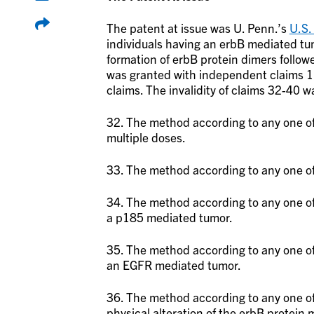
The patent at issue was U. Penn.’s
U.S.
individuals having an erbB mediated tu
formation of erbB protein dimers follow
was granted with independent claims 1
claims. The invalidity of claims 32-40 
32. The method according to any one of 
multiple doses.
33. The method according to any one of 
34. The method according to any one of
a p185 mediated tumor.
35. The method according to any one of
an EGFR mediated tumor.
36. The method according to any one of 
physical alteration of the erbB protein