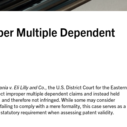
oper Multiple Dependent
nia v. Eli Lilly and Co
., the U.S. District Court for the Eastern
rect improper multiple dependent claims and instead held
, and therefore not infringed. While some may consider
iling to comply with a mere formality, this case serves as a
 statutory requirement when assessing patent validity.