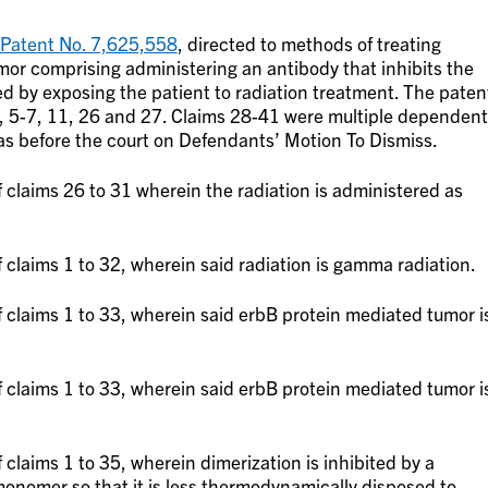
 Patent No. 7,625,558
, directed to methods of treating
mor comprising administering an antibody that inhibits the
ed by exposing the patient to radiation treatment. The paten
, 5-7, 11, 26 and 27. Claims 28-41 were multiple dependent
was before the court on Defendants’ Motion To Dismiss.
claims 26 to 31 wherein the radiation is administered as
claims 1 to 32, wherein said radiation is gamma radiation.
 claims 1 to 33, wherein said erbB protein mediated tumor i
 claims 1 to 33, wherein said erbB protein mediated tumor i
claims 1 to 35, wherein dimerization is inhibited by a
 monomer so that it is less thermodynamically disposed to