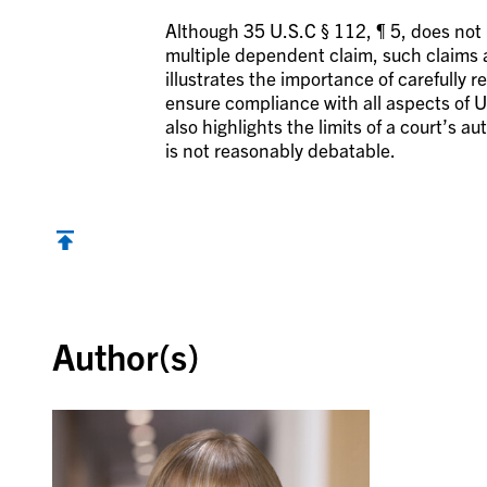
Although 35 U.S.C § 112, ¶ 5, does not
multiple dependent claim, such claims a
illustrates the importance of carefully r
ensure compliance with all aspects of U.S
also highlights the limits of a court’s a
is not reasonably debatable.
Back to top
Author(s)