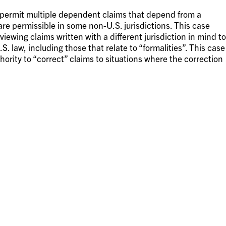
 permit multiple dependent claims that depend from a
re permissible in some non-U.S. jurisdictions. This case
eviewing claims written with a different jurisdiction in mind to
. law, including those that relate to “formalities”. This case
uthority to “correct” claims to situations where the correction