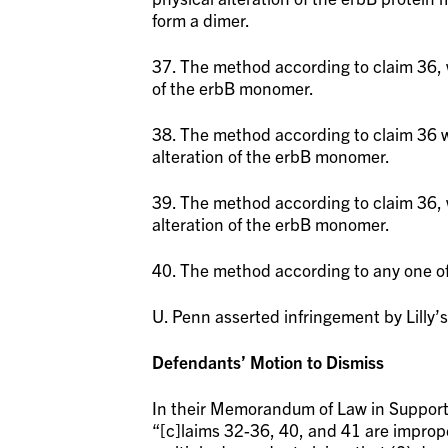
form a dimer.
37. The method according to claim 36, w
of the erbB monomer.
38. The method according to claim 36 w
alteration of the erbB monomer.
39. The method according to claim 36, w
alteration of the erbB monomer.
40. The method according to any one of
U. Penn asserted infringement by Lilly’
Defendants’ Motion to Dismiss
In their Memorandum of Law in Support 
“[c]laims 32-36, 40, and 41 are improp