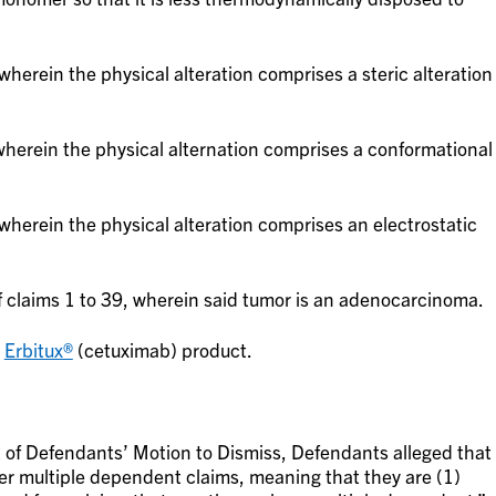
herein the physical alteration comprises a steric alteration
herein the physical alternation comprises a conformational
herein the physical alteration comprises an electrostatic
 claims 1 to 39, wherein said tumor is an adenocarcinoma.
s
Erbitux®
(cetuximab) product.
of Defendants’ Motion to Dismiss, Defendants alleged that
er multiple dependent claims, meaning that they are (1)