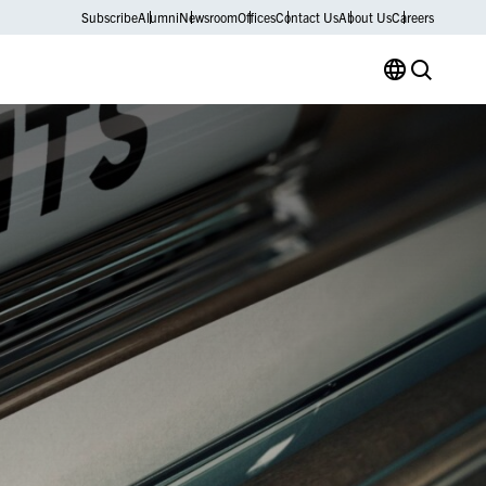
Subscribe
Alumni
Newsroom
Offices
Contact Us
About Us
Careers