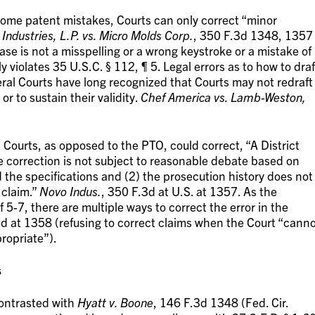
t some patent mistakes, Courts can only correct “minor
Industries, L.P. vs. Micro Molds Corp.
, 350 F.3d 1348, 1357
case is not a misspelling or a wrong keystroke or a mistake of
rly violates 35 U.S.C. § 112, ¶ 5. Legal errors as to how to draf
eral Courts have long recognized that Courts may not redraft
 to sustain their validity.
Chef America vs. Lamb-Weston,
t Courts, as opposed to the PTO, could correct, “A District
he correction is not subject to reasonable debate based on
 the specifications and (2) the prosecution history does not
 claim.”
Novo Indus.
, 350 F.3d at U.S. at 1357. As the
 5-7, there are multiple ways to correct the error in the
3d at 1358 (refusing to correct claims when the Court “cann
ropriate”).
s
contrasted with
Hyatt v. Boone
, 146 F.3d 1348 (Fed. Cir.