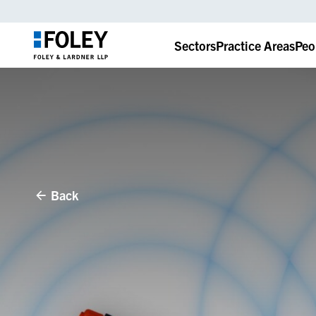
Sectors
Practice Areas
Peo
Back