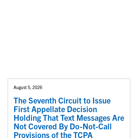
August 5, 2026
The Seventh Circuit to Issue
First Appellate Decision
Holding That Text Messages Are
Not Covered By Do-Not-Call
Provisions of the TCPA