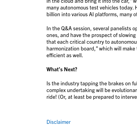
in the cloud and bring it into the car,” w
many autonomous test vehicles today. 
billion into various AI platforms, many
In the Q&A session, several panelists o
ones, and have the prospect of slowin
that each critical country to autonomou
harmonization board,” which will make 
efficient as well.
What’s Next?
Is the industry tapping the brakes on ful
complex undertaking will be evolutionary
ride! (Or, at least be prepared to interv
Disclaimer