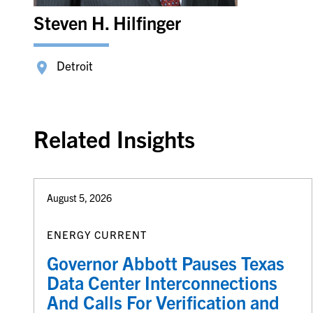
Steven H. Hilfinger
Detroit
Related Insights
August 5, 2026
ENERGY CURRENT
Governor Abbott Pauses Texas
Data Center Interconnections
And Calls For Verification and