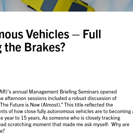
us Vehicles – Full
 the Brakes?
AR)’s annual Management Briefing Seminars opened
he afternoon sessions included a robust discussion of
e Future is Now (Almost).” This title reflected the
nts of how close fully autonomous vehicles are to becoming 
ne year to 15 years. As someone who is closely tracking
 head scratching moment that made me ask myself: Why are
re?