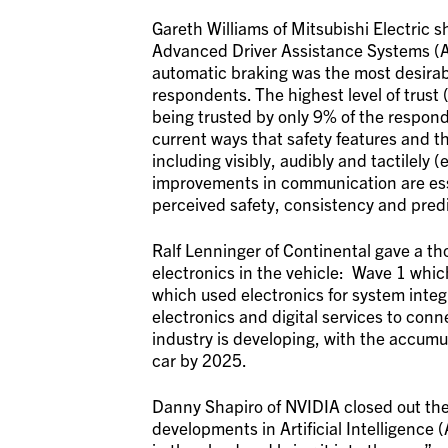
Gareth Williams of Mitsubishi Electric 
Advanced Driver Assistance Systems (
automatic braking was the most desirabl
respondents. The highest level of trust 
being trusted by only 9% of the respond
current ways that safety features and 
including visibly, audibly and tactilely 
improvements in communication are essen
perceived safety, consistency and predi
Ralf Lenninger of Continental gave a th
electronics in the vehicle: Wave 1 whi
which used electronics for system inte
electronics and digital services to con
industry is developing, with the accumula
car by 2025.
Danny Shapiro of NVIDIA closed out the 
developments in Artificial Intelligence (A