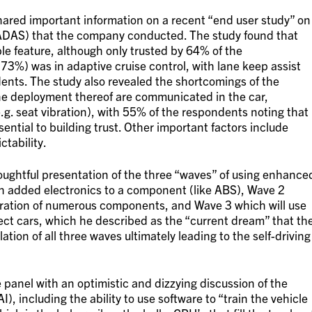
shared important information on a recent “end user study” on
ADAS) that the company conducted. The study found that
e feature, although only trusted by 64% of the
(73%) was in adaptive cruise control, with lane keep assist
ents. The study also revealed the shortcomings of the
the deployment thereof are communicated in the car,
(e.g. seat vibration), with 55% of the respondents noting that
tial to building trust. Other important factors include
ctability.
oughtful presentation of the three “waves” of using enhance
ch added electronics to a component (like ABS), Wave 2
gration of numerous components, and Wave 3 which will use
nect cars, which he described as the “current dream” that th
tion of all three waves ultimately leading to the self-driving
panel with an optimistic and dizzying discussion of the
I), including the ability to use software to “train the vehicle