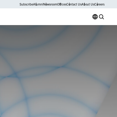
Subscribe
Alumni
Newsroom
Offices
Contact Us
About Us
Careers