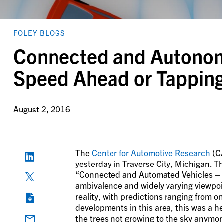
FOLEY BLOGS
Connected and Autonomo
Speed Ahead or Tapping
August 2, 2016
The
Center for Automotive Research
(C
yesterday in Traverse City, Michigan. T
“Connected and Automated Vehicles – Th
ambivalence and widely varying viewpoi
reality, with predictions ranging from o
developments in this area, this was a
the trees not growing to the sky anymo