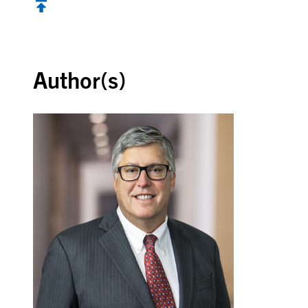
Back to top
Author(s)