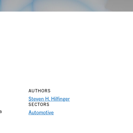
AUTHORS
Steven H. Hilfinger
SECTORS
a
Automotive