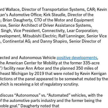
rd Wallace, Director of Transportation Systems, CAR; Kevin
gan’s Automotive Office; Kirk Steudle, Director of the
; Brian Daugherty, CTO of the Motor and Equipment
se, Senior Architect of Driver Assistance Systems,
Singh, Vice President, Connectivity, Lear Corporation;
velopment, Mitsubishi Electric; Ralf Lenninger, Senior Vice
ns, Continental AG; and Danny Shapiro, Senior Director of
onnected and Autonomous Vehicle
positive developments
,
the American Center for Mobility at the former 335-acre
) facility near Ann Arbor and the planned 350 miles of
outheast Michigan by 2019 that were noted by Kevin Kerrigan
dictions of the panel appeared to be somewhat muted by the
which is receiving a lot of regulatory scrutiny.
discuss “Autonomous” vs. “Automated” vehicles, with the
 of the automotive parts industry and the former being the
noble goal.” Daugherty noted that