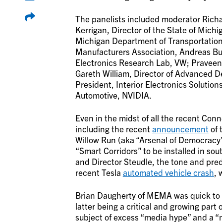
The panelists included moderator Richa
Kerrigan, Director of the State of Michi
Michigan Department of Transportation
Manufacturers Association, Andreas Bus
Electronics Research Lab, VW; Praveen 
Gareth William, Director of Advanced De
President, Interior Electronics Solutio
Automotive, NVIDIA.
Even in the midst of all the recent C
including the recent
announcement
of 
Willow Run (aka “Arsenal of Democracy”
“Smart Corridors” to be installed in s
and Director Steudle, the tone and pre
recent Tesla
automated vehicle crash
, 
Brian Daugherty of MEMA was quick to 
latter being a critical and growing part
subject of excess “media hype” and a “