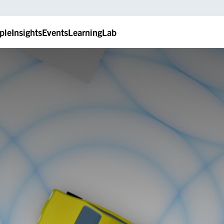
ple
Insights
Events
LearningLab