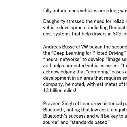
fully autonomous vehicles are a long wa
Daugherty stressed the need for reliab
vehicle development including Dedicat
cost systems that help drivers in 80% o
Andreas Busse of VW began the second h
the “Deep Learning for Piloted Driving” 
“neural networks” to develop “image se
and help connected vehicles assess “the
acknowledging that “cornering” cases a
development in an area that requires ex
company, he noted, with estimates of th
13 billion miles!
Praveen Singh of Lear drew historical 
Bluetooth, noting that low cost, ubiqu
Bluetooth’s success and will be key to
source” and “standards based.”