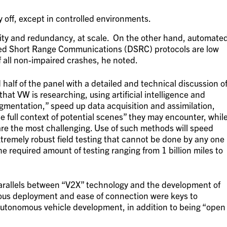
y off, except in controlled environments.
ility and redundancy, at scale. On the other hand, automate
ed Short Range Communications (DSRC) protocols are low
f all non-impaired crashes, he noted.
alf of the panel with a detailed and technical discussion o
that VW is researching, using artificial intelligence and
gmentation,” speed up data acquisition and assimilation,
 full context of potential scenes” they may encounter, whil
re the most challenging. Use of such methods will speed
tremely robust field testing that cannot be done by any one
e required amount of testing ranging from 1 billion miles to
parallels between “V2X” technology and the development of
itous deployment and ease of connection were keys to
 autonomous vehicle development, in addition to being “open