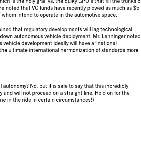
hich is the holy grail vs. the bulky GPU’s that fill the trunks o
He noted that VC funds have recently plowed as much as $5
 of whom intend to operate in the automotive space.
pined that regulatory developments will lag technological
g down autonomous vehicle deployment. Mr. Lenninger noted
s vehicle development ideally will have a “national
the ultimate international harmonization of standards more
l autonomy? No, but it is safe to say that this incredibly
 and will not proceed on a straight line. Hold on for the
ene in the ride in certain circumstances!)