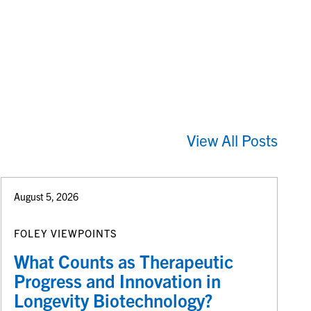
View All Posts
August 5, 2026
FOLEY VIEWPOINTS
What Counts as Therapeutic
Progress and Innovation in
Longevity Biotechnology?