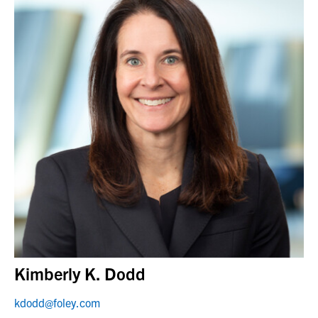
Kimberly K. Dodd
kdodd@foley.com