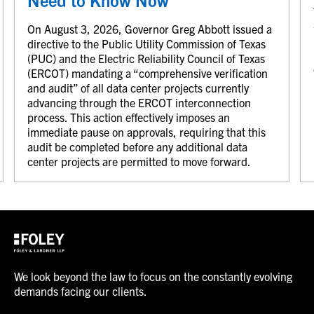
On August 3, 2026, Governor Greg Abbott issued a
directive to the Public Utility Commission of Texas
(PUC) and the Electric Reliability Council of Texas
(ERCOT) mandating a “comprehensive verification
and audit” of all data center projects currently
advancing through the ERCOT interconnection
process. This action effectively imposes an
immediate pause on approvals, requiring that this
audit be completed before any additional data
center projects are permitted to move forward.
We look beyond the law to focus on the constantly evolving
demands facing our clients.