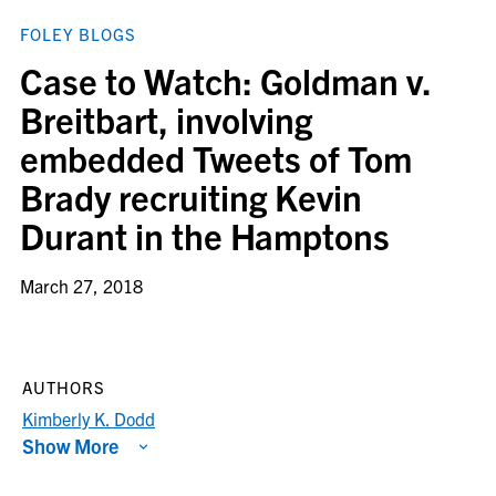
FOLEY BLOGS
Case to Watch: Goldman v.
Breitbart, involving
embedded Tweets of Tom
Brady recruiting Kevin
Durant in the Hamptons
March 27, 2018
AUTHORS
Kimberly K. Dodd
Show More