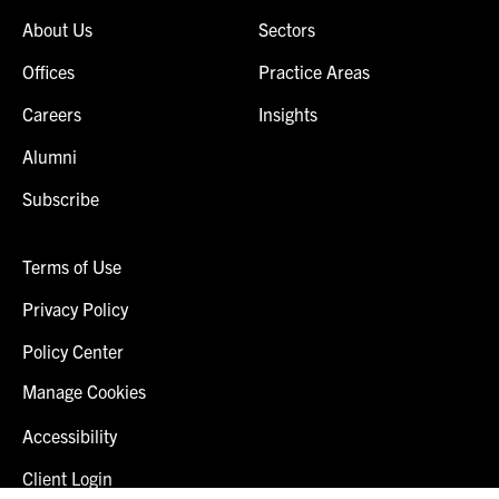
About Us
Sectors
Offices
Practice Areas
Careers
Insights
Alumni
Subscribe
Terms of Use
Privacy Policy
Policy Center
Manage Cookies
Accessibility
Client Login