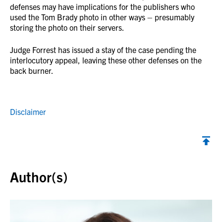
defenses may have implications for the publishers who
used the Tom Brady photo in other ways – presumably
storing the photo on their servers.
Judge Forrest has issued a stay of the case pending the
interlocutory appeal, leaving these other defenses on the
back burner.
Disclaimer
Back to top
Author(s)