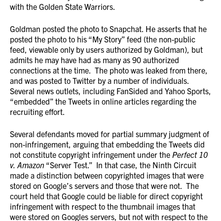
with the Golden State Warriors.
Goldman posted the photo to Snapchat. He asserts that he
posted the photo to his “My Story” feed (the non-public
feed, viewable only by users authorized by Goldman), but
admits he may have had as many as 90 authorized
connections at the time. The photo was leaked from there,
and was posted to Twitter by a number of individuals.
Several news outlets, including FanSided and Yahoo Sports,
“embedded” the Tweets in online articles regarding the
recruiting effort.
Several defendants moved for partial summary judgment of
non-infringement, arguing that embedding the Tweets did
not constitute copyright infringement under the
Perfect 10
v. Amazon
“Server Test.” In that case, the Ninth Circuit
made a distinction between copyrighted images that were
stored on Google’s servers and those that were not. The
court held that Google could be liable for direct copyright
infringement with respect to the thumbnail images that
were stored on Googles servers, but not with respect to the