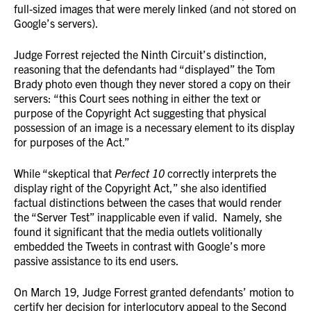
full-sized images that were merely linked (and not stored on
Google’s servers).
Judge Forrest rejected the Ninth Circuit’s distinction,
reasoning that the defendants had “displayed” the Tom
Brady photo even though they never stored a copy on their
servers: “this Court sees nothing in either the text or
purpose of the Copyright Act suggesting that physical
possession of an image is a necessary element to its display
for purposes of the Act.”
While “skeptical that
Perfect 10
correctly interprets the
display right of the Copyright Act,” she also identified
factual distinctions between the cases that would render
the “Server Test” inapplicable even if valid. Namely, she
found it significant that the media outlets volitionally
embedded the Tweets in contrast with Google’s more
passive assistance to its end users.
On March 19, Judge Forrest granted defendants’ motion to
certify her decision for interlocutory appeal to the Second