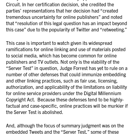
Circuit. In her certification decision, she credited the
parties’ representations that her decision had “created
tremendous uncertainty for online publishers” and noted
that “resolution of this legal question has an impact beyond
this case” due to the popularity of Twitter and “retweeting.”
This case is important to watch given its widespread
ramifications for online linking and use of materials posted
to social media, which has become common for online
publishers and TV outlets. Not only is the viability of the
“Server Test” in question, Judge Forrest has yet to rule on a
number of other defenses that could immunize embedding
and other linking practices, such as fair use, licensing,
authorization, and applicability of the limitations on liability
for online service providers under the Digital Millennium
Copyright Act. Because these defenses tend to be highly-
factual and case-specific, online practices will be murkier if
the Server Test is abolished.
And, although the focus of summary judgment was on the
embedded Tweets and the “Server Test,” some of these