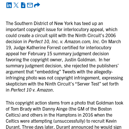
The Southern District of New York has teed up an
important copyright issue for interlocutory appeal, which
could create a circuit split with the Ninth Circuit’s 2006
decision in
Perfect 10, Inc. v. Amazon.com, Inc
. On March
19, Judge Katherine Forrest certified for interlocutory
appeal her February 15 summary judgment decision
favoring the copyright owner, Justin Goldman. In her
summary judgment decision, she rejected the publishers’
argument that “embedding” Tweets with the allegedly-
infringing photo was not copyright infringement, expressing
skepticism with the Ninth Circuit’s “Server Test” set forth
in
Perfect 10 v. Amazon
.
This copyright action stems from a photo that Goldman took
of Tom Brady with Danny Ainge (the GM of the Boston
Celtics) and others in the Hamptons in 2016 when the
Celtics were attempting (unsuccessfully) to recruit Kevin
Durant. Three days later, Durant announced he would sign