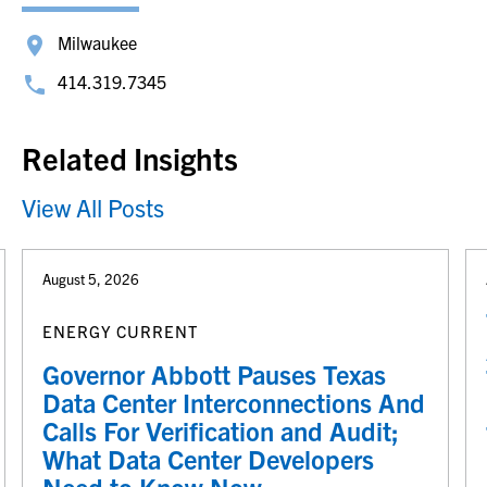
Milwaukee
414.319.7345
Related Insights
View All Posts
August 5, 2026
ENERGY CURRENT
Governor Abbott Pauses Texas
Data Center Interconnections And
Calls For Verification and Audit;
What Data Center Developers
Need to Know Now