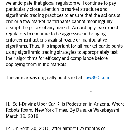
we anticipate that global regulators will continue to pay
particularly close attention to market structure and
algorithmic trading practices to ensure that the actions of
one or a few market participants cannot meaningfully
disrupt the prices of any market. Accordingly, we expect
regulators to continue to be aggressive in bringing
enforcement actions against rogue or manipulative
algorithms. Thus, it is important for all market participants
using algorithmic trading strategies to appropriately test
their algorithms for efficacy and compliance before
deploying them in the markets.
This article was originally published at
Law360.com
.
——————————————————-
[1] Self-Driving Uber Car Kills Pedestrian in Arizona, Where
Robots Roam, New York Times, By Daisuke Wakabayashi,
March 19, 2018.
[2] On Sept. 30, 2010, after almost five months of