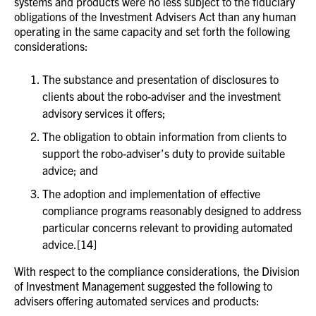
systems and products were no less subject to the fiduciary
obligations of the Investment Advisers Act than any human
operating in the same capacity and set forth the following
considerations:
The substance and presentation of disclosures to
clients about the robo-adviser and the investment
advisory services it offers;
The obligation to obtain information from clients to
support the robo-adviser’s duty to provide suitable
advice; and
The adoption and implementation of effective
compliance programs reasonably designed to address
particular concerns relevant to providing automated
advice.[14]
With respect to the compliance considerations, the Division
of Investment Management suggested the following to
advisers offering automated services and products: