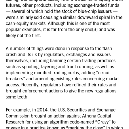
futures, other products, including exchange-traded funds
— several of which hold the stock of blue-chip issuers —
were similarly sold causing a similar downward spiral in the
cash-equity markets. Although this is one of the most
popular examples, it is far from the only one[3] and was
likely not the first.
A number of things were done in response to the flash
crash and its ilk by regulators, exchanges and issuers
themselves, including banning certain trading practices,
such as spoofing, layering and front running, as well as
implementing modified trading curbs, adding “circuit
breakers” and amending existing rules concerning market
access. Recently, regulators have refined their rules and
brought enforcement actions to give the new regulations
some teeth.
For example, in 2014, the U.S. Securities and Exchange
Commission brought an action against Athena Capital
Research for using an algorithm code-named “Gravy” to
engage in a practice known as “marking the close” in which