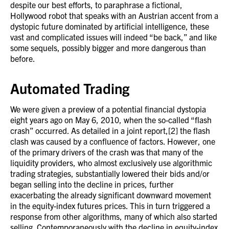
despite our best efforts, to paraphrase a fictional,
Hollywood robot that speaks with an Austrian accent from a
dystopic future dominated by artificial intelligence, these
vast and complicated issues will indeed “be back,” and like
some sequels, possibly bigger and more dangerous than
before.
Automated Trading
We were given a preview of a potential financial dystopia
eight years ago on May 6, 2010, when the so-called “flash
crash” occurred. As detailed in a joint report,[2] the flash
clash was caused by a confluence of factors. However, one
of the primary drivers of the crash was that many of the
liquidity providers, who almost exclusively use algorithmic
trading strategies, substantially lowered their bids and/or
began selling into the decline in prices, further
exacerbating the already significant downward movement
in the equity-index futures prices. This in turn triggered a
response from other algorithms, many of which also started
selling. Contemporaneously with the decline in equity-index