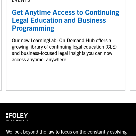
Get Anytime Access to Continuing
Legal Education and Business
Programming
Our new LearningLab: On-Demand Hub offers a
growing library of continuing legal education (CLE)
and business-focused legal insights you can now
access anytime, anywhere.
We look beyond the law to focus on the constantly evolving