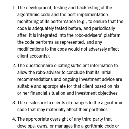
The development, testing and backtesting of the
algorithmic code and the post-implementation
monitoring of its performance (e.g., to ensure that the
code is adequately tested before, and periodically
after, it is integrated into the robo-advisers’ platform;
the code performs as represented; and any
modifications to the code would not adversely affect
client accounts);
The questionnaire eliciting sufficient information to
allow the robo-adviser to conclude that its initial
recommendations and ongoing investment advice are
suitable and appropriate for that client based on his
or her financial situation and investment objectives;
The disclosure to clients of changes to the algorithmic
code that may materially affect their portfolios;
The appropriate oversight of any third party that
develops, owns, or manages the algorithmic code or