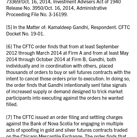
73369/Oct. 16, 2014, Investment Advisers Act of 1940
Release No. 3950/Oct. 16, 2014, Administrative
Proceeding File No. 3-16199.
[5] In the Matter of: Kamaldeep Gandhi, Respondent. CFTC
Docket No. 19-01.
[6] The CFTC order finds that from at least September
2012 through March 2014 at Firm A and from at least May
2014 through October 2014 at Firm B, Gandhi, both
individually and in coordination with others, placed
thousands of orders to buy or sell futures contracts with the
intent to cancel those orders prior to execution. In doing so,
the order finds that Gandhi intentionally sent false signals
of increased supply or demand designed to trick market
participants into executing against the orders he wanted
filled.
[7] The CFTC issued an order filing and settling charges
against the Bank of Nova Scotia for engaging in multiple
acts of spoofing in gold and silver futures contracts traded
on the Chicago Mercantile Exchange. The order finds that