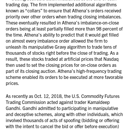
trading day. The firm implemented additional algorithms
known as “collars” to ensure that Athena’s orders received
priority over other orders when trading closing imbalances.
These eventually resulted in Athena’s imbalance-on-close
orders being at least partially filled more than 98 percent of
the time. Athena’s ability to predict that it would get filled
on almost every imbalance order allowed the firm to
unleash its manipulative Gravy algorithm to trade tens of
thousands of stocks right before the close of trading. As a
result, these stocks traded at artificial prices that Nasdaq
then used to set the closing prices for on-close orders as
part of its closing auction. Athena’s high-frequency trading
scheme enabled its orders to be executed at more favorable
prices.
As recently as Oct. 12, 2018, the U.S. Commodity Futures
Trading Commission acted against trader Kamaldeep
Gandhi. Gandhi admitted to participating in manipulative
and deceptive schemes, along with other individuals, which
involved thousands of acts of spoofing (bidding or offering
with the intent to cancel the bid or offer before execution)