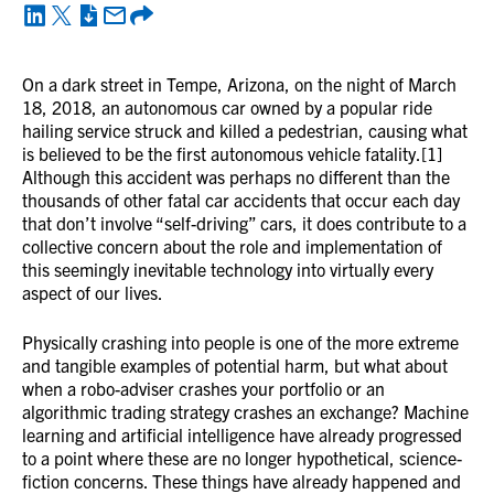
On a dark street in Tempe, Arizona, on the night of March
18, 2018, an autonomous car owned by a popular ride
hailing service struck and killed a pedestrian, causing what
is believed to be the first autonomous vehicle fatality.[1]
Although this accident was perhaps no different than the
thousands of other fatal car accidents that occur each day
that don’t involve “self-driving” cars, it does contribute to a
collective concern about the role and implementation of
this seemingly inevitable technology into virtually every
aspect of our lives.
Physically crashing into people is one of the more extreme
and tangible examples of potential harm, but what about
when a robo-adviser crashes your portfolio or an
algorithmic trading strategy crashes an exchange? Machine
learning and artificial intelligence have already progressed
to a point where these are no longer hypothetical, science-
fiction concerns. These things have already happened and