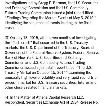
investigations led by Gregg E. Berman, the U.S. Securities
and Exchange Commission and the U.S. Commodity
Futures Trading Commission issued a joint report titled
“Findings Regarding the Market Events of May 6, 2010,”
identifying the sequence of events leading to the flash
crash.
[3] On July 13, 2015, after seven months of investigating
the “flash crash” that occurred in the U.S. Treasury
markets, the U.S. Department of the Treasury, Board of
Governors of the Federal Reserve System, Federal Reserve
Bank of New York, U.S. Securities and Exchange
Commission and U.S. Commodity Futures Trading
Commission issued a joint staff report titled: “The U.S.
Treasury Market on October 15, 2014” examining the
unusually high level of volatility and very rapid round-trip in
prices in market for U.S. Treasury securities, futures and
other closely related financial markets.
[4] In the Matter of Athena Capital Research LLC,
Respondent. Securities Exchange Act of 1934 Release No.