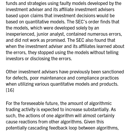
funds and strategies using faulty models developed by the
investment adviser and its affiliate investment advisers
based upon claims that investment decisions would be
based on quantitative models. The SEC’s order finds that
the models, which were developed solely by an
inexperienced, junior analyst, contained numerous errors,
and did not work as promised. The SEC also found that
when the investment adviser and its affiliates learned about
the errors, they stopped using the models without telling
investors or disclosing the errors.
Other investment advisers have previously been sanctioned
for defects, poor maintenance and compliance practices
when utilizing various quantitative models and products.
[16]
For the foreseeable future, the amount of algorithmic
trading activity is expected to increase substantially. As
such, the actions of one algorithm will almost certainly
cause reactions from other algorithms. Given this
potentially cascading feedback loop between algorithms,