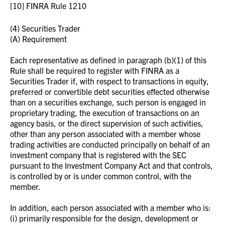
[10] FINRA Rule 1210
(4) Securities Trader
(A) Requirement
Each representative as defined in paragraph (b)(1) of this
Rule shall be required to register with FINRA as a
Securities Trader if, with respect to transactions in equity,
preferred or convertible debt securities effected otherwise
than on a securities exchange, such person is engaged in
proprietary trading, the execution of transactions on an
agency basis, or the direct supervision of such activities,
other than any person associated with a member whose
trading activities are conducted principally on behalf of an
investment company that is registered with the SEC
pursuant to the Investment Company Act and that controls,
is controlled by or is under common control, with the
member.
In addition, each person associated with a member who is:
(i) primarily responsible for the design, development or