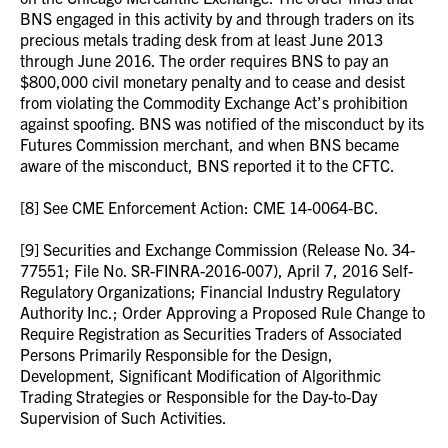
BNS engaged in this activity by and through traders on its
precious metals trading desk from at least June 2013
through June 2016. The order requires BNS to pay an
$800,000 civil monetary penalty and to cease and desist
from violating the Commodity Exchange Act’s prohibition
against spoofing. BNS was notified of the misconduct by its
Futures Commission merchant, and when BNS became
aware of the misconduct, BNS reported it to the CFTC.
[8] See CME Enforcement Action: CME 14-0064-BC.
[9] Securities and Exchange Commission (Release No. 34-
77551; File No. SR-FINRA-2016-007), April 7, 2016 Self-
Regulatory Organizations; Financial Industry Regulatory
Authority Inc.; Order Approving a Proposed Rule Change to
Require Registration as Securities Traders of Associated
Persons Primarily Responsible for the Design,
Development, Significant Modification of Algorithmic
Trading Strategies or Responsible for the Day-to-Day
Supervision of Such Activities.