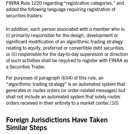
FINRA Rule 1220 regarding “registration categories,” and
added the following language requiring registration of
securities traders:
In addition, each person associated with a member who is:
(i) primarily responsible for the design, development or
significant modification of an algorithmic trading strategy
relating to equity, preferred or convertible debt securities;
or (ii) responsible for the day-to-day supervision or direction
of such activities shall be required to register with FINRA as
a Securities Trader.
For purposes of paragraph (b)(4) of this rule, an
“algorithmic trading strategy” is an automated system that
generates or routes orders (or order-related messages) but
shall not include an automated system that solely routes
orders received in their entirety to a market center.[10]
Foreign Jurisdictions Have Taken
Similar Steps