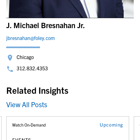
J. Michael Bresnahan Jr.
jbresnahan@foley.com
Chicago
312.832.4353
Related Insights
View All Posts
Upcoming
Watch On-Demand
EVENTS