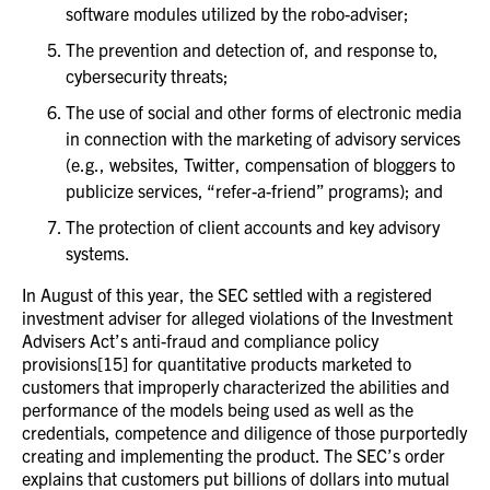
software modules utilized by the robo-adviser;
The prevention and detection of, and response to,
cybersecurity threats;
The use of social and other forms of electronic media
in connection with the marketing of advisory services
(e.g., websites, Twitter, compensation of bloggers to
publicize services, “refer-a-friend” programs); and
The protection of client accounts and key advisory
systems.
In August of this year, the SEC settled with a registered
investment adviser for alleged violations of the Investment
Advisers Act’s anti-fraud and compliance policy
provisions[15] for quantitative products marketed to
customers that improperly characterized the abilities and
performance of the models being used as well as the
credentials, competence and diligence of those purportedly
creating and implementing the product. The SEC’s order
explains that customers put billions of dollars into mutual