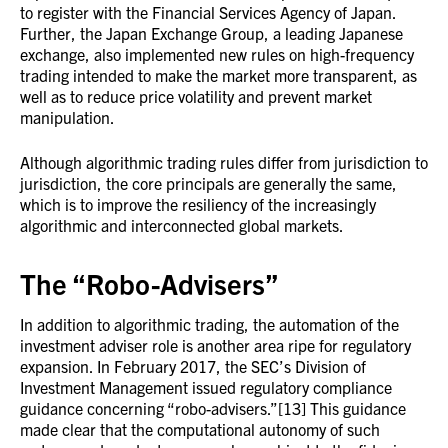
to register with the Financial Services Agency of Japan.
Further, the Japan Exchange Group, a leading Japanese
exchange, also implemented new rules on high-frequency
trading intended to make the market more transparent, as
well as to reduce price volatility and prevent market
manipulation.
Although algorithmic trading rules differ from jurisdiction to
jurisdiction, the core principals are generally the same,
which is to improve the resiliency of the increasingly
algorithmic and interconnected global markets.
The “Robo-Advisers”
In addition to algorithmic trading, the automation of the
investment adviser role is another area ripe for regulatory
expansion. In February 2017, the SEC’s Division of
Investment Management issued regulatory compliance
guidance concerning “robo-advisers.”[13] This guidance
made clear that the computational autonomy of such