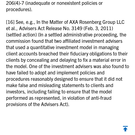
206(4)-7 (inadequate or nonexistent policies or
procedures).
[16] See, e.g., In the Matter of AXA Rosenberg Group LLC
et al., Advisers Act Release No. 3149 (Feb. 3, 2011)
(settled action) (In a settled administrative proceeding, the
commission found that two affiliated investment advisers
that used a quantitative investment model in managing
client accounts breached their fiduciary obligations to their
clients by concealing and delaying to fix a material error in
the model. One of the investment advisers was also found to
have failed to adopt and implement policies and
procedures reasonably designed to ensure that it did not
make false and misleading statements to clients and
investors, including failing to ensure that the model
performed as represented, in violation of anti-fraud
provisions of the Advisers Act).