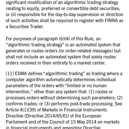
significant modification of an algorithmic trading strategy
relating to equity, preferred or convertible debt securities;
or (ii) responsible for the day-to-day supervision or direction
of such activities shall be required to register with FINRA as
a Securities Trader.
For purposes of paragraph (b)(4) of this Rule, an
“algorithmic trading strategy” is an automated system that
generates or routes orders (or order-related messages) but
shall not include an automated system that solely routes
orders received in their entirety to a market center.
[11] ESMA defines “algorithmic trading” as trading where a
computer algorithm automatically determines individual
parameters of the orders with “limited or no human
intervention,” other than any system that: (1) routes or
processes orders without determining such parameters; (2)
confirms trades; or (3) performs post-trade processing. See
Article 4(1)(39) of Markets in Financial Instruments
Directive (Directive 2014/65/EU of the European
Parliament and of the Council of 15 May 2014 on markets
in financial instruments and amending Directive