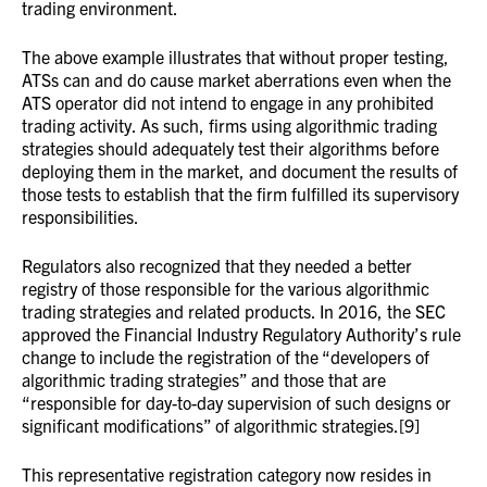
trading environment.
The above example illustrates that without proper testing,
ATSs can and do cause market aberrations even when the
ATS operator did not intend to engage in any prohibited
trading activity. As such, firms using algorithmic trading
strategies should adequately test their algorithms before
deploying them in the market, and document the results of
those tests to establish that the firm fulfilled its supervisory
responsibilities.
Regulators also recognized that they needed a better
registry of those responsible for the various algorithmic
trading strategies and related products. In 2016, the SEC
approved the Financial Industry Regulatory Authority’s rule
change to include the registration of the “developers of
algorithmic trading strategies” and those that are
“responsible for day-to-day supervision of such designs or
significant modifications” of algorithmic strategies.[9]
This representative registration category now resides in