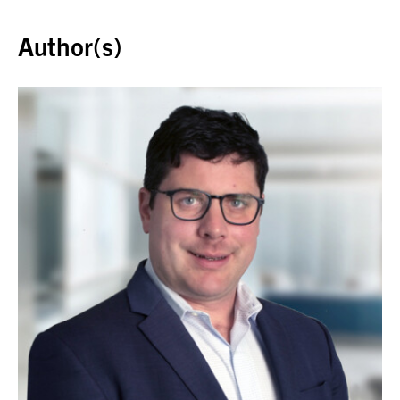
Back to top
Author(s)