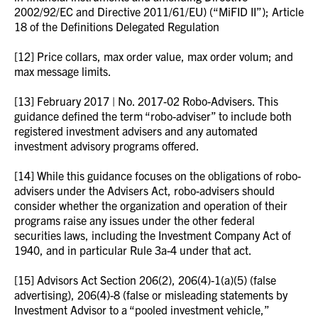
2002/92/EC and Directive 2011/61/EU) (“MiFID II”); Article
18 of the Definitions Delegated Regulation
[12] Price collars, max order value, max order volum; and
max message limits.
[13] February 2017 | No. 2017-02 Robo-Advisers. This
guidance defined the term “robo-adviser” to include both
registered investment advisers and any automated
investment advisory programs offered.
[14] While this guidance focuses on the obligations of robo-
advisers under the Advisers Act, robo-advisers should
consider whether the organization and operation of their
programs raise any issues under the other federal
securities laws, including the Investment Company Act of
1940, and in particular Rule 3a-4 under that act.
[15] Advisors Act Section 206(2), 206(4)-1(a)(5) (false
advertising), 206(4)-8 (false or misleading statements by
Investment Advisor to a “pooled investment vehicle,”