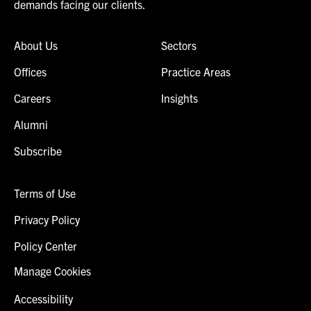
demands facing our clients.
About Us
Sectors
Offices
Practice Areas
Careers
Insights
Alumni
Subscribe
Terms of Use
Privacy Policy
Policy Center
Manage Cookies
Accessibility