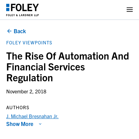
Back
FOLEY VIEWPOINTS
The Rise Of Automation And
Financial Services
Regulation
November 2, 2018
AUTHORS
J. Michael Bresnahan Jr.
Show More