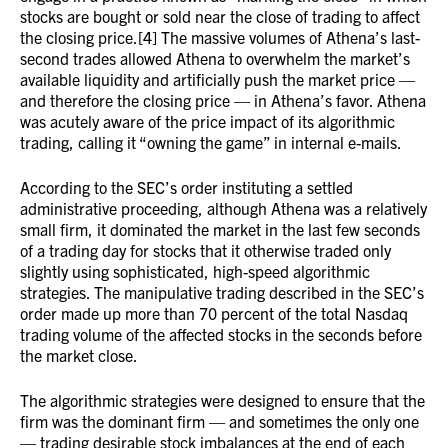
stocks are bought or sold near the close of trading to affect
the closing price.[4] The massive volumes of Athena’s last-
second trades allowed Athena to overwhelm the market’s
available liquidity and artificially push the market price —
and therefore the closing price — in Athena’s favor. Athena
was acutely aware of the price impact of its algorithmic
trading, calling it “owning the game” in internal e-mails.
According to the SEC’s order instituting a settled
administrative proceeding, although Athena was a relatively
small firm, it dominated the market in the last few seconds
of a trading day for stocks that it otherwise traded only
slightly using sophisticated, high-speed algorithmic
strategies. The manipulative trading described in the SEC’s
order made up more than 70 percent of the total Nasdaq
trading volume of the affected stocks in the seconds before
the market close.
The algorithmic strategies were designed to ensure that the
firm was the dominant firm — and sometimes the only one
— trading desirable stock imbalances at the end of each