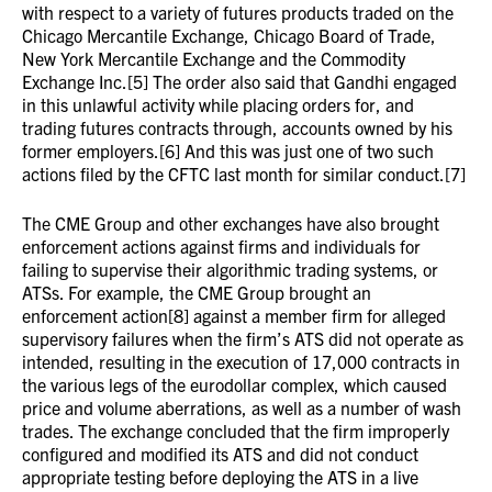
with respect to a variety of futures products traded on the
Chicago Mercantile Exchange, Chicago Board of Trade,
New York Mercantile Exchange and the Commodity
Exchange Inc.[5] The order also said that Gandhi engaged
in this unlawful activity while placing orders for, and
trading futures contracts through, accounts owned by his
former employers.[6] And this was just one of two such
actions filed by the CFTC last month for similar conduct.[7]
The CME Group and other exchanges have also brought
enforcement actions against firms and individuals for
failing to supervise their algorithmic trading systems, or
ATSs. For example, the CME Group brought an
enforcement action[8] against a member firm for alleged
supervisory failures when the firm’s ATS did not operate as
intended, resulting in the execution of 17,000 contracts in
the various legs of the eurodollar complex, which caused
price and volume aberrations, as well as a number of wash
trades. The exchange concluded that the firm improperly
configured and modified its ATS and did not conduct
appropriate testing before deploying the ATS in a live