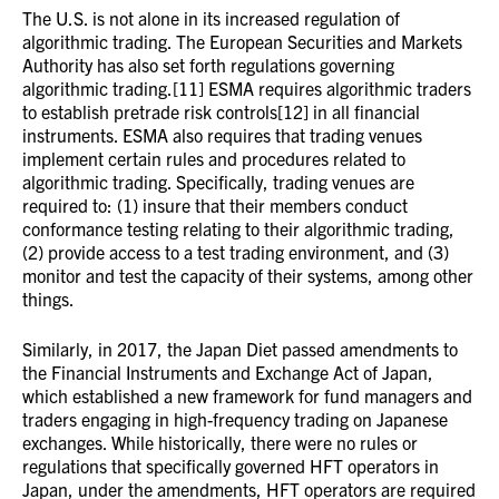
The U.S. is not alone in its increased regulation of
algorithmic trading. The European Securities and Markets
Authority has also set forth regulations governing
algorithmic trading.[11] ESMA requires algorithmic traders
to establish pretrade risk controls[12] in all financial
instruments. ESMA also requires that trading venues
implement certain rules and procedures related to
algorithmic trading. Specifically, trading venues are
required to: (1) insure that their members conduct
conformance testing relating to their algorithmic trading,
(2) provide access to a test trading environment, and (3)
monitor and test the capacity of their systems, among other
things.
Similarly, in 2017, the Japan Diet passed amendments to
the Financial Instruments and Exchange Act of Japan,
which established a new framework for fund managers and
traders engaging in high-frequency trading on Japanese
exchanges. While historically, there were no rules or
regulations that specifically governed HFT operators in
Japan, under the amendments, HFT operators are required