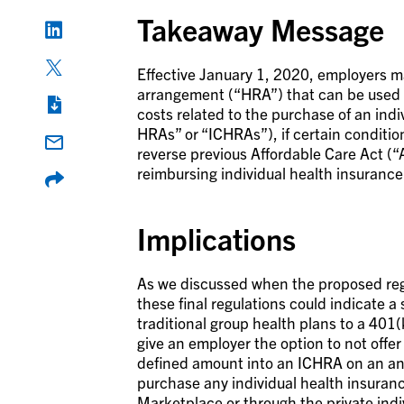
Takeaway Message
Effective January 1, 2020, employers m
arrangement (“HRA”) that can be used 
costs related to the purchase of an ind
HRAs” or “ICHRAs”), if certain conditio
reverse previous Affordable Care Act (
reimbursing individual health insuranc
Implications
As we discussed when the proposed regu
these final regulations could indicate 
traditional group health plans to a 401(
give an employer the option to not offer
defined amount into an ICHRA on an an
purchase any individual health insuran
Marketplace or through the private indi