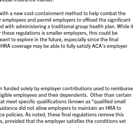
s with a new cost-containment method to help combat the
or employees and permit employers to offload the significant
ed with administering a traditional group health plan. While i
 these regulations is smaller employers, this could be
nt to explore in the future, especially since the final
ICHRA coverage may be able to fully satisfy ACA’s employer
 funded solely by employer contributions used to reimburse
ligible employees and their dependents.
Other than certain
 meet specific qualifications (known as “qualified small
dance did not allow employers to maintain an HRA to
ce policies. As noted, these final regulations remove this
, provided that the employer satisfies the conditions set