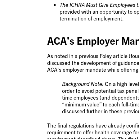
The ICHRA Must Give Employees th
provided with an opportunity to o
termination of employment.
ACA’s Employer Man
As noted in a previous Foley article (fo
discussed the development of guidance t
ACA’s employer mandate while offering
Background Note
: On a high lev
order to avoid potential tax penalt
time employees (and dependents);
“minimum value” to each full-tim
discussed further in these previo
The final regulations have already conf
requirement to offer health coverage for
requirement described above. The final 