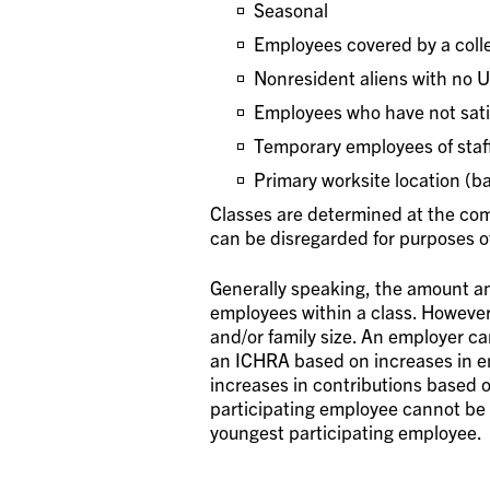
Seasonal
Employees covered by a coll
Nonresident aliens with no 
Employees who have not satis
Temporary employees of staff
Primary worksite location (b
Classes are determined at the com
can be disregarded for purposes o
Generally speaking, the amount an
employees within a class. Howeve
and/or family size. An employer ca
an ICHRA based on increases in e
increases in contributions based 
participating employee cannot be 
youngest participating employee.