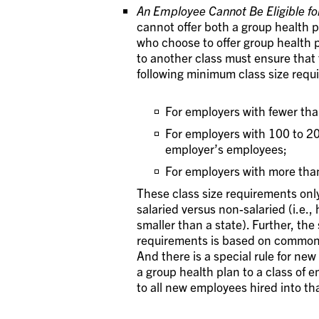
An Employee Cannot Be Eligible fo
cannot offer both a group health 
who choose to offer group health
to another class must ensure that 
following minimum class size requ
For employers with fewer th
For employers with 100 to 2
employer’s employees;
For employers with more tha
These class size requirements only
salaried versus non-salaried (i.e., 
smaller than a state). Further, the
requirements is based on common 
And there is a special rule for ne
a group health plan to a class of
to all new employees hired into th