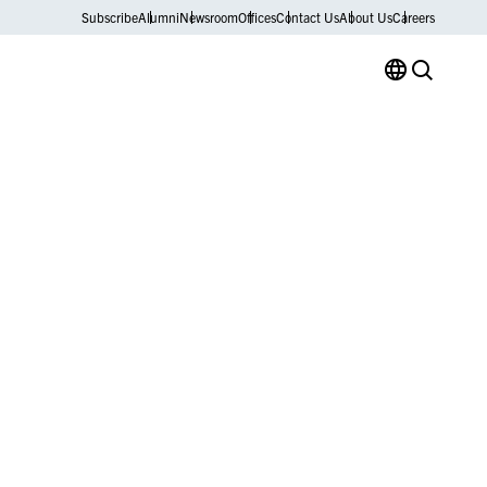
Subscribe
Alumni
Newsroom
Offices
Contact Us
About Us
Careers