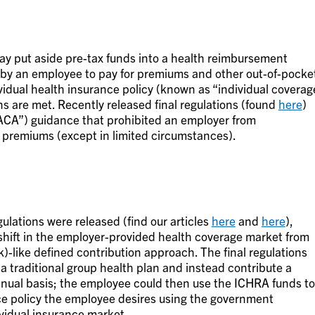
ay put aside pre-tax funds into a health reimbursement
by an employee to pay for premiums and other out-of-pocke
ividual health insurance policy (known as “individual coverag
ns are met. Recently released final regulations (found
here
)
“ACA”) guidance that prohibited an employer from
e premiums (except in limited circumstances).
lations were released (find our articles
here
and
here
),
a shift in the employer-provided health coverage market from
k)-like defined contribution approach. The final regulations
 a traditional group health plan and instead contribute a
nual basis; the employee could then use the ICHRA funds to
ce policy the employee desires using the government
vidual insurance market.