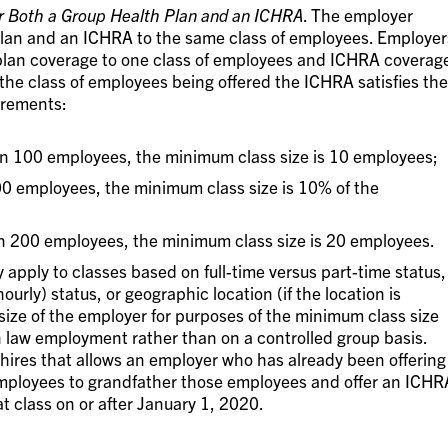
r Both a Group Health Plan and an ICHRA
. The employer
plan and an ICHRA to the same class of employees. Employer
 plan coverage to one class of employees and ICHRA coverag
the class of employees being offered the ICHRA satisfies the
irements:
an 100 employees, the minimum class size is 10 employees;
00 employees, the minimum class size is 10% of the
n 200 employees, the minimum class size is 20 employees.
 apply to classes based on full-time versus part-time status,
hourly) status, or geographic location (if the location is
 size of the employer for purposes of the minimum class size
law employment rather than on a controlled group basis.
w hires that allows an employer who has already been offering
 employees to grandfather those employees and offer an ICHR
at class on or after January 1, 2020.