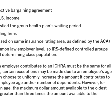
ective bargaining agreement
U.S. income
fied the group health plan’s waiting period
ing firms
ased on same insurance rating area, as defined by the ACA)
mon law employer level, so IRS-defined controlled groups
f determining class population.
 employer contributes to an ICHRA must be the same for all
r, certain exceptions may be made due to an employee’s age
n choose to uniformly increase the amount it contributes to
mployee age and/or number of dependents. However, for
on age, the maximum dollar amount available to the oldest
greater than three times the amount available to the