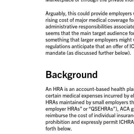
Arguably, this could provide employer
rising cost of major medical coverage f
administrative responsibilities associat
seems that the main target audience for
something that larger employers might wa
regulations anticipate that an offer of 
mandate (as discussed further below).
Background
An HRA is an account-based health plan
certain medical expenses incurred by e
HRAs maintained by small employers that
employer HRAs” or “QSEHRAs”), ACA gui
reimburse the cost of individual insuran
prohibition and expressly permit ICHRAs
forth below.