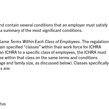
and contain several conditions that an employer must satisfy
 a summary of the most significant conditions.
Same Terms Within Each Class of Employees.
The regulation
ain specified “classes” within their work force for ICHRA
r an ICHRA to a specific class of employees, the ICHRA must
e within that class on the same terms and conditions
age and family size, as discussed below). Classes specifically
s are:
atus