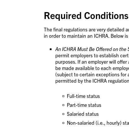
Required Conditions
The final regulations are very detailed 
in order to maintain an ICHRA. Below is
An ICHRA Must Be Offered on the 
permit employers to establish cert
purposes. If an employer will offe
be made available to each employe
(subject to certain exceptions for 
permitted by the ICHRA regulation
Full-time status
Part-time status
Salaried status
Non-salaried (i.e., hourly) st