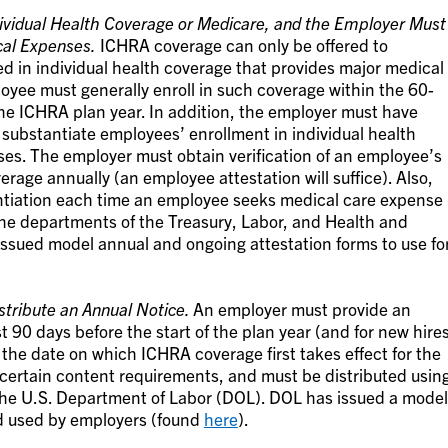
ividual Health Coverage or Medicare, and the Employer Must
cal Expenses.
ICHRA coverage can only be offered to
d in individual health coverage that provides major medical
oyee must generally enroll in such coverage within the 60-
 the ICHRA plan year. In addition, the employer must have
 substantiate employees’ enrollment in individual health
es. The employer must obtain verification of an employee’s
erage annually (an employee attestation will suffice). Also,
ntiation each time an employee seeks medical care expense
e departments of the Treasury, Labor, and Health and
issued model annual and ongoing attestation forms to use fo
tribute an Annual Notice.
An employer must provide an
t 90 days before the start of the plan year (and for new hire
n the date on which ICHRA coverage first takes effect for the
 certain content requirements, and must be distributed usin
y the U.S. Department of Labor (DOL). DOL has issued a model
d used by employers (found
here
).