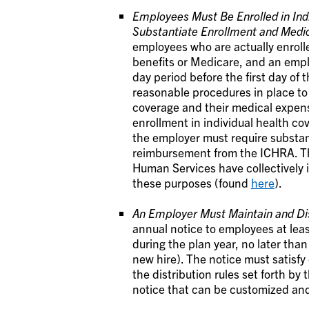
Employees Must Be Enrolled in Ind
Substantiate Enrollment and Medi
employees who are actually enrolle
benefits or Medicare, and an empl
day period before the first day of
reasonable procedures in place to
coverage and their medical expens
enrollment in individual health cov
the employer must require substa
reimbursement from the ICHRA. Th
Human Services have collectively 
these purposes (found
here
).
An Employer Must Maintain and Dis
annual notice to employees at leas
during the plan year, no later tha
new hire). The notice must satisfy
the distribution rules set forth b
notice that can be customized an