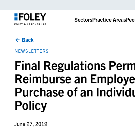
Sectors
Practice Areas
Peo
Back
NEWSLETTERS
Final Regulations Perm
Reimburse an Employee
Purchase of an Individ
Policy
June 27, 2019