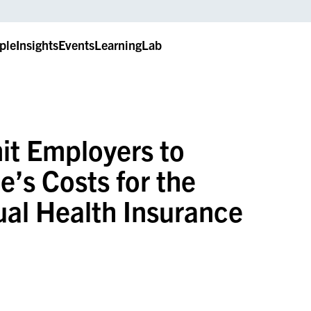
ple
Insights
Events
LearningLab
it Employers to
’s Costs for the
ual Health Insurance