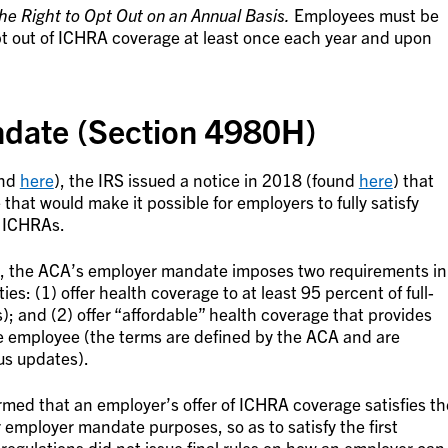
e Right to Opt Out on an Annual Basis.
Employees must be
pt out of ICHRA coverage at least once each year and upon
date (Section 4980H)
und
here
), the IRS issued a notice in 2018 (found
here
) that
hat would make it possible for employers to fully satisfy
 ICHRAs.
el, the ACA’s employer mandate imposes two requirements in
ies: (1) offer health coverage to at least 95 percent of full-
 and (2) offer “affordable” health coverage that provides
e employee (the terms are defined by the ACA and are
us updates).
irmed that an employer’s offer of ICHRA coverage satisfies th
 employer mandate purposes, so as to satisfy the first
regulations did not issue final rules on how an employer can