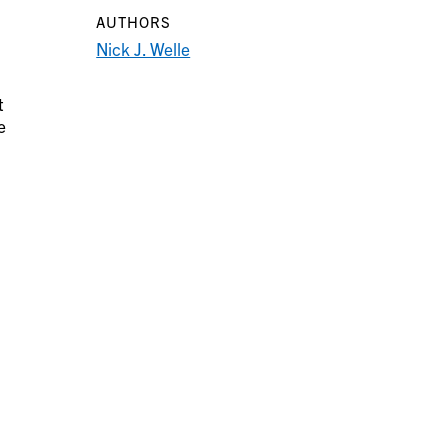
AUTHORS
Nick J. Welle
t
e