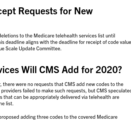
ept Requests for New
letions to the Medicare telehealth services list until
s deadline aligns with the deadline for receipt of code valu
lue Scale Update Committee.
vices Will CMS Add for 2020?
ear, there were no requests that CMS add new codes to the
why providers failed to make such requests, but CMS speculate
es that can be appropriately delivered via telehealth are
e list.
proposed adding three codes to the covered Medicare