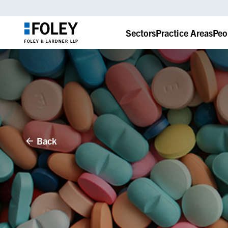
Sectors
Practice Areas
Peo
Back