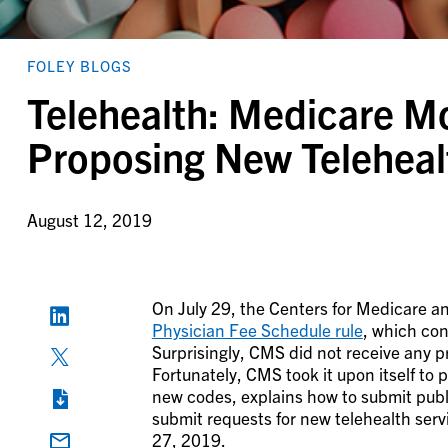
FOLEY BLOGS
Telehealth: Medicare M
Proposing New Teleheal
August 12, 2019
On July 29, the Centers for Medicare a
Physician Fee Schedule rule
, which con
Surprisingly, CMS did not receive any pr
Fortunately, CMS took it upon itself to
new codes, explains how to submit pub
submit requests for new telehealth ser
27, 2019.