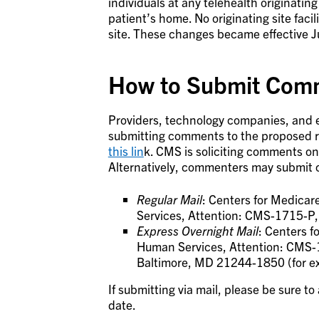
individuals at any telehealth originating 
patient’s home. No originating site facil
site. These changes became effective J
How to Submit Comm
Providers, technology companies, and e
submitting comments to the proposed ru
this lin
k. CMS is soliciting comments on
Alternatively, commenters may submit 
Regular Mail
: Centers for Medica
Services, Attention: CMS-1715-P
Express Overnight Mail
: Centers 
Human Services, Attention: CMS-1
Baltimore, MD 21244-1850 (for ex
If submitting via mail, please be sure t
date.