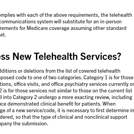
complies with each of the above requirements, the telehealth
ecommunications system will substitute for an in-person
uirements for Medicare coverage assuming other standard
et.
s New Telehealth Services?
ditions or deletions from the list of covered telehealth
oposed code to one of two categories. Category 1 is for those
tions, office visits, and office psychiatry services currently o
2 is for those services not similar to those on the current list
all into Category 2 undergo a more exacting review, including
ce demonstrated clinical benefit for patients. When
e of a new service/code, it is necessary to first determine i
dered, so that the type of clinical and nonclinical support
pany the submission.