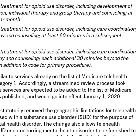
treatment for opioid use disorder, including development of
ion, individual therapy and group therapy and counseling; at
dar month.
treatment for opioid use disorder, including care coordination
py and counseling; at least 60 minutes in a subsequent
treatment for opioid use disorder, including care coordination
apy and counseling; each additional 30 minutes beyond the
in addition to code for primary procedure).
ilar to services already on the list of Medicare telehealth
egory 1. Accordingly, a streamlined review process took
 services are expected to be added to the list of Medicare
is published, and would go into effect January 1, 2020.
tutorily removed the geographic limitations for telehealth
osed with a substance use disorder (SUD) for the purpose of
al health disorder. The change also allows telehealth
UD or co-occurring mental health disorder to be furnished to