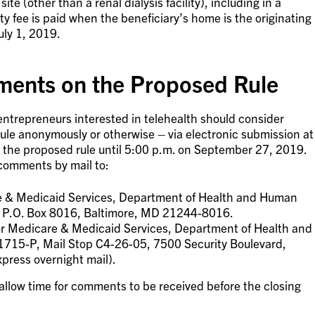
site (other than a renal dialysis facility), including in a
ity fee is paid when the beneficiary’s home is the originating
uly 1, 2019.
ents on the Proposed Rule
ntrepreneurs interested in telehealth should consider
le anonymously or otherwise – via electronic submission at
 the proposed rule until 5:00 p.m. on September 27, 2019.
comments by mail to:
re & Medicaid Services, Department of Health and Human
, P.O. Box 8016, Baltimore, MD 21244-8016.
for Medicare & Medicaid Services, Department of Health and
715-P, Mail Stop C4-26-05, 7500 Security Boulevard,
press overnight mail).
o allow time for comments to be received before the closing