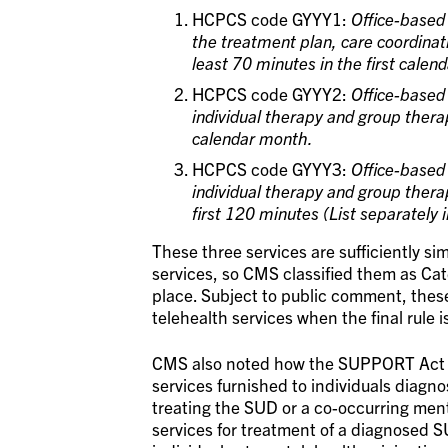
HCPCS code GYYY1:
Office-based 
the treatment plan, care coordinat
least 70 minutes in the first calen
HCPCS code GYYY2:
Office-based 
individual therapy and group thera
calendar month.
HCPCS code GYYY3:
Office-based 
individual therapy and group ther
first 120 minutes (List separately 
These three services are sufficiently sim
services, so CMS classified them as Cat
place. Subject to public comment, these
telehealth services when the final rule 
CMS also noted how the SUPPORT Act sta
services furnished to individuals diagn
treating the SUD or a co-occurring ment
services for treatment of a diagnosed S