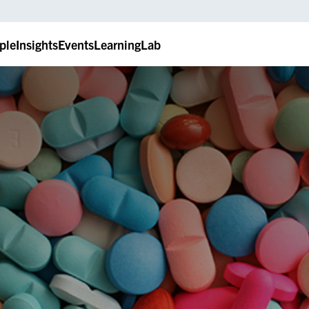
ple
Insights
Events
LearningLab