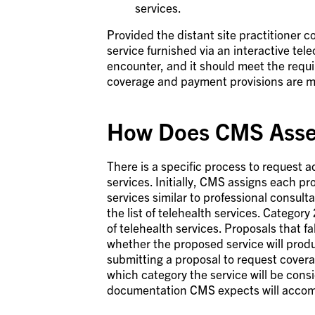
services.
Provided the distant site practitioner 
service furnished via an interactive tel
encounter, and it should meet the req
coverage and payment provisions are m
How Does CMS Asses
There is a specific process to request ad
services. Initially, CMS assigns each pr
services similar to professional consulta
the list of telehealth services. Category 
of telehealth services. Proposals that f
whether the proposed service will produ
submitting a proposal to request coverag
which category the service will be consi
documentation CMS expects will accom