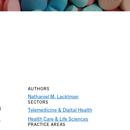
AUTHORS
Nathaniel M. Lacktman
SECTORS
d
Telemedicine & Digital Health
Health Care & Life Sciences
r
PRACTICE AREAS