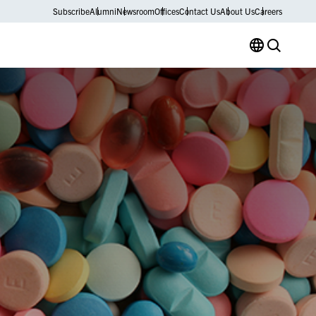
Subscribe
Alumni
Newsroom
Offices
Contact Us
About Us
Careers