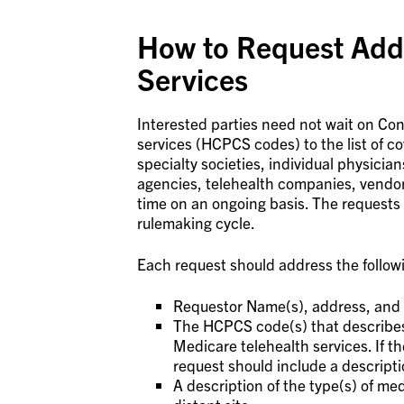
How to Request Addi
Services
Interested parties need not wait on C
services (HCPCS codes) to the list of c
specialty societies, individual physician
agencies, telehealth companies, vendor
time on an ongoing basis. The requests
rulemaking cycle.
Each request should address the follow
Requestor Name(s), address, and 
The HCPCS code(s) that describes t
Medicare telehealth services. If 
request should include a descripti
A description of the type(s) of med