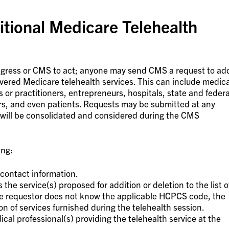
tional Medicare Telehealth
ongress or CMS to act; anyone may send CMS a request to ad
overed Medicare telehealth services. This can include medica
s or practitioners, entrepreneurs, hospitals, state and federa
s, and even patients. Requests may be submitted at any
 will be consolidated and considered during the CMS
ing:
contact information.
he service(s) proposed for addition or deletion to the list o
the requestor does not know the applicable HCPCS code, the
on of services furnished during the telehealth session.
ical professional(s) providing the telehealth service at the