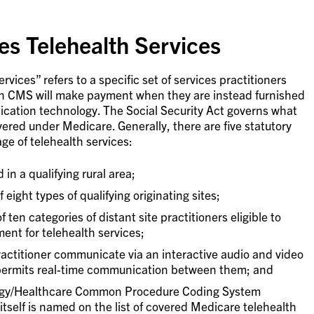
s Telehealth Services
vices” refers to a specific set of services practitioners
ich CMS will make payment when they are instead furnished
ication technology. The Social Security Act governs what
vered under Medicare. Generally, there are five statutory
ge of telehealth services:
 in a qualifying rural area;
 eight types of qualifying originating sites;
 ten categories of distant site practitioners eligible to
ent for telehealth services;
ractitioner communicate via an interactive audio and video
permits real-time communication between them; and
ogy/Healthcare Common Procedure Coding System
tself is named on the list of covered Medicare telehealth