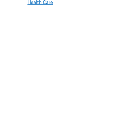
Health Care