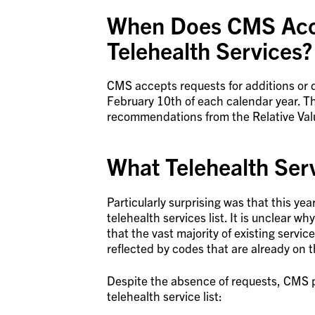
When Does CMS Acc
Telehealth Services?
CMS accepts requests for additions or de
February 10th of each calendar year. Thi
recommendations from the Relative Va
What Telehealth Ser
Particularly surprising was that this y
telehealth services list. It is unclear 
that the vast majority of existing servic
reflected by codes that are already on th
Despite the absence of requests, CMS 
telehealth service list: