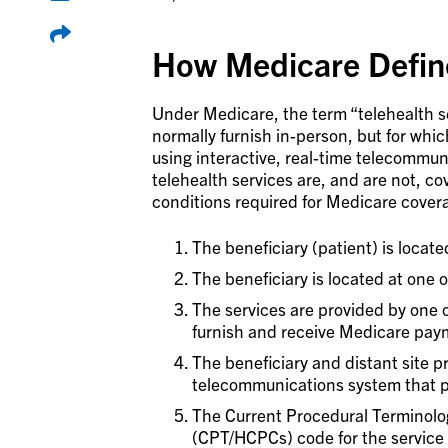
How Medicare Define
Under Medicare, the term “telehealth ser
normally furnish in-person, but for wh
using interactive, real-time telecommun
telehealth services are, and are not, co
conditions required for Medicare covera
The beneficiary (patient) is located
The beneficiary is located at one of
The services are provided by one of
furnish and receive Medicare paym
The beneficiary and distant site p
telecommunications system that 
The Current Procedural Terminol
(CPT/HCPCs) code for the service i