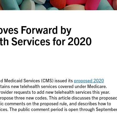
oves Forward by
th Services for 2020
nd Medicaid Services (CMS) issued its
proposed 2020
tains new telehealth services covered under Medicare.
ovider requests to add new telehealth services this year.
 propose three new codes. This article discusses the propose
lic comments on the proposed rule, and describes how to
vices. The public comment period is open through Septembe