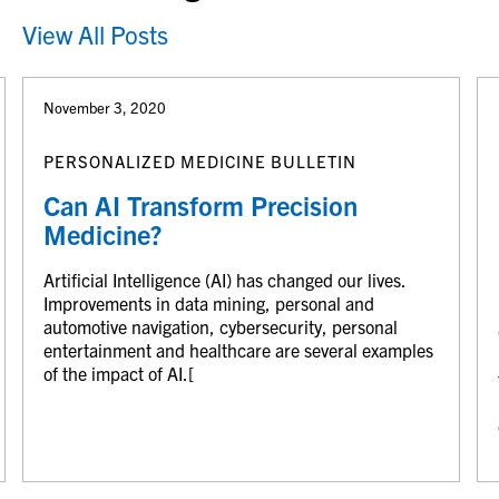
View All Posts
November 3, 2020
PERSONALIZED MEDICINE BULLETIN
Can AI Transform Precision
Medicine?
Artificial Intelligence (AI) has changed our lives.
Improvements in data mining, personal and
automotive navigation, cybersecurity, personal
entertainment and healthcare are several examples
of the impact of AI.[