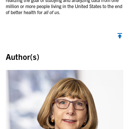
realizing the goal of studying and analyzing data from one
million or more people living in the United States to the end
of better health for
all of us
.
Back to top
Author(s)