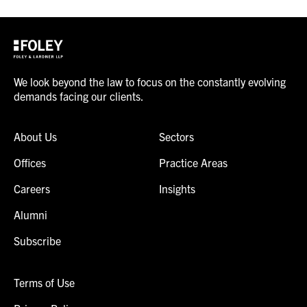
We look beyond the law to focus on the constantly evolving
demands facing our clients.
About Us
Sectors
Offices
Practice Areas
Careers
Insights
Alumni
Subscribe
Terms of Use