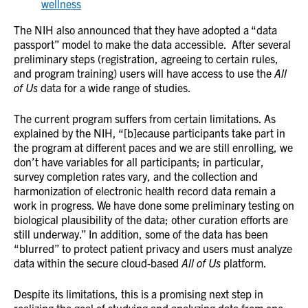
wellness
The NIH also announced that they have adopted a “data
passport” model to make the data accessible. After several
preliminary steps (registration, agreeing to certain rules,
and program training) users will have access to use the
All
of Us
data for a wide range of studies.
The current program suffers from certain limitations. As
explained by the NIH, “[b]ecause participants take part in
the program at different paces and we are still enrolling, we
don’t have variables for all participants; in particular,
survey completion rates vary, and the collection and
harmonization of electronic health record data remain a
work in progress. We have done some preliminary testing on
biological plausibility of the data; other curation efforts are
still underway.” In addition, some of the data has been
“blurred” to protect patient privacy and users must analyze
data within the secure cloud-based
All of Us
platform.
Despite its limitations, this is a promising next step in