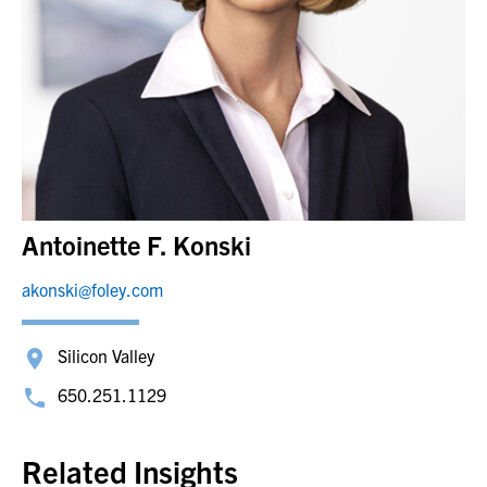
Antoinette F. Konski
akonski@foley.com
Silicon Valley
650.251.1129
Related Insights