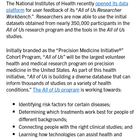
The National Institutes of Health recently
opened its data
platform
for user feedback of its “
All of Us Researcher
Workbench
.” Researchers are now able to use the initial
datasets obtained from nearly 350,000 participants in the
All of Us
research program and the tools in the
All of Us
studies.
Initially branded as the “Precision Medicine Initiative®”
Cohort Program, “
All of Us
” will be the largest volunteer
health and medical research program on precision
medicine in the United States. As part of this health
initiative, “
All of Us
is building a diverse database that can
inform thousands of studies on a variety of health
conditions
.”
The
All of Us
program
is working towards:
Identifying risk factors for certain diseases;
Determining which treatments work best for people of
different backgrounds;
Connecting people with the right clinical studies; and
Learning how technologies can assist health and