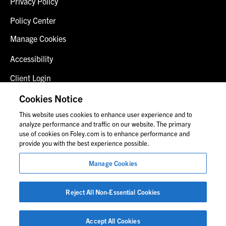
Privacy Policy
Policy Center
Manage Cookies
Accessibility
Client Login
Fraud Alert
Cookies Notice
This website uses cookies to enhance user experience and to
Contact Us
analyze performance and traffic on our website. The primary
use of cookies on Foley.com is to enhance performance and
provide you with the best experience possible.
© 2026 Foley & Lardner LLP
Manage Cookies
Attorney Advertisement
Images of people may not be Foley personnel.
Reject All Non-Essential Cookies
Accept All Cookies