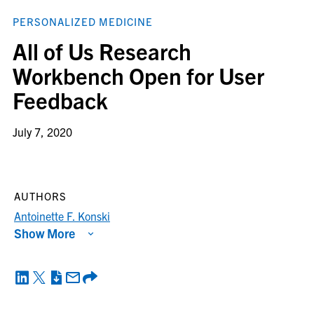
PERSONALIZED MEDICINE
All of Us Research
Workbench Open for User
Feedback
July 7, 2020
AUTHORS
Antoinette F. Konski
Show More