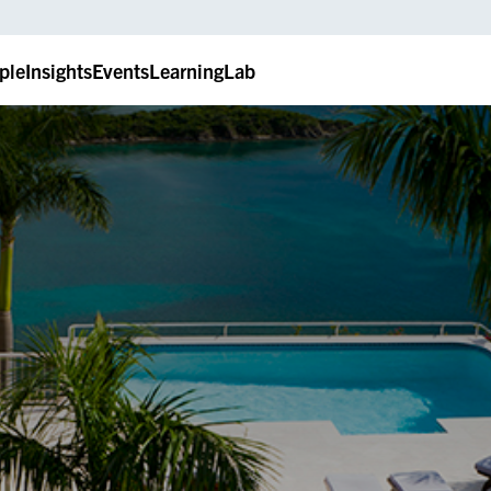
ple
Insights
Events
LearningLab