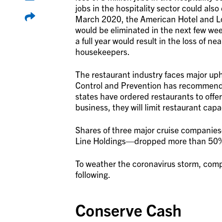
jobs in the hospitality sector could also
March 2020, the American Hotel and Lod
would be eliminated in the next few wee
a full year would result in the loss of n
housekeepers.
The restaurant industry faces major uph
Control and Prevention has recommende
states have ordered restaurants to offer
business, they will limit restaurant capa
Shares of three major cruise companie
Line Holdings—dropped more than 50% 
To weather the coronavirus storm, compa
following.
Conserve Cash