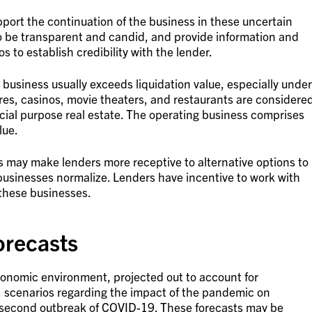
upport the continuation of the business in these uncertain
o be transparent and candid, and provide information and
s to establish credibility with the lender.
 business usually exceeds liquidation value, especially under
res, casinos, movie theaters, and restaurants are considere
cial purpose real estate. The operating business comprises
lue.
ss may make lenders more receptive to alternative options to
businesses normalize. Lenders have incentive to work with
 these businesses.
orecasts
conomic environment, projected out to account for
, scenarios regarding the impact of the pandemic on
 second outbreak of COVID-19. These forecasts may be