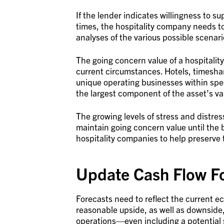
If the lender indicates willingness to s
times, the hospitality company needs t
analyses of the various possible scenario
The going concern value of a hospitality
current circumstances. Hotels, timesha
unique operating businesses within spe
the largest component of the asset’s va
The growing levels of stress and distre
maintain going concern value until the 
hospitality companies to help preserve
Update Cash Flow F
Forecasts need to reflect the current e
reasonable upside, as well as downside
operations—even including a potential