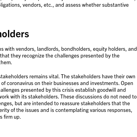
bligations, vendors, etc., and assess whether substantive
holders
with vendors, landlords, bondholders, equity holders, and
 that they recognize the challenges presented by the
 them.
stakeholders remains vital. The stakeholders have their own
 of coronavirus on their businesses and investments. Open
allenges presented by this crisis establish goodwill and
ork with its stakeholders. These discussions do not need to
lenges, but are intended to reassure stakeholders that the
ity of the issues and is contemplating various responses,
 firm up.