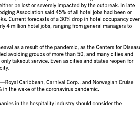
 either be lost or severely impacted by the outbreak. In late
ging Association said 45% of all hotel jobs had been or
ks. Current forecasts of a 30% drop in hotel occupancy over
early 4 million hotel jobs, ranging from general managers to
eaval as a result of the pandemic, as the Centers for Diseas
d avoiding groups of more than 50, and many cities and
 only takeout service. Even as cities and states reopen for
city.
s—Royal Caribbean, Carnival Corp., and Norwegian Cruise
in the wake of the coronavirus pandemic.
nies in the hospitality industry should consider the