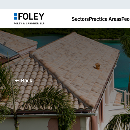
Sectors
Practice Areas
Peo
Back