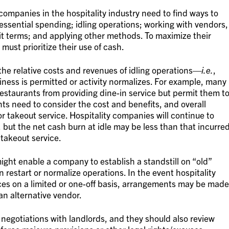
companies in the hospitality industry need to find ways to
essential spending; idling operations; working with vendors,
it terms; and applying other methods. To maximize their
 must prioritize their use of cash.
he relative costs and revenues of idling operations—
i.e.
,
iness is permitted or activity normalizes. For example, many
estaurants from providing dine-in service but permit them t
ants need to consider the cost and benefits, and overall
or takeout service. Hospitality companies will continue to
 but the net cash burn at idle may be less than that incurre
 takeout service.
might enable a company to establish a standstill on “old”
 restart or normalize operations. In the event hospitality
es on a limited or one-off basis, arrangements may be made
 an alternative vendor.
negotiations with landlords, and they should also review