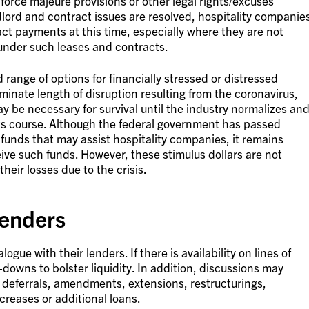
 force majeure provisions or other legal rights/excuses
lord and contract issues are resolved, hospitality companie
ct payments at this time, especially where they are not
 under such leases and contracts.
 range of options for financially stressed or distressed
minate length of disruption resulting from the coronavirus,
y be necessary for survival until the industry normalizes an
 its course. Although the federal government has passed
 funds that may assist hospitality companies, it remains
ive such funds. However, these stimulus dollars are not
eir losses due to the crisis.
enders
gue with their lenders. If there is availability on lines of
downs to bolster liquidity. In addition, discussions may
 deferrals, amendments, extensions, restructurings,
ncreases or additional loans.