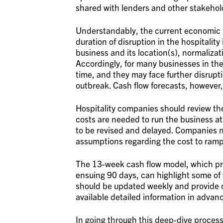
shared with lenders and other stakeho
Understandably, the current economic l
duration of disruption in the hospitalit
business and its location(s), normalizat
Accordingly, for many businesses in the
time, and they may face further disrup
outbreak. Cash flow forecasts, however,
Hospitality companies should review the
costs are needed to run the business at 
to be revised and delayed. Companies 
assumptions regarding the cost to ramp
The 13-week cash flow model, which pro
ensuing 90 days, can highlight some of
should be updated weekly and provide 
available detailed information in advanc
In going through this deep-dive process