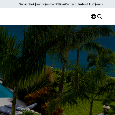
Subscribe
Alumni
Newsroom
Offices
Contact Us
About Us
Careers