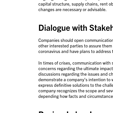
capital structure, supply chains, rent o
changes are necessary or advisable.
Dialogue with Stake
Companies should open communications 
other interested parties to assure them
coronavirus and have plans to address
In times of crises, communication with 
concerns regarding the ultimate impact
discussions regarding the issues and ch
demonstrate a company’s intention to w
express definitive solutions to the chal
company recognizes the scope and sever
depending how facts and circumstances