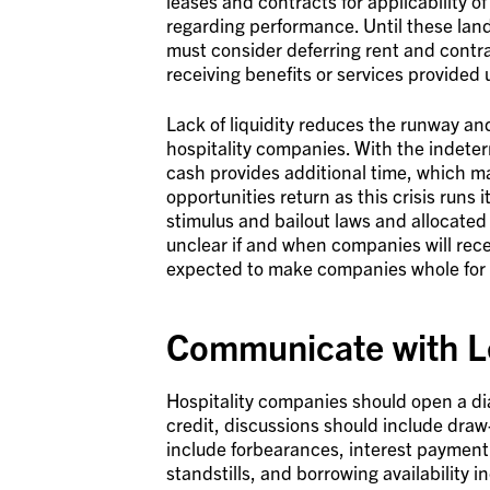
leases and contracts for applicability of
regarding performance. Until these land
must consider deferring rent and contra
receiving benefits or services provided
Lack of liquidity reduces the runway and
hospitality companies. With the indeter
cash provides additional time, which ma
opportunities return as this crisis runs
stimulus and bailout laws and allocated
unclear if and when companies will rece
expected to make companies whole for th
Communicate with L
Hospitality companies should open a dialo
credit, discussions should include draw-
include forbearances, interest payment
standstills, and borrowing availability i