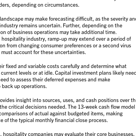
lders, depending on circumstances.
andscape may make forecasting difficult, as the severity an
y industry remains uncertain. Further, depending on the
ion of business operations may take additional time.
 hospitality industry, ramp-up may extend over a period of
tion from changing consumer preferences or a second virus
 must account for these uncertainties.
ir fixed and variable costs carefully and determine what
current levels or at idle. Capital investment plans likely nee
need to assess their deferred expenses and make
 back up operations.
vides insight into sources, uses, and cash positions over t
 the critical decisions needed. The 13-week cash flow model
comparisons of actual against budgeted items, making
e of the typical monthly financial close process.
, hospitality companies may evaluate their core businesses,