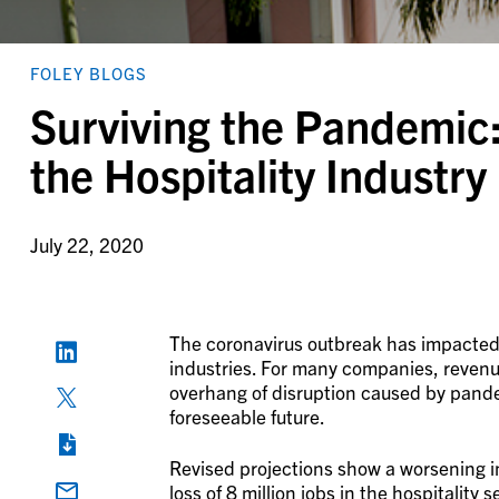
FOLEY BLOGS
Surviving the Pandemic:
the Hospitality Industry
July 22, 2020
The coronavirus outbreak has impacted t
industries. For many companies, revenues 
overhang of disruption caused by pandemi
foreseeable future.
Revised projections show a worsening i
loss of 8 million jobs in the hospitality 