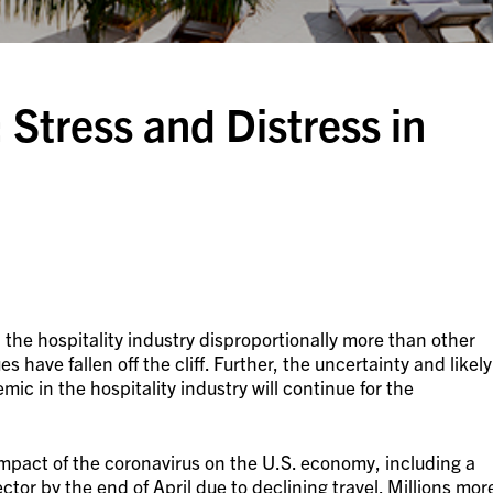
 Stress and Distress in
he hospitality industry disproportionally more than other
have fallen off the cliff. Further, the uncertainty and likely
c in the hospitality industry will continue for the
mpact of the coronavirus on the U.S. economy, including a
sector by the end of April due to declining travel. Millions mor