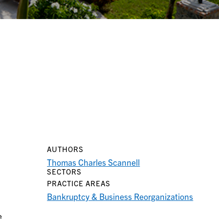
AUTHORS
Thomas Charles Scannell
SECTORS
PRACTICE AREAS
Bankruptcy & Business Reorganizations
e