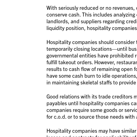
With seriously reduced or no revenues, 
conserve cash. This includes analyzing 
landlords, and suppliers regarding cred
liquidity position, hospitality companies
Hospitality companies should consider t
temporarily closing locations—until bus
governmental entities have prohibited r
fulfill takeout orders. However, restaur
results to cash flow of remaining open f
have some cash burn to idle operations,
in maintaining skeletal staffs to provide
Good relations with its trade creditors 
payables until hospitality companies can
companies require some goods or servic
for c.o.d. or to source those needs with
Hospitality companies may have similar 