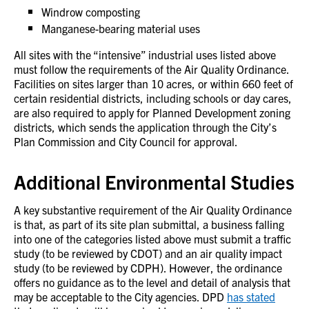
Windrow composting
Manganese-bearing material uses
All sites with the “intensive” industrial uses listed above
must follow the requirements of the Air Quality Ordinance.
Facilities on sites larger than 10 acres, or within 660 feet of
certain residential districts, including schools or day cares,
are also required to apply for Planned Development zoning
districts, which sends the application through the City’s
Plan Commission and City Council for approval.
Additional Environmental Studies
A key substantive requirement of the Air Quality Ordinance
is that, as part of its site plan submittal, a business falling
into one of the categories listed above must submit a traffic
study (to be reviewed by CDOT) and an air quality impact
study (to be reviewed by CDPH). However, the ordinance
offers no guidance as to the level and detail of analysis that
may be acceptable to the City agencies. DPD
has stated