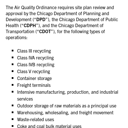
The Air Quality Ordinance requires site plan review and
approval by the Chicago Department of Planning and
Development (“
DPD
”), the Chicago Department of Public
Health (“
CDPH
”), and the Chicago Department of
Transportation (“
CDOT
”), for the following types of
operations:
Class III recycling
Class IVA recycling
Class IVB recycling
Class V recycling
Container storage
Freight terminals
Intensive manufacturing, production, and industrial
services
Outdoor storage of raw materials as a principal use
Warehousing, wholesaling, and freight movement
Waste-related uses
Coke and coal bulk material uses