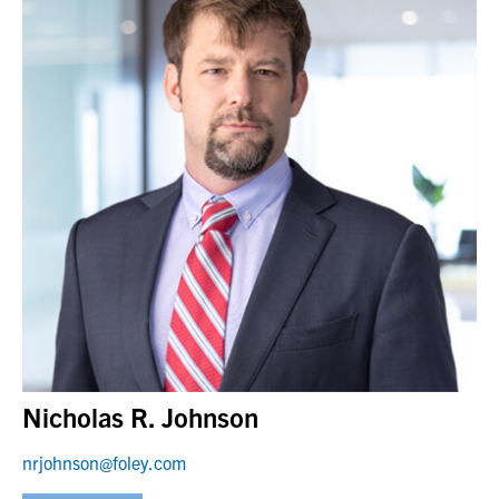
Nicholas R. Johnson
nrjohnson@foley.com