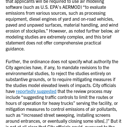
that applicants will be required to use air modeling
software (such as U.S. EPA’s AERMOD) “to evaluate
emissions from various sources, such as processing
equipment, diesel engines of yard and on-road vehicles,
paved and unpaved surfaces, material handling, and wind
erosion of stockpiles.” However, as noted further below, air
modeling studies are extremely complex, and this brief
statement does not offer comprehensive practical
guidance.
Further, the ordinance does not specify what authority the
City agencies have, if any, to mandate revisions to the
environmental studies, to reject the studies entirely on
substantive grounds, or to require mitigating measures if
the studies model elevated levels of impacts. City officials
have
reportedly suggested
that the review process may
include “suggesting traffic controls to limit the routes or
hours of operation for heavy trucks” serving the facility, or
mitigation measures to control emissions of air pollutants,
such as “increased street sweeping, installing screens
around entrances, or eventually closing some sites[.]” But it
is not at all clear that City officials could, pursuant to the