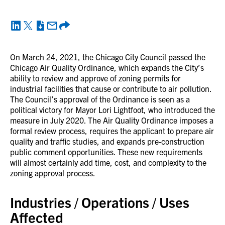
On March 24, 2021, the Chicago City Council passed the
Chicago Air Quality Ordinance, which expands the City’s
ability to review and approve of zoning permits for
industrial facilities that cause or contribute to air pollution.
The Council’s approval of the Ordinance is seen as a
political victory for Mayor Lori Lightfoot, who introduced the
measure in July 2020. The Air Quality Ordinance imposes a
formal review process, requires the applicant to prepare air
quality and traffic studies, and expands pre-construction
public comment opportunities. These new requirements
will almost certainly add time, cost, and complexity to the
zoning approval process.
Industries / Operations / Uses
Affected