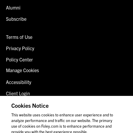
Alumni
Subscribe
Terms of Use
Privacy Policy
Policy Center
Manage Cookies
Accessibility
Client Login
Fraud Alert
Cookies Notice
This website uses cookies to enhance user experience and to
Contact Us
analyze performance and traffic on our website. The primary
use of cookies on Foley.com is to enhance performance and
provide you with the best experience possible.