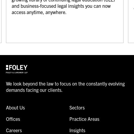
and business-focused legal insights you can now
access anytime, anywhere.
We look beyond the law to focus on the constantly evolving
demands facing our clients.
About Us
Sectors
Offices
Practice Areas
Careers
Insights