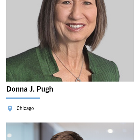
Donna J. Pugh
Chicago