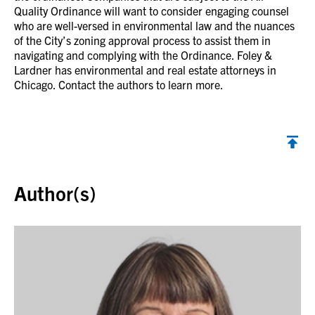
Quality Ordinance will want to consider engaging counsel
who are well-versed in environmental law and the nuances
of the City’s zoning approval process to assist them in
navigating and complying with the Ordinance. Foley &
Lardner has environmental and real estate attorneys in
Chicago. Contact the authors to learn more.
Back to top
Author(s)