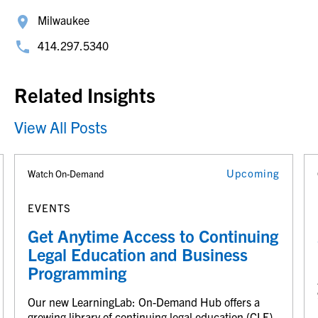
Milwaukee
414.297.5340
Related Insights
View All Posts
Upcoming
Watch On-Demand
EVENTS
Get Anytime Access to Continuing
Legal Education and Business
Programming
Our new LearningLab: On-Demand Hub offers a
growing library of continuing legal education (CLE)