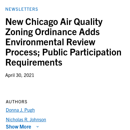
NEWSLETTERS
New Chicago Air Quality
Zoning Ordinance Adds
Environmental Review
Process; Public Participation
Requirements
April 30, 2021
AUTHORS
Donna J. Pugh
Nicholas R. Johnson
Show More