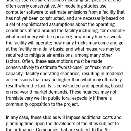
often overly conservative. Air modeling studies use
computer software to estimate emissions from a facility that
has not yet been constructed, and are necessarily based on
a set of sophisticated assumptions about the operating
conditions at and around the facility including, for example:
what machinery will be operated; how many hours a week
the facility will operate; how many trucks may come and go
at the facility on a daily basis; and what measures may be
required to mitigate air emissions, among many other
factors. Often, these assumptions must be made
conservatively to estimate “worst-case” or “maximum-
capacity” facility operating scenarios, resulting in modeled
air emissions that may be higher than what may ultimately
result when the facility is constructed and operating based
on real-world market demands. These nuances may not
translate very well in public fora, especially if there is
community opposition to the project.
In any case, these studies will impose additional costs and
planning time upon the developers of facilities subject to
the ordinance. Companies that are subject to the Air