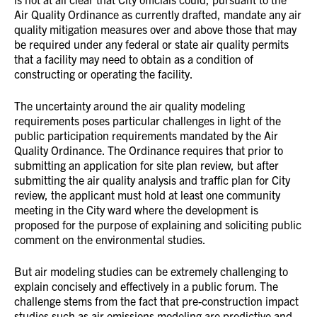
Air Quality Ordinance as currently drafted, mandate any air
quality mitigation measures over and above those that may
be required under any federal or state air quality permits
that a facility may need to obtain as a condition of
constructing or operating the facility.
The uncertainty around the air quality modeling
requirements poses particular challenges in light of the
public participation requirements mandated by the Air
Quality Ordinance. The Ordinance requires that prior to
submitting an application for site plan review, but after
submitting the air quality analysis and traffic plan for City
review, the applicant must hold at least one community
meeting in the City ward where the development is
proposed for the purpose of explaining and soliciting public
comment on the environmental studies.
But air modeling studies can be extremely challenging to
explain concisely and effectively in a public forum. The
challenge stems from the fact that pre-construction impact
studies such as air emissions modeling are predictive and