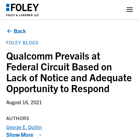
Back
FOLEY BLOGS
Qualcomm Prevails at
Federal Circuit Based on
Lack of Notice and Adequate
Opportunity to Respond
August 16, 2021
AUTHORS
George E. Quillin
Show More