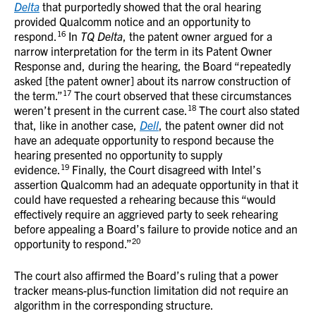
Delta
that purportedly showed that the oral hearing
provided Qualcomm notice and an opportunity to
16
respond.
In
TQ Delta
, the patent owner argued for a
narrow interpretation for the term in its Patent Owner
Response and, during the hearing, the Board “repeatedly
asked [the patent owner] about its narrow construction of
17
the term.”
The court observed that these circumstances
18
weren’t present in the current case.
The court also stated
that, like in another case,
Dell
, the patent owner did not
have an adequate opportunity to respond because the
hearing presented no opportunity to supply
19
evidence.
Finally, the Court disagreed with Intel’s
assertion Qualcomm had an adequate opportunity in that it
could have requested a rehearing because this “would
effectively require an aggrieved party to seek rehearing
before appealing a Board’s failure to provide notice and an
20
opportunity to respond.”
The court also affirmed the Board’s ruling that a power
tracker means-plus-function limitation did not require an
algorithm in the corresponding structure.