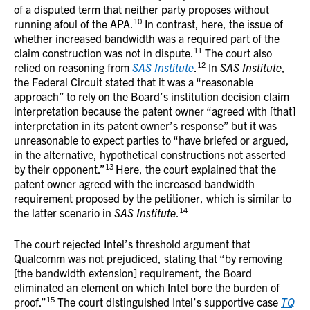
of a disputed term that neither party proposes without
10
running afoul of the APA.
In contrast, here, the issue of
whether increased bandwidth was a required part of the
11
claim construction was not in dispute.
The court also
12
relied on reasoning from
SAS Institute
.
In
SAS Institute
,
the Federal Circuit stated that it was a “reasonable
approach” to rely on the Board’s institution decision claim
interpretation because the patent owner “agreed with [that]
interpretation in its patent owner’s response” but it was
unreasonable to expect parties to “have briefed or argued,
in the alternative, hypothetical constructions not asserted
13
by their opponent.”
Here, the court explained that the
patent owner agreed with the increased bandwidth
requirement proposed by the petitioner, which is similar to
14
the latter scenario in
SAS Institute
.
The court rejected Intel’s threshold argument that
Qualcomm was not prejudiced, stating that “by removing
[the bandwidth extension] requirement, the Board
eliminated an element on which Intel bore the burden of
15
proof.”
The court distinguished Intel’s supportive case
TQ