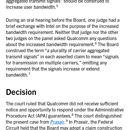
aggregated transmit signals” should be construed to
5
increase user bandwidth.
During an oral hearing before the Board, one judge had a
brief exchange with Intel on the purpose of the increased
bandwidth requirement. Neither that judge nor the other
two judges on the panel asked Qualcomm any questions
6
about the increased bandwidth requirement.
The Board
construed the term “a plurality of carrier aggregated
transmit signals” in each asserted claim to mean “signals
for transmission on multiple carriers,” omitting any
requirement that the signals increase or extend
7
bandwidth.
Decision
The court ruled that Qualcomm did not receive sufficient
notice and opportunity to respond under the Administrative
8
Procedure Act (APA) guarantees.
The court distinguished
9
the present case from
Praxair
.
In
Praxair,
the Federal
Circuit held that the Board may adopt a claim construction