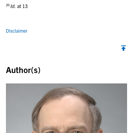
20
Id.
at 13
Disclaimer
Back to top
Author(s)