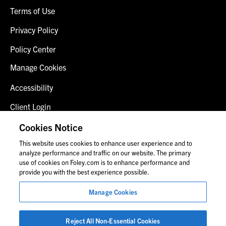
Terms of Use
Privacy Policy
Policy Center
Manage Cookies
Accessibility
Client Login
Fraud Alert
Cookies Notice
This website uses cookies to enhance user experience and to
Contact Us
analyze performance and traffic on our website. The primary
use of cookies on Foley.com is to enhance performance and
provide you with the best experience possible.
© 2026 Foley & Lardner LLP
Manage Cookies
Attorney Advertisement
Images of people may not be Foley personnel.
Reject All Non-Essential Cookies