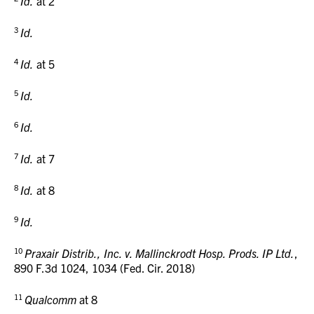
Id.
at 2
3
Id.
4
Id.
at 5
5
Id.
6
Id.
7
Id.
at 7
8
Id.
at 8
9
Id.
10
Praxair Distrib., Inc. v. Mallinckrodt Hosp. Prods. IP Ltd.
,
890 F.3d
1024, 1034 (Fed. Cir. 2018)
11
Qualcomm
at 8