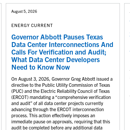
August 5, 2026
ENERGY CURRENT
Governor Abbott Pauses Texas
Data Center Interconnections And
Calls For Verification and Audit;
What Data Center Developers
Need to Know Now
On August 3, 2026, Governor Greg Abbott issued a
directive to the Public Utility Commission of Texas
(PUC) and the Electric Reliability Council of Texas
(ERCOT) mandating a “comprehensive verification
and audit” of all data center projects currently
advancing through the ERCOT interconnection
process. This action effectively imposes an
immediate pause on approvals, requiring that this
audit be completed before any additional data