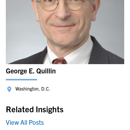
George E. Quillin
Washington, D.C.
Related Insights
View All Posts