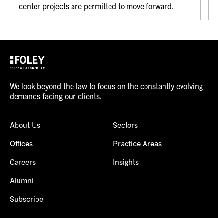
center projects are permitted to move forward.
We look beyond the law to focus on the constantly evolving
demands facing our clients.
About Us
Sectors
Offices
Practice Areas
Careers
Insights
Alumni
Subscribe