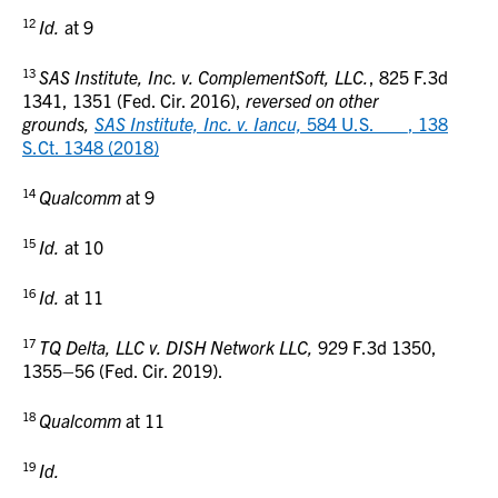
12
Id.
at 9
13
SAS Institute, Inc. v. ComplementSoft, LLC.
, 825 F.3d
1341, 1351 (Fed. Cir. 2016),
reversed on other
grounds,
SAS Institute, Inc. v. Iancu,
584 U.S. ___, 138
S.Ct. 1348 (2018)
14
Qualcomm
at 9
15
Id.
at 10
16
Id.
at 11
17
TQ Delta, LLC v. DISH Network LLC,
929 F.3d 1350,
1355–56 (Fed. Cir. 2019).
18
Qualcomm
at 11
19
Id.