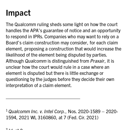
Impact
The Qualcomm ruling sheds some light on how the court
handles the APA’s guarantee of notice and an opportunity
to respond in IPRs. Companies who may want to rely on a
Board’s claim construction may consider, for each claim
element, proposing a construction that would increase the
likelihood of the element being disputed by parties.
Although
Qualcomm
is distinguished from
Praxair
, it is
unclear how the court would rule in a case where an
element is disputed but there is little exchange or
questioning by the judges before they decide their own
interpretation of a claim element.
————————————————
1
Qualcomm Inc. v. Intel Corp.
, Nos. 2020-1589 – 2020-
1594, 2021 WL 3160860, at 7 (Fed. Cir. 2021)
2