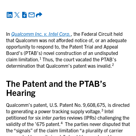
In
Qualcomm Inc. v. Intel Corp.
, the Federal Circuit held
that Qualcomm was not afforded notice of, or an adequate
opportunity to respond to, the Patent Trial and Appeal
Board’s (PTAB’s) novel construction of an undisputed
1
claim limitation.
Thus, the court vacated the PTAB’s
2
determination that Qualcomm’s patent was invalid.
The Patent and the PTAB’s
Hearing
Qualcomm’s patent, U.S. Patent No. 9,608,675, is directed
3
to generating a power tracking supply voltage.
Intel
petitioned for six
inter partes
reviews (IPRs) challenging the
4
validity of the ’675 patent.
The parties never disputed that
the “signals” of the claim limitation “a plurality of carrier