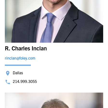
R. Charles Inclan
rinclan@foley.com
Dallas
214.999.3055