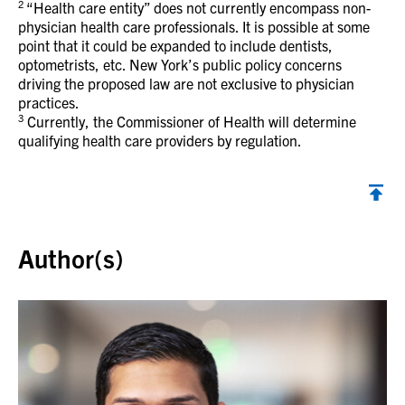
2
“Health care entity” does not currently encompass non-
physician health care professionals. It is possible at some
point that it could be expanded to include dentists,
optometrists, etc. New York’s public policy concerns
driving the proposed law are not exclusive to physician
practices.
3
Currently, the Commissioner of Health will determine
qualifying health care providers by regulation.
Back to top
Author(s)