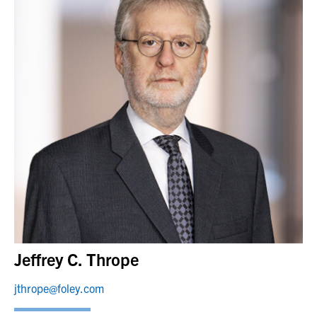
Jeffrey C. Thrope
jthrope@foley.com