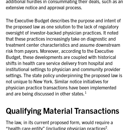
additional hurdles in consummating their deals, such as an
extensive notice and approval process.
The Executive Budget describes the purpose and intent of
the proposed law as one solution to the lack of regulatory
oversight of investor-backed physician practices. It noted
that these practices increasingly take on diagnostic and
treatment center characteristics and assume downstream
risk from payors. Moreover, according to the Executive
Budget, these developments are coupled with historical
shifts in health care service delivery from hospital and
institutional settings to physician and community provider
settings. The state policy underpinning the proposed law is
not unique to New York. Similar notice initiatives for
physician practice transactions have been implemented
1
and are being discussed in other states.
Qualifying Material Transactions
The law, in its current proposed form, would require a
2
“health care entity” (including physician practices
,