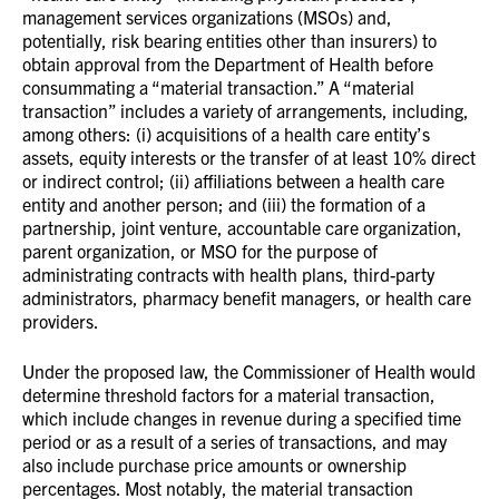
management services organizations (MSOs) and,
potentially, risk bearing entities other than insurers) to
obtain approval from the Department of Health before
consummating a “material transaction.” A “material
transaction” includes a variety of arrangements, including,
among others: (i) acquisitions of a health care entity’s
assets, equity interests or the transfer of at least 10% direct
or indirect control; (ii) affiliations between a health care
entity and another person; and (iii) the formation of a
partnership, joint venture, accountable care organization,
parent organization, or MSO for the purpose of
administrating contracts with health plans, third-party
administrators, pharmacy benefit managers, or health care
providers.
Under the proposed law, the Commissioner of Health would
determine threshold factors for a material transaction,
which include changes in revenue during a specified time
period or as a result of a series of transactions, and may
also include purchase price amounts or ownership
percentages. Most notably, the material transaction