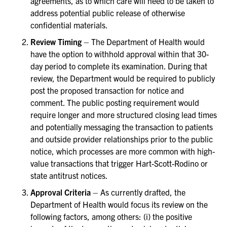
agreements, as to which care will need to be taken to
address potential public release of otherwise
confidential materials.
Review Timing
– The Department of Health would
have the option to withhold approval within that 30-
day period to complete its examination. During that
review, the Department would be required to publicly
post the proposed transaction for notice and
comment. The public posting requirement would
require longer and more structured closing lead times
and potentially messaging the transaction to patients
and outside provider relationships prior to the public
notice, which processes are more common with high-
value transactions that trigger Hart-Scott-Rodino or
state antitrust notices.
Approval Criteria
– As currently drafted, the
Department of Health would focus its review on the
following factors, among others: (i) the positive