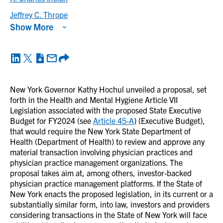
Jeffrey C. Thrope
Show More
New York Governor Kathy Hochul unveiled a proposal, set
forth in the Health and Mental Hygiene Article VII
Legislation associated with the proposed State Executive
Budget for FY2024 (see
Article 45-A
) (Executive Budget),
that would require the New York State Department of
Health (Department of Health) to review and approve any
material transaction involving physician practices and
physician practice management organizations. The
proposal takes aim at, among others, investor-backed
physician practice management platforms. If the State of
New York enacts the proposed legislation, in its current or a
substantially similar form, into law, investors and providers
considering transactions in the State of New York will face