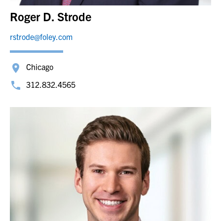
Roger D. Strode
rstrode@foley.com
Chicago
312.832.4565