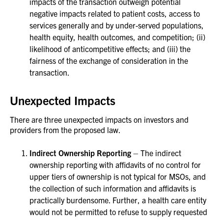
impacts of the transaction outweigh potential
negative impacts related to patient costs, access to
services generally and by under-served populations,
health equity, health outcomes, and competition; (ii)
likelihood of anticompetitive effects; and (iii) the
fairness of the exchange of consideration in the
transaction.
Unexpected Impacts
There are three unexpected impacts on investors and
providers from the proposed law.
Indirect Ownership Reporting
– The indirect
ownership reporting with affidavits of no control for
upper tiers of ownership is not typical for MSOs, and
the collection of such information and affidavits is
practically burdensome. Further, a health care entity
would not be permitted to refuse to supply requested