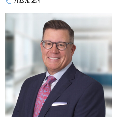
713.276.5034