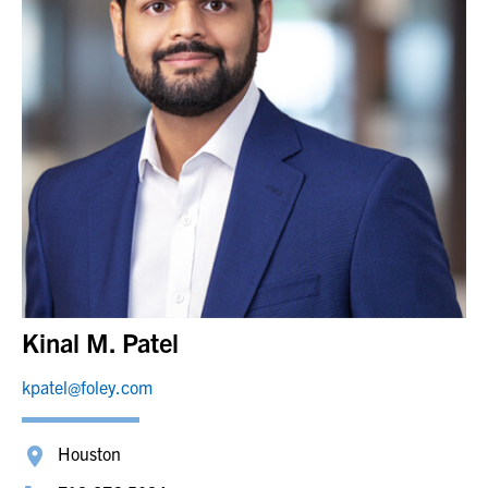
Kinal M. Patel
kpatel@foley.com
Houston