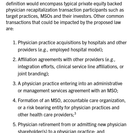
definition would encompass typical private equity backed
physician recapitalization transaction participants such as
target practices, MSOs and their investors. Other common
transactions that could be impacted by the proposed law
are:
Physician practice acquisitions by hospitals and other
providers (
e.g.,
employed hospital model);
Affiliation agreements with other providers (
e.g.,
integration efforts, clinical service line affiliations, or
joint branding);
A physician practice entering into an administrative
or management services agreement with an MSO;
Formation of an MSO, accountable care organization,
or a risk bearing entity for physician practices and
3
other health care providers;
Physician retirement from or admitting new physician
shareholder(s) to a physician practice; and