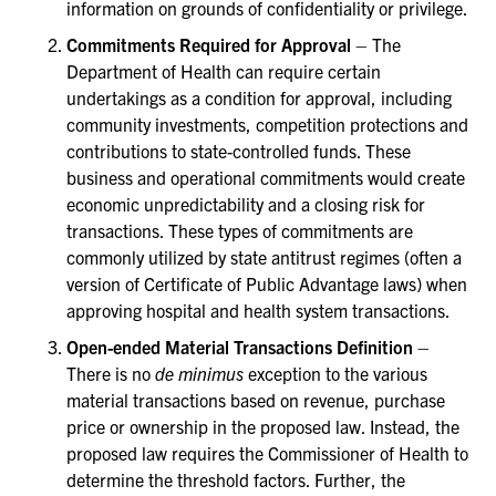
information on grounds of confidentiality or privilege.
Commitments Required for Approval
– The
Department of Health can require certain
undertakings as a condition for approval, including
community investments, competition protections and
contributions to state-controlled funds. These
business and operational commitments would create
economic unpredictability and a closing risk for
transactions. These types of commitments are
commonly utilized by state antitrust regimes (often a
version of Certificate of Public Advantage laws) when
approving hospital and health system transactions.
Open-ended Material Transactions Definition
–
There is no
de minimus
exception to the various
material transactions based on revenue, purchase
price or ownership in the proposed law. Instead, the
proposed law requires the Commissioner of Health to
determine the threshold factors. Further, the