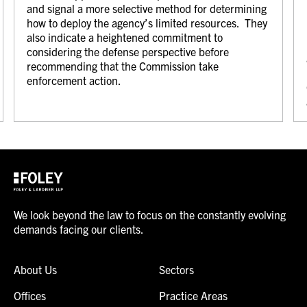
and signal a more selective method for determining
how to deploy the agency’s limited resources. They
also indicate a heightened commitment to
considering the defense perspective before
recommending that the Commission take
enforcement action.
We look beyond the law to focus on the constantly evolving
demands facing our clients.
About Us
Sectors
Offices
Practice Areas