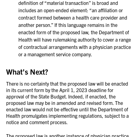
definition of “material transaction” is broad and
includes an open-ended element: “an affiliation or
contract formed between a health care provider and
another person.” If this language remains in the
enacted form of the proposed law, the Department of
Health will have rulemaking authority to cover a range
of contractual arrangements with a physician practice
or a management service company.
What’s Next?
There is no certainty that the proposed law will be enacted
in its current form by the April 1, 2023 deadline for
approval of the State Budget. Indeed, if enacted, the
proposed law may be in amended and revised form. The
enacted law would not be effective until the Department of
Health promulgates implementing regulations, subject to a
notice and comment process.
The proposed law is another instance of physician practice