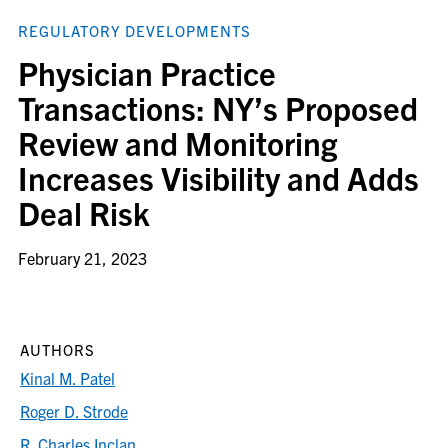
REGULATORY DEVELOPMENTS
Physician Practice
Transactions: NY’s Proposed
Review and Monitoring
Increases Visibility and Adds
Deal Risk
February 21, 2023
AUTHORS
Kinal M. Patel
Roger D. Strode
R. Charles Inclan