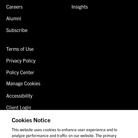
Careers
Insights
Alumni
Subscribe
Terms of Use
Privacy Policy
Policy Center
Manage Cookies
Accessibility
Client Login
Fraud Alert
Cookies Notice
This website uses cookies to enhance user experience and to
Contact Us
analyze performance and traffic on our website. The primary