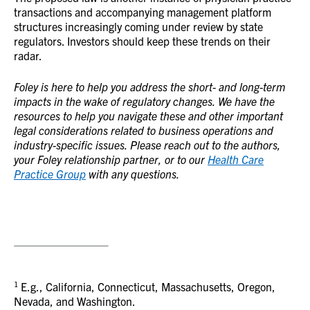
transactions and accompanying management platform
structures increasingly coming under review by state
regulators. Investors should keep these trends on their
radar.
Foley is here to help you address the short- and long-term
impacts in the wake of regulatory changes. We have the
resources to help you navigate these and other important
legal considerations related to business operations and
industry-specific issues. Please reach out to the authors,
your Foley relationship partner, or to our
Health Care
Practice Group
with any questions.
1
E.g., California, Connecticut, Massachusetts, Oregon,
Nevada, and Washington.