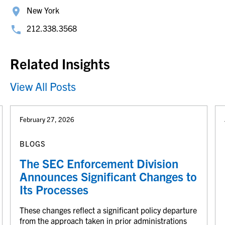
New York
212.338.3568
Related Insights
View All Posts
February 27, 2026
BLOGS
The SEC Enforcement Division
Announces Significant Changes to
Its Processes
These changes reflect a significant policy departure
from the approach taken in prior administrations