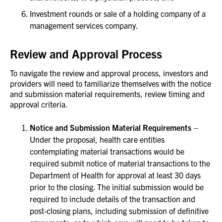
Investment rounds or sale of a holding company of a
management services company.
Review and Approval Process
To navigate the review and approval process, investors and
providers will need to familiarize themselves with the notice
and submission material requirements, review timing and
approval criteria.
Notice and Submission Material Requirements
–
Under the proposal, health care entities
contemplating material transactions would be
required submit notice of material transactions to the
Department of Health for approval at least 30 days
prior to the closing. The initial submission would be
required to include details of the transaction and
post-closing plans, including submission of definitive