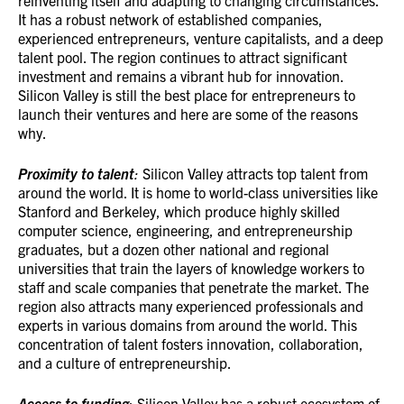
reinventing itself and adapting to changing circumstances.
It has a robust network of established companies,
experienced entrepreneurs, venture capitalists, and a deep
talent pool. The region continues to attract significant
investment and remains a vibrant hub for innovation.
Silicon Valley is still the best place for entrepreneurs to
launch their ventures and here are some of the reasons
why.
Proximity to talent
:
Silicon Valley attracts top talent from
around the world. It is home to world-class universities like
Stanford and Berkeley, which produce highly skilled
computer science, engineering, and entrepreneurship
graduates, but a dozen other national and regional
universities that train the layers of knowledge workers to
staff and scale companies that penetrate the market. The
region also attracts many experienced professionals and
experts in various domains from around the world. This
concentration of talent fosters innovation, collaboration,
and a culture of entrepreneurship.
Access to funding
: Silicon Valley has a robust ecosystem of