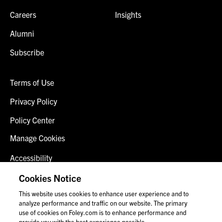
Careers
Insights
Alumni
Subscribe
Terms of Use
Privacy Policy
Policy Center
Manage Cookies
Accessibility
Client Login
Cookies Notice
This website uses cookies to enhance user experience and to
Contact Us
analyze performance and traffic on our website. The primary
use of cookies on Foley.com is to enhance performance and
provide you with the best experience possible.