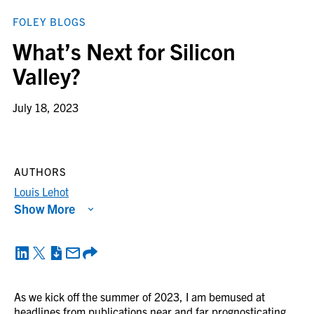
FOLEY BLOGS
What’s Next for Silicon
Valley?
July 18, 2023
AUTHORS
Louis Lehot
Show More
As we kick off the summer of 2023, I am bemused at
headlines from publications near and far prognosticating