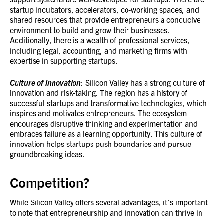
startup incubators, accelerators, co-working spaces, and
shared resources that provide entrepreneurs a conducive
environment to build and grow their businesses.
Additionally, there is a wealth of professional services,
including legal, accounting, and marketing firms with
expertise in supporting startups.
Culture of innovation
: Silicon Valley has a strong culture of
innovation and risk-taking. The region has a history of
successful startups and transformative technologies, which
inspires and motivates entrepreneurs. The ecosystem
encourages disruptive thinking and experimentation and
embraces failure as a learning opportunity. This culture of
innovation helps startups push boundaries and pursue
groundbreaking ideas.
Competition?
While Silicon Valley offers several advantages, it’s important
to note that entrepreneurship and innovation can thrive in