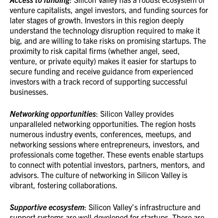
venture capitalists, angel investors, and funding sources for
later stages of growth. Investors in this region deeply
understand the technology disruption required to make it
big, and are willing to take risks on promising startups. The
proximity to risk capital firms (whether angel, seed,
venture, or private equity) makes it easier for startups to
secure funding and receive guidance from experienced
investors with a track record of supporting successful
businesses.
Networking opportunities
: Silicon Valley provides
unparalleled networking opportunities. The region hosts
numerous industry events, conferences, meetups, and
networking sessions where entrepreneurs, investors, and
professionals come together. These events enable startups
to connect with potential investors, partners, mentors, and
advisors. The culture of networking in Silicon Valley is
vibrant, fostering collaborations.
Supportive ecosystem
: Silicon Valley’s infrastructure and
support systems are well-developed for startups. There are