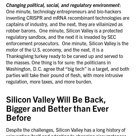
Changing political, social, and regulatory environment
:
One minute, technology entrepreneurs and bio-hackers
inventing CRISPR and mRNA recombinant technologies are
captains of industry, and the next, they are villainized as
robber barons. One minute, Silicon Valley is a protected
regulatory sandbox, and the next it is invaded by SEC
enforcement prosecutors. One minute, Silicon Valley is the
motor of the U.S. economy, and the next, it is a
Thanksgiving turkey ready to be carved up and served to
the masses. One thing is for sure: the politicians in
Washington, D.C. agree that “big tech” is a target, and both
parties will take their pound of flesh, with more intrusive
regulation, more taxes, and more burden.
Silicon Valley Will Be Back,
Bigger and Better than Ever
Before
Despite the challenges, Silicon Valley has a long history of