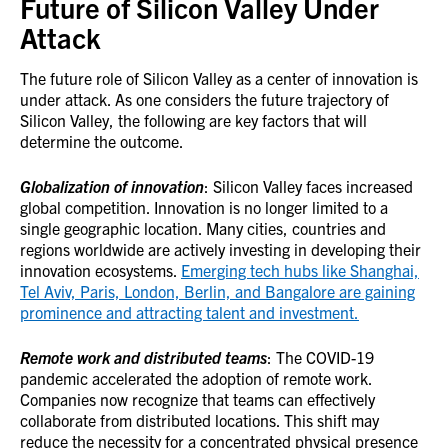
Future of Silicon Valley Under
Attack
The future role of Silicon Valley as a center of innovation is
under attack. As one considers the future trajectory of
Silicon Valley, the following are key factors that will
determine the outcome.
Globalization of innovation
: Silicon Valley faces increased
global competition. Innovation is no longer limited to a
single geographic location. Many cities, countries and
regions worldwide are actively investing in developing their
innovation ecosystems.
Emerging tech hubs like Shanghai,
Tel Aviv, Paris, London, Berlin, and Bangalore are gaining
prominence and attracting talent and investment.
Remote work and distributed teams
: The COVID-19
pandemic accelerated the adoption of remote work.
Companies now recognize that teams can effectively
collaborate from distributed locations. This shift may
reduce the necessity for a concentrated physical presence