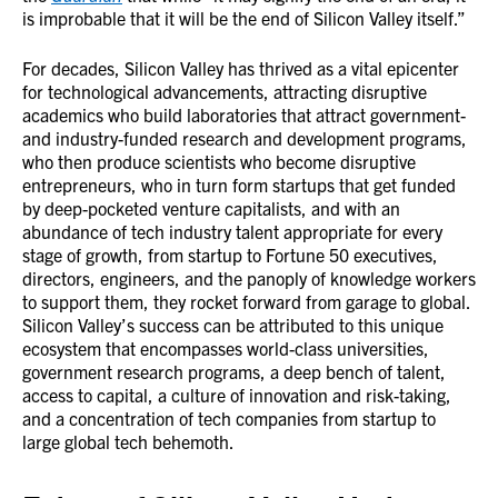
is improbable that it will be the end of Silicon Valley itself.”
For decades, Silicon Valley has thrived as a vital epicenter
for technological advancements, attracting disruptive
academics who build laboratories that attract government-
and industry-funded research and development programs,
who then produce scientists who become disruptive
entrepreneurs, who in turn form startups that get funded
by deep-pocketed venture capitalists, and with an
abundance of tech industry talent appropriate for every
stage of growth, from startup to Fortune 50 executives,
directors, engineers, and the panoply of knowledge workers
to support them, they rocket forward from garage to global.
Silicon Valley’s success can be attributed to this unique
ecosystem that encompasses world-class universities,
government research programs, a deep bench of talent,
access to capital, a culture of innovation and risk-taking,
and a concentration of tech companies from startup to
large global tech behemoth.