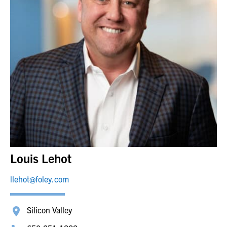
Louis Lehot
llehot@foley.com
Silicon Valley