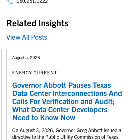
650.251.1222
Related Insights
View All Posts
August 5, 2026
ENERGY CURRENT
Governor Abbott Pauses Texas
Data Center Interconnections And
Calls For Verification and Audit;
What Data Center Developers
Need to Know Now
On August 3, 2026, Governor Greg Abbott issued a
directive to the Public Utility Commission of Texas