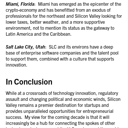
Miami, Florida
: Miami has emerged as the epicenter of the
crypto-economy and has benefitted from an exodus of
professionals for the northeast and Silicon Valley looking for
lower taxes, better weather, and a more supportive
environment, not to mention its status as the gateway to
Latin America and the Caribbean.
Salt Lake City, Utah
: SLC and its environs have a deep
base of enterprise software companies and the talent pool
to support them, combined with a culture that supports
innovation.
In Conclusion
While at a crossroads of technology innovation, regulatory
assault and changing political and economic winds, Silicon
Valley remains a premier destination for startups and
provides unparalleled opportunities for entrepreneurial
success. My view for the coming decade is that it will
increasingly be a hub for connecting the spokes of other