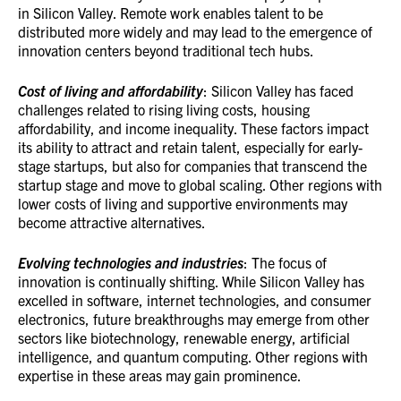
in Silicon Valley. Remote work enables talent to be
distributed more widely and may lead to the emergence of
innovation centers beyond traditional tech hubs.
Cost of living and affordability
: Silicon Valley has faced
challenges related to rising living costs, housing
affordability, and income inequality. These factors impact
its ability to attract and retain talent, especially for early-
stage startups, but also for companies that transcend the
startup stage and move to global scaling. Other regions with
lower costs of living and supportive environments may
become attractive alternatives.
Evolving technologies and industries
: The focus of
innovation is continually shifting. While Silicon Valley has
excelled in software, internet technologies, and consumer
electronics, future breakthroughs may emerge from other
sectors like biotechnology, renewable energy, artificial
intelligence, and quantum computing. Other regions with
expertise in these areas may gain prominence.