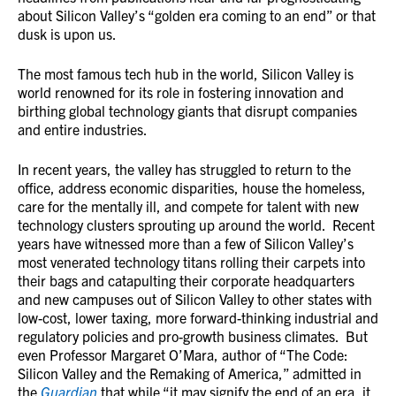
about Silicon Valley’s “golden era coming to an end” or that
dusk is upon us.
The most famous tech hub in the world, Silicon Valley is
world renowned for its role in fostering innovation and
birthing global technology giants that disrupt companies
and entire industries.
In recent years, the valley has struggled to return to the
office, address economic disparities, house the homeless,
care for the mentally ill, and compete for talent with new
technology clusters sprouting up around the world. Recent
years have witnessed more than a few of Silicon Valley’s
most venerated technology titans rolling their carpets into
their bags and catapulting their corporate headquarters
and new campuses out of Silicon Valley to other states with
low-cost, lower taxing, more forward-thinking industrial and
regulatory policies and pro-growth business climates. But
even Professor Margaret O’Mara, author of “The Code:
Silicon Valley and the Remaking of America,” admitted in
the
Guardian
that while “it may signify the end of an era, it