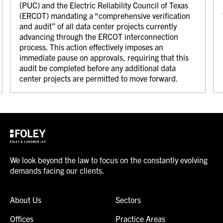
(PUC) and the Electric Reliability Council of Texas
(ERCOT) mandating a “comprehensive verification
and audit” of all data center projects currently
advancing through the ERCOT interconnection
process. This action effectively imposes an
immediate pause on approvals, requiring that this
audit be completed before any additional data
center projects are permitted to move forward.
We look beyond the law to focus on the constantly evolving
demands facing our clients.
About Us
Sectors
Offices
Practice Areas