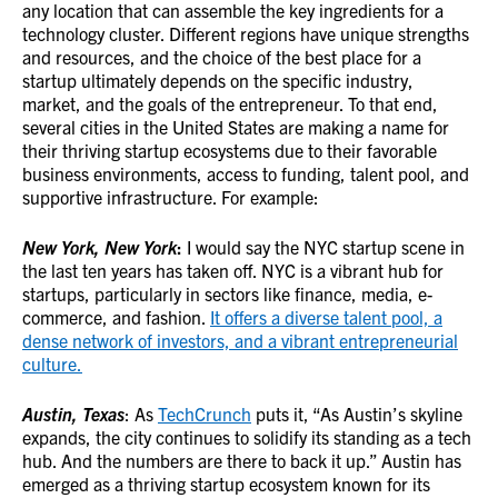
any location that can assemble the key ingredients for a
technology cluster. Different regions have unique strengths
and resources, and the choice of the best place for a
startup ultimately depends on the specific industry,
market, and the goals of the entrepreneur. To that end,
several cities in the United States are making a name for
their thriving startup ecosystems due to their favorable
business environments, access to funding, talent pool, and
supportive infrastructure. For example:
New York, New York
:
I would say the NYC startup scene in
the last ten years has taken off. NYC is a vibrant hub for
startups, particularly in sectors like finance, media, e-
commerce, and fashion.
It offers a diverse talent pool, a
dense network of investors, and a vibrant entrepreneurial
culture.
Austin, Texas
: As
TechCrunch
puts it, “As Austin’s skyline
expands, the city continues to solidify its standing as a tech
hub. And the numbers are there to back it up.” Austin has
emerged as a thriving startup ecosystem known for its