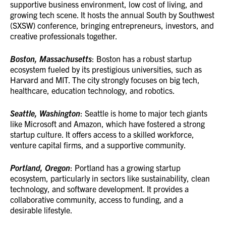
supportive business environment, low cost of living, and
growing tech scene. It hosts the annual South by Southwest
(SXSW) conference, bringing entrepreneurs, investors, and
creative professionals together.
Boston, Massachusetts
: Boston has a robust startup
ecosystem fueled by its prestigious universities, such as
Harvard and MIT. The city strongly focuses on big tech,
healthcare, education technology, and robotics.
Seattle, Washington
: Seattle is home to major tech giants
like Microsoft and Amazon, which have fostered a strong
startup culture. It offers access to a skilled workforce,
venture capital firms, and a supportive community.
Portland, Oregon
: Portland has a growing startup
ecosystem, particularly in sectors like sustainability, clean
technology, and software development. It provides a
collaborative community, access to funding, and a
desirable lifestyle.