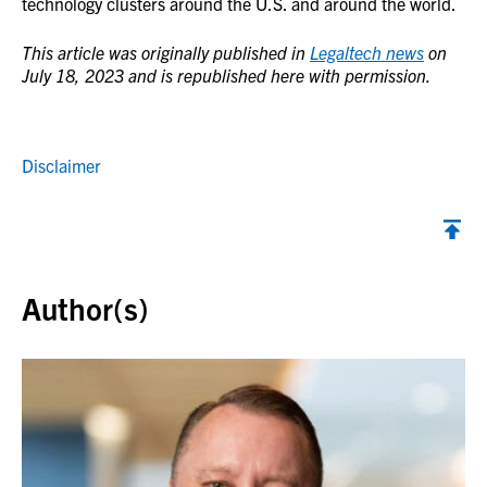
technology clusters around the U.S. and around the world.
This article was originally published in
Legaltech news
on
July 18, 2023 and is republished here with permission.
Disclaimer
Back to top
Author(s)