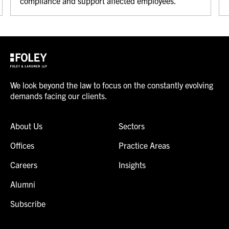
compliance and support affected employees.
We look beyond the law to focus on the constantly evolving
demands facing our clients.
About Us
Sectors
Offices
Practice Areas
Careers
Insights
Alumni
Subscribe