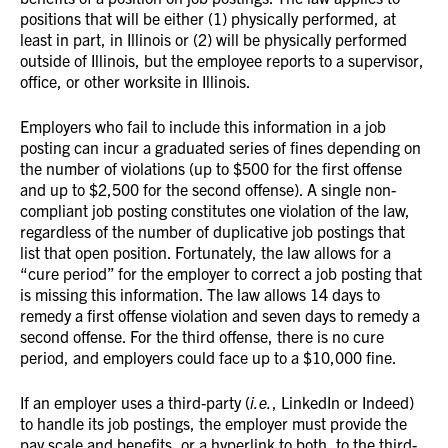
positions that will be either (1) physically performed, at
least in part, in Illinois or (2) will be physically performed
outside of Illinois, but the employee reports to a supervisor,
office, or other worksite in Illinois.
Employers who fail to include this information in a job
posting can incur a graduated series of fines depending on
the number of violations (up to $500 for the first offense
and up to $2,500 for the second offense). A single non-
compliant job posting constitutes one violation of the law,
regardless of the number of duplicative job postings that
list that open position. Fortunately, the law allows for a
“cure period” for the employer to correct a job posting that
is missing this information. The law allows 14 days to
remedy a first offense violation and seven days to remedy a
second offense. For the third offense, there is no cure
period, and employers could face up to a $10,000 fine.
If an employer uses a third-party (
i.e.
, LinkedIn or Indeed)
to handle its job postings, the employer must provide the
pay scale and benefits, or a hyperlink to both, to the third-