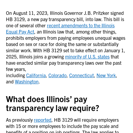
On August 11, 2023, Illinois Governor J.B. Pritzker signed
HB 3129, a new pay transparency bill, into law. This bill is
one of several other
recent amendments to the Illinois
Equal Pay Act
, an Illinois law that, among other things,
prohibits employers from paying employees unequal wages
based on sex or race for doing the same or substantially
similar work. With HB 3129 set to take effect on January 1,
2025, Illinois joins a growing
minority of U.S. states
that
have enacted similar pay transparency laws over the past
few years,
including
California
,
Colorado
,
Connecticut
,
New York
,
and
Washington
.
What does Illinois’ pay
transparency law require?
As previously
reported
, HB 3129 will require employers
with 15 or more employees to include the pay scale and
benefits of a position on job postings. The law applies to