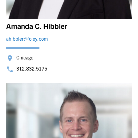
Amanda C. Hibbler
ahibbler@foley.com
Chicago
312.832.5175