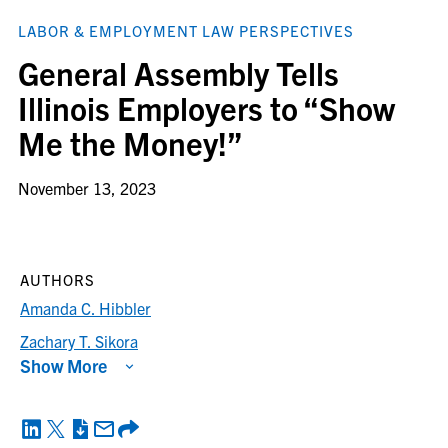
LABOR & EMPLOYMENT LAW PERSPECTIVES
General Assembly Tells
Illinois Employers to “Show
Me the Money!”
November 13, 2023
AUTHORS
Amanda C. Hibbler
Zachary T. Sikora
Show More