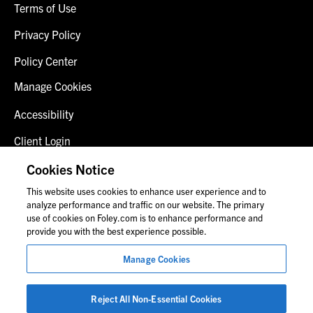
Terms of Use
Privacy Policy
Policy Center
Manage Cookies
Accessibility
Client Login
Fraud Alert
Cookies Notice
This website uses cookies to enhance user experience and to
Contact Us
analyze performance and traffic on our website. The primary
use of cookies on Foley.com is to enhance performance and
provide you with the best experience possible.
© 2026 Foley & Lardner LLP
Manage Cookies
Attorney Advertisement
Images of people may not be Foley personnel.
Reject All Non-Essential Cookies