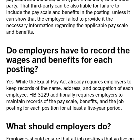
party. That third-party can be also liable for failure to
include the pay scale and benefits in the posting, unless it
can show that the employer failed to provide it the
necessary information regarding the applicable pay scale
and benefits.
Do employers have to record the
wages and benefits for each
posting?
Yes. While the Equal Pay Act already requires employers to
keep records of the name, address, and occupation of each
employee, HB 3129 additionally requires employers to
maintain records of the pay scale, benefits, and the job
posting for each position for at least a five-year period.
What should employers do?
Employers should ensure that all job postings that go live on