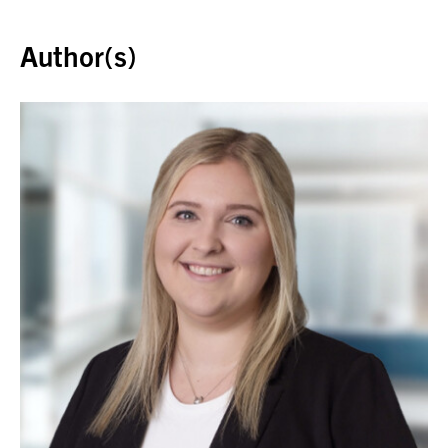
Back to top
Author(s)