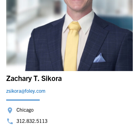
Zachary T. Sikora
zsikora@foley.com
Chicago
312.832.5113