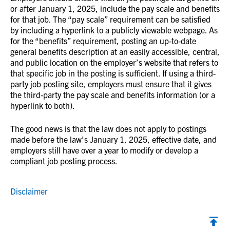
or after January 1, 2025, include the pay scale and benefits
for that job. The “pay scale” requirement can be satisfied
by including a hyperlink to a publicly viewable webpage. As
for the “benefits” requirement, posting an up-to-date
general benefits description at an easily accessible, central,
and public location on the employer’s website that refers to
that specific job in the posting is sufficient. If using a third-
party job posting site, employers must ensure that it gives
the third-party the pay scale and benefits information (or a
hyperlink to both).
The good news is that the law does not apply to postings
made before the law’s January 1, 2025, effective date, and
employers still have over a year to modify or develop a
compliant job posting process.
Disclaimer