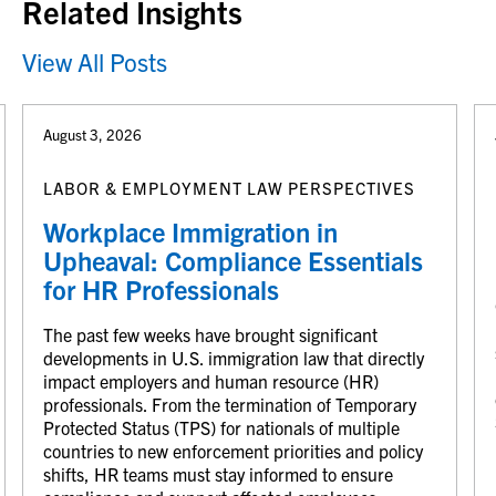
Related Insights
View All Posts
August 3, 2026
LABOR & EMPLOYMENT LAW PERSPECTIVES
Workplace Immigration in
Upheaval: Compliance Essentials
for HR Professionals
The past few weeks have brought significant
developments in U.S. immigration law that directly
impact employers and human resource (HR)
professionals. From the termination of Temporary
Protected Status (TPS) for nationals of multiple
countries to new enforcement priorities and policy
shifts, HR teams must stay informed to ensure