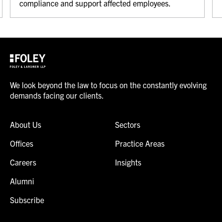
compliance and support affected employees.
We look beyond the law to focus on the constantly evolving
demands facing our clients.
About Us
Sectors
Offices
Practice Areas
Careers
Insights
Alumni
Subscribe