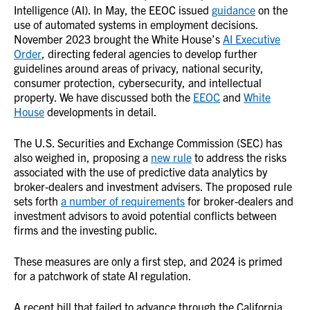
Intelligence (AI). In May, the EEOC issued
guidance
on the
use of automated systems in employment decisions.
November 2023 brought the White House’s
AI Executive
Order
, directing federal agencies to develop further
guidelines around areas of privacy, national security,
consumer protection, cybersecurity, and intellectual
property. We have discussed both the
EEOC
and
White
House
developments in detail.
The U.S. Securities and Exchange Commission (SEC) has
also weighed in, proposing a
new rule
to address the risks
associated with the use of predictive data analytics by
broker-dealers and investment advisers. The proposed rule
sets forth
a number of requirements
for broker-dealers and
investment advisors to avoid potential conflicts between
firms and the investing public.
These measures are only a first step, and 2024 is primed
for a patchwork of state AI regulation.
A recent bill that failed to advance through the California