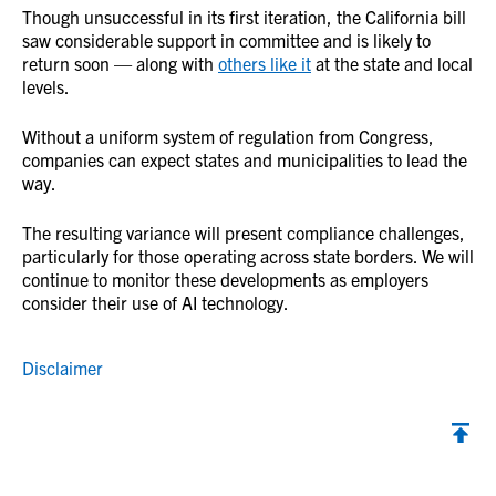
Though unsuccessful in its first iteration, the California bill
saw considerable support in committee and is likely to
return soon — along with
others like it
at the state and local
levels.
Without a uniform system of regulation from Congress,
companies can expect states and municipalities to lead the
way.
The resulting variance will present compliance challenges,
particularly for those operating across state borders. We will
continue to monitor these developments as employers
consider their use of AI technology.
Disclaimer
Back to top