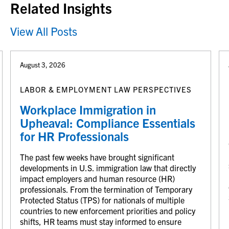
Related Insights
View All Posts
August 3, 2026
LABOR & EMPLOYMENT LAW PERSPECTIVES
Workplace Immigration in
Upheaval: Compliance Essentials
for HR Professionals
The past few weeks have brought significant
developments in U.S. immigration law that directly
impact employers and human resource (HR)
professionals. From the termination of Temporary
Protected Status (TPS) for nationals of multiple
countries to new enforcement priorities and policy
shifts, HR teams must stay informed to ensure