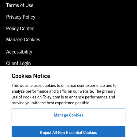
Terms of Use
Privacy Policy
Policy Center
Manage Cookies
Accessibility
Client Login
Fraud Alert
Cookies Notice
This website uses cookies to enhance user experience and to
Contact Us
analyze performance and traffic on our website. The primary
use of cookies on Foley.com is to enhance performance and
provide you with the best experience possible.
© 2026 Foley & Lardner LLP
Manage Cookies
Attorney Advertisement
Images of people may not be Foley personnel.
Reject All Non-Essential Cookies