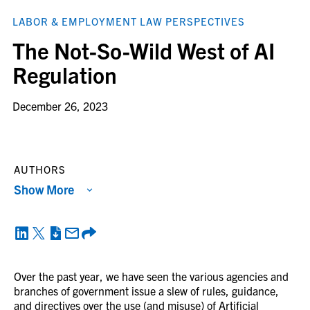
LABOR & EMPLOYMENT LAW PERSPECTIVES
The Not-So-Wild West of AI
Regulation
December 26, 2023
AUTHORS
Show More
Over the past year, we have seen the various agencies and
branches of government issue a slew of rules, guidance,
and directives over the use (and misuse) of Artificial