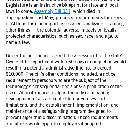
Legislature is an instructive blueprint for state and local
laws to come.
Assembly Bill 331
, which died in
appropriations last May, proposed requirements for users
of AI to perform an impact assessment analyzing — among
other things — the potential adverse impacts on legally
protected characteristics, such as sex, race, and age, to
name a few.
Under the bill, failure to send the assessment to the state’s
Civil Rights Department within 60 days of completion would
result in a potential administrative fine not to exceed
$10,000. The bill’s other conditions included: a notice
requirement to persons who are the subject of the
technology’s consequential decisions; a prohibition of the
use of AI contributing to algorithmic discrimination;
development of a statement of intended uses and
limitations; and the establishment, implementation, and
maintenance of a safeguarding program designed to
prevent algorithmic discrimination. These requirements
and others would apply to employers if adopted.