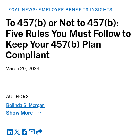
LEGAL NEWS: EMPLOYEE BENEFITS INSIGHTS
To 457(b) or Not to 457(b):
Five Rules You Must Follow to
Keep Your 457(b) Plan
Compliant
March 20, 2024
AUTHORS
Belinda S. Morgan
Show More