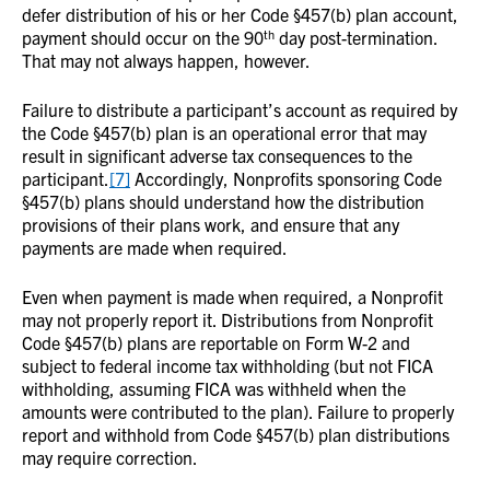
defer distribution of his or her Code §457(b) plan account,
th
payment should occur on the 90
day post-termination.
That may not always happen, however.
Failure to distribute a participant’s account as required by
the Code §457(b) plan is an operational error that may
result in significant adverse tax consequences to the
participant.
[7]
Accordingly, Nonprofits sponsoring Code
§457(b) plans should understand how the distribution
provisions of their plans work, and ensure that any
payments are made when required.
Even when payment is made when required, a Nonprofit
may not properly report it. Distributions from Nonprofit
Code §457(b) plans are reportable on Form W-2 and
subject to federal income tax withholding (but not FICA
withholding, assuming FICA was withheld when the
amounts were contributed to the plan). Failure to properly
report and withhold from Code §457(b) plan distributions
may require correction.