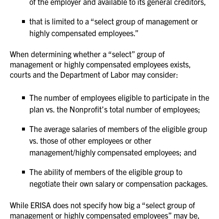
of the employer and available to its general creditors,
that is limited to a “select group of management or
highly compensated employees.”
When determining whether a “select” group of
management or highly compensated employees exists,
courts and the Department of Labor may consider:
The number of employees eligible to participate in the
plan vs. the Nonprofit’s total number of employees;
The average salaries of members of the eligible group
vs. those of other employees or other
management/highly compensated employees; and
The ability of members of the eligible group to
negotiate their own salary or compensation packages.
While ERISA does not specify how big a “select group of
management or highly compensated employees” may be,