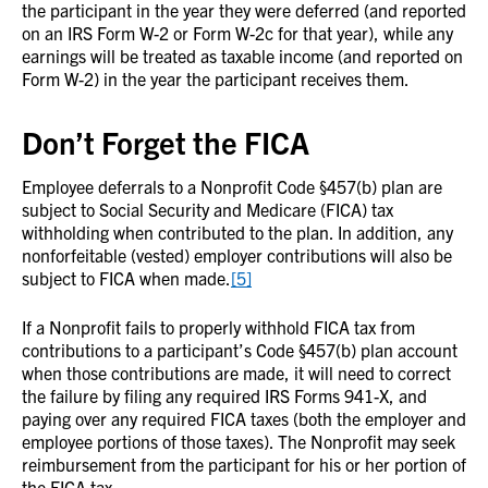
the participant in the year they were deferred (and reported
on an IRS Form W-2 or Form W-2c for that year), while any
earnings will be treated as taxable income (and reported on
Form W-2) in the year the participant receives them.
Don’t Forget the FICA
Employee deferrals to a Nonprofit Code §457(b) plan are
subject to Social Security and Medicare (FICA) tax
withholding when contributed to the plan. In addition, any
nonforfeitable (vested) employer contributions will also be
subject to FICA when made.
[5]
If a Nonprofit fails to properly withhold FICA tax from
contributions to a participant’s Code §457(b) plan account
when those contributions are made, it will need to correct
the failure by filing any required IRS Forms 941-X, and
paying over any required FICA taxes (both the employer and
employee portions of those taxes). The Nonprofit may seek
reimbursement from the participant for his or her portion of
the FICA tax.