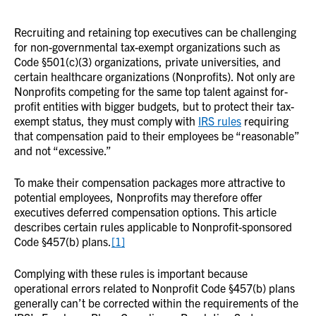
Recruiting and retaining top executives can be challenging
for non-governmental tax-exempt organizations such as
Code §501(c)(3) organizations, private universities, and
certain healthcare organizations (Nonprofits). Not only are
Nonprofits competing for the same top talent against for-
profit entities with bigger budgets, but to protect their tax-
exempt status, they must comply with
IRS rules
requiring
that compensation paid to their employees be “reasonable”
and not “excessive.”
To make their compensation packages more attractive to
potential employees, Nonprofits may therefore offer
executives deferred compensation options. This article
describes certain rules applicable to Nonprofit-sponsored
Code §457(b) plans.
[1]
Complying with these rules is important because
operational errors related to Nonprofit Code §457(b) plans
generally can’t be corrected within the requirements of the