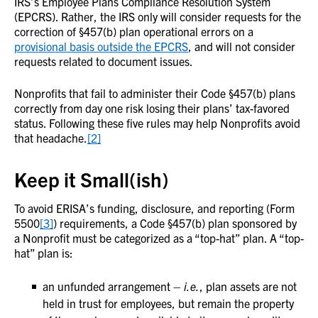
IRS’s Employee Plans Compliance Resolution System
(EPCRS). Rather, the IRS only will consider requests for the
correction of §457(b) plan operational errors on a
provisional basis outside the EPCRS
, and will not consider
requests related to document issues.
Nonprofits that fail to administer their Code §457(b) plans
correctly from day one risk losing their plans’ tax-favored
status. Following these five rules may help Nonprofits avoid
that headache.
[2]
Keep it Small(ish)
To avoid ERISA’s funding, disclosure, and reporting (Form
5500
[3]
) requirements, a Code §457(b) plan sponsored by
a Nonprofit must be categorized as a “top-hat” plan. A “top-
hat” plan is:
an unfunded arrangement –
i.e.
, plan assets are not
held in trust for employees, but remain the property