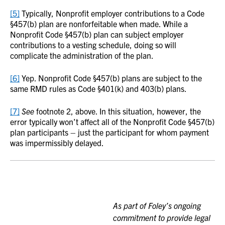
[5]
Typically, Nonprofit employer contributions to a Code
§457(b) plan are nonforfeitable when made. While a
Nonprofit Code §457(b) plan can subject employer
contributions to a vesting schedule, doing so will
complicate the administration of the plan.
[6]
Yep. Nonprofit Code §457(b) plans are subject to the
same RMD rules as Code §401(k) and 403(b) plans.
[7]
See
footnote 2, above. In this situation, however, the
error typically won’t affect all of the Nonprofit Code §457(b)
plan participants – just the participant for whom payment
was impermissibly delayed.
As part of Foley’s ongoing
commitment to provide legal