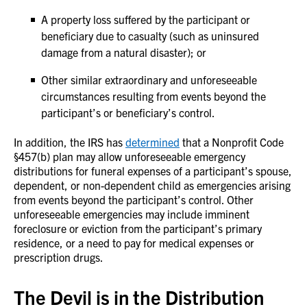
A property loss suffered by the participant or
beneficiary due to casualty (such as uninsured
damage from a natural disaster); or
Other similar extraordinary and unforeseeable
circumstances resulting from events beyond the
participant’s or beneficiary’s control.
In addition, the IRS has
determined
that a Nonprofit Code
§457(b) plan may allow unforeseeable emergency
distributions for funeral expenses of a participant’s spouse,
dependent, or non-dependent child as emergencies arising
from events beyond the participant’s control. Other
unforeseeable emergencies may include imminent
foreclosure or eviction from the participant’s primary
residence, or a need to pay for medical expenses or
prescription drugs.
The Devil is in the Distribution