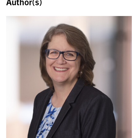
Author(s)