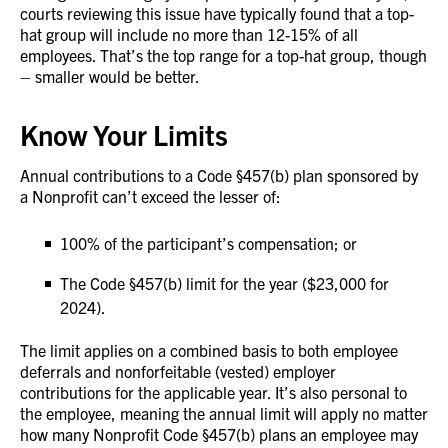
courts reviewing this issue have typically found that a top-
hat group will include no more than 12-15% of all
employees. That’s the top range for a top-hat group, though
– smaller would be better.
Know Your Limits
Annual contributions to a Code §457(b) plan sponsored by
a Nonprofit can’t exceed the lesser of:
100% of the participant’s compensation; or
The Code §457(b) limit for the year ($23,000 for
2024).
The limit applies on a combined basis to both employee
deferrals and nonforfeitable (vested) employer
contributions for the applicable year. It’s also personal to
the employee, meaning the annual limit will apply no matter
how many Nonprofit Code §457(b) plans an employee may