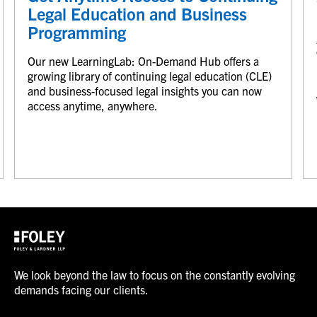
Legal Education and Business
Programming
Our new LearningLab: On-Demand Hub offers a
growing library of continuing legal education (CLE)
and business-focused legal insights you can now
access anytime, anywhere.
We look beyond the law to focus on the constantly evolving
demands facing our clients.