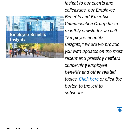
insight to our clients and
colleagues, our Employee
Benefits and Executive
Compensation Group has a
monthly newsletter we call
“Employee Benefits
Insights,” where we provide
you with updates on the most
recent and pressing matters
concerning employee
benefits and other related
topics.
Click here
or click the
button to the left to
subscribe.
Back to top