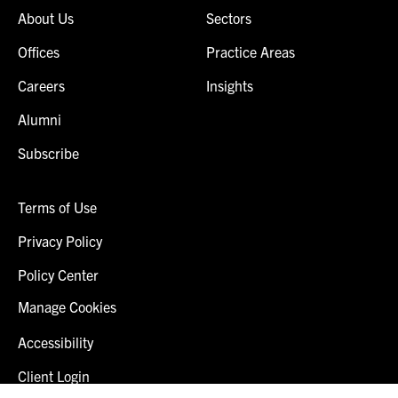
About Us
Sectors
Offices
Practice Areas
Careers
Insights
Alumni
Subscribe
Terms of Use
Privacy Policy
Policy Center
Manage Cookies
Accessibility
Client Login