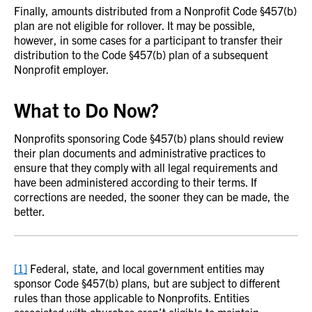
Finally, amounts distributed from a Nonprofit Code §457(b)
plan are not eligible for rollover. It may be possible,
however, in some cases for a participant to transfer their
distribution to the Code §457(b) plan of a subsequent
Nonprofit employer.
What to Do Now?
Nonprofits sponsoring Code §457(b) plans should review
their plan documents and administrative practices to
ensure that they comply with all legal requirements and
have been administered according to their terms. If
corrections are needed, the sooner they can be made, the
better.
[1]
Federal, state, and local government entities may
sponsor Code §457(b) plans, but are subject to different
rules than those applicable to Nonprofits. Entities