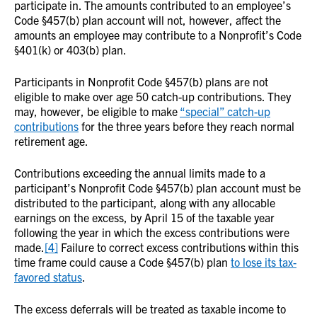
participate in. The amounts contributed to an employee’s
Code §457(b) plan account will not, however, affect the
amounts an employee may contribute to a Nonprofit’s Code
§401(k) or 403(b) plan.
Participants in Nonprofit Code §457(b) plans are not
eligible to make over age 50 catch-up contributions. They
may, however, be eligible to make
“special” catch-up
contributions
for the three years before they reach normal
retirement age.
Contributions exceeding the annual limits made to a
participant’s Nonprofit Code §457(b) plan account must be
distributed to the participant, along with any allocable
earnings on the excess, by April 15 of the taxable year
following the year in which the excess contributions were
made.
[4]
Failure to correct excess contributions within this
time frame could cause a Code §457(b) plan
to lose its tax-
favored status
.
The excess deferrals will be treated as taxable income to