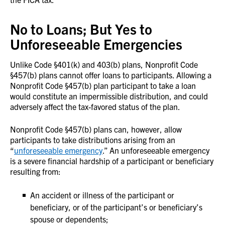
No to Loans; But Yes to
Unforeseeable Emergencies
Unlike Code §401(k) and 403(b) plans, Nonprofit Code
§457(b) plans cannot offer loans to participants. Allowing a
Nonprofit Code §457(b) plan participant to take a loan
would constitute an impermissible distribution, and could
adversely affect the tax-favored status of the plan.
Nonprofit Code §457(b) plans can, however, allow
participants to take distributions arising from an
“
unforeseeable emergency
.” An unforeseeable emergency
is a severe financial hardship of a participant or beneficiary
resulting from:
An accident or illness of the participant or
beneficiary, or of the participant’s or beneficiary’s
spouse or dependents;