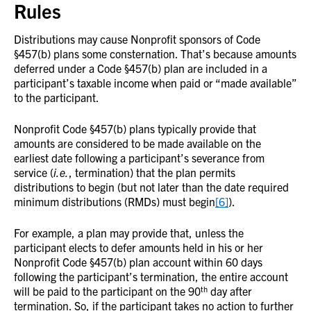
Rules
Distributions may cause Nonprofit sponsors of Code
§457(b) plans some consternation. That’s because amounts
deferred under a Code §457(b) plan are included in a
participant’s taxable income when paid or “made available”
to the participant.
Nonprofit Code §457(b) plans typically provide that
amounts are considered to be made available on the
earliest date following a participant’s severance from
service (
i.e.
, termination) that the plan permits
distributions to begin (but not later than the date required
minimum distributions (RMDs) must begin
[6]
).
For example, a plan may provide that, unless the
participant elects to defer amounts held in his or her
Nonprofit Code §457(b) plan account within 60 days
following the participant’s termination, the entire account
th
will be paid to the participant on the 90
day after
termination. So, if the participant takes no action to further