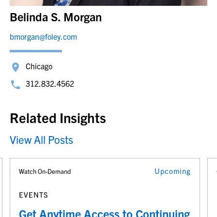
Belinda S. Morgan
bmorgan@foley.com
Chicago
312.832.4562
Related Insights
View All Posts
Upcoming
Watch On-Demand
EVENTS
Get Anytime Access to Continuing