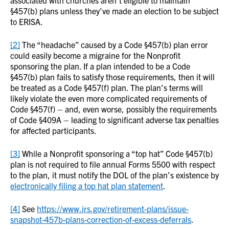
associated with churches aren’t eligible to maintain
§457(b) plans unless they’ve made an election to be subject
to ERISA.
[2]
The “headache” caused by a Code §457(b) plan error
could easily become a migraine for the Nonprofit
sponsoring the plan. If a plan intended to be a Code
§457(b) plan fails to satisfy those requirements, then it will
be treated as a Code §457(f) plan. The plan’s terms will
likely violate the even more complicated requirements of
Code §457(f) – and, even worse, possibly the requirements
of Code §409A – leading to significant adverse tax penalties
for affected participants.
[3]
While a Nonprofit sponsoring a “top hat” Code §457(b)
plan is not required to file annual Forms 5500 with respect
to the plan, it must notify the DOL of the plan’s existence by
electronically filing a top hat plan statement
.
[4]
See
https://www.irs.gov/retirement-plans/issue-
snapshot-457b-plans-correction-of-excess-deferrals
.